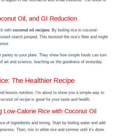
conut Oil, and GI Reduction
ck with
coconut oil recipes
. By boiling rice in coconut-
esistant starch jumped. This boosted the rice’s fiber and might
dense.
r pantry to your plate. They show how simple foods can turn
d of art and science, teaching us the goodness of everyday
ce: The Healthier Recipe
 and boosts nutrition. I’m about to show you a simple way to
coconut oil recipe
is great for your taste and health.
 Low-Calorie Rice with Coconut Oil
nce of ingredients and timing. Start by boiling water and add
e process. Then, mix in white rice and simmer until it’s done.