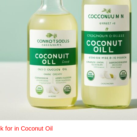
k for in Coconut Oil