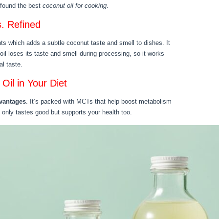
e found the best
coconut oil for cooking
.
s. Refined
nts which adds a subtle coconut taste and smell to dishes. It
il loses its taste and smell during processing, so it works
al taste.
Oil in Your Diet
dvantages
. It’s packed with MCTs that help boost metabolism
 only tastes good but supports your health too.