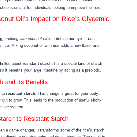
ice is crucial for individuals looking to improve their diet.
onut Oil’s Impact on Rice’s Glycemic
ng,
cooking with coconut oil
is catching our eye. It can
e rice. Mixing coconut oil with rice adds a new flavor and
thrilled about
resistant starch
. It’s a special kind of starch
so it benefits your large intestine by acting as a prebiotic.
h and Its Benefits
into
resistant starch
. This change is great for your body.
 gut to grow. This leads to the production of useful short-
gestive system.
tarch to Resistant Starch
een a game changer. It transforms some of the rice’s starch
 to digest in our stomachs and small intestine. The result is