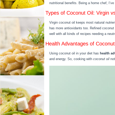
nutritional benefits. Being a home chef, I’v
Types of Coconut Oil: Virgin v
Virgin coconut oil keeps most natural nutrie
has more antioxidants too. Refined coconut o
well with all kinds of recipes needing a neutr
Health Advantages of Coconut 
Using coconut oil in your diet has
health a
and energy. So, cooking with
coconut oil
not