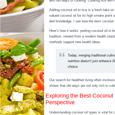
with old ways of cooking. Cooking rice with
Adding coconut oil to rice is a fresh take on
valued coconut oil for its high smoke point 
diet knowledge, I see how the
best coconut o
Here’s how it works: putting coconut oil in b
tradition, viewed from a modern health standp
methods support new health ideas.
Today, merging traditional culin
nutrition doesn’t just enhance f
choice.
Our search for healthier living often involves
shows that old ways are not only rich in cult
Exploring the Best Coconut O
Perspective
Understanding coconut oil types is vital for o