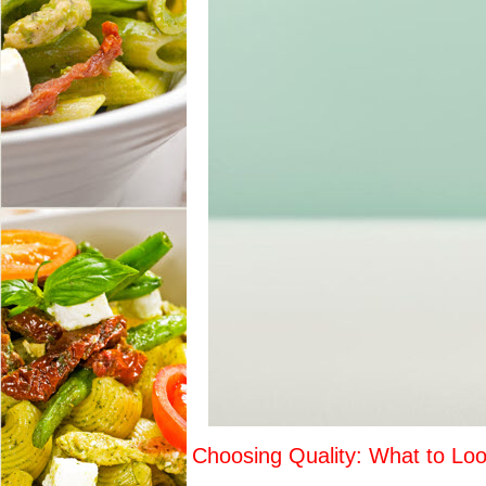
Choosing Quality: What to Loo