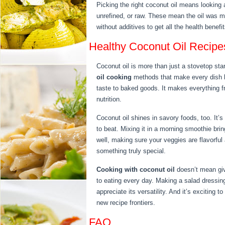
Picking the right coconut oil means looking
unrefined, or raw. These mean the oil was mad
without additives to get all the health benefit
Healthy Coconut Oil Recip
Coconut oil is more than just a stovetop star
oil cooking
methods that make every dish be
taste to baked goods. It makes everything fr
nutrition.
Coconut oil shines in savory foods, too. It’s 
to beat. Mixing it in a morning smoothie bring
well, making sure your veggies are flavorful 
something truly special.
Cooking with coconut oil
doesn’t mean givi
to eating every day. Making a salad dressin
appreciate its versatility. And it’s exciting 
new recipe frontiers.
FAQ