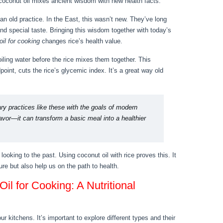
 coconut oil mixes ancient wisdom with new health facts.
 an old practice. In the East, this wasn’t new. They’ve long
and special taste. Bringing this wisdom together with today’s
il for cooking
changes rice’s health value.
oiling water before the rice mixes them together. This
oint, cuts the rice’s glycemic index. It’s a great way old
ary practices like these with the goals of modern
lavor—it can transform a basic meal into a healthier
 looking to the past. Using coconut oil with rice proves this. It
ure but also help us on the path to health.
il for Cooking: A Nutritional
ur kitchens. It’s important to explore different types and their