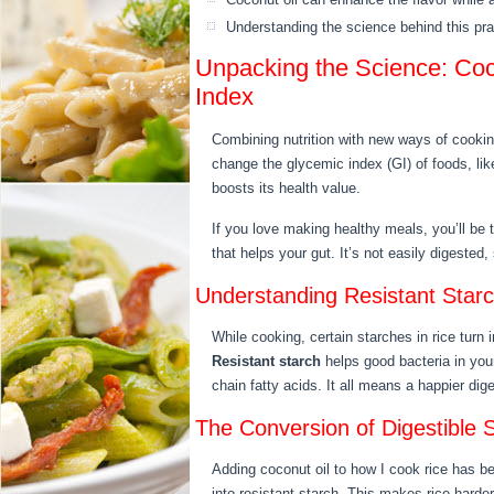
Understanding the science behind this pract
Unpacking the Science: Coc
Index
Combining nutrition with new ways of cooki
change the glycemic index (GI) of foods, lik
boosts its health value.
If you love making healthy meals, you’ll be 
that helps your gut. It’s not easily digested, 
Understanding Resistant Starc
While cooking, certain starches in rice turn 
Resistant starch
helps good bacteria in your
chain fatty acids. It all means a happier di
The Conversion of Digestible S
Adding coconut oil to how I cook rice has b
into resistant starch. This makes rice harder