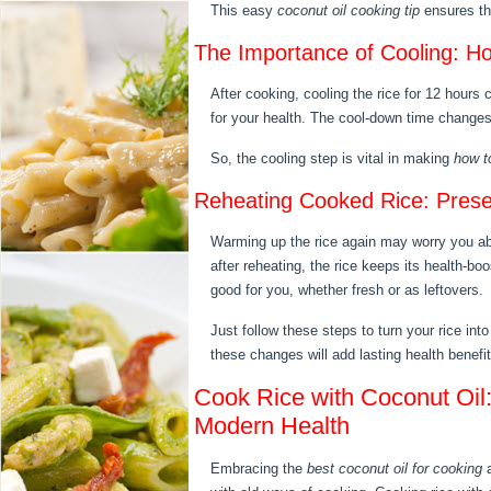
This easy
coconut oil cooking tip
ensures the
The Importance of Cooling: Ho
After cooking, cooling the rice for 12 hours 
for your health. The cool-down time changes 
So, the cooling step is vital in making
how t
Reheating Cooked Rice: Preser
Warming up the rice again may worry you abo
after reheating, the rice keeps its health-boo
good for you, whether fresh or as leftovers.
Just follow these steps to turn your rice into 
these changes will add lasting health benefi
Cook Rice with Coconut Oil: 
Modern Health
Embracing the
best coconut oil for cooking
a