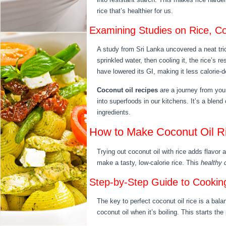
rice that’s healthier for us.
Examining Studies on Rice, Co
A study from Sri Lanka uncovered a neat tri
sprinkled water, then cooling it, the rice’s r
have lowered its GI, making it less calorie-
Coconut oil recipes
are a journey from you
into superfoods in our kitchens. It’s a blen
ingredients.
How to Make Coconut Oil Ri
Trying out coconut oil with rice adds flavor
make a tasty, low-calorie rice. This
healthy 
Step-by-Step Guide to Cooking
The key to perfect coconut oil rice is a bala
coconut oil when it’s boiling. This starts th