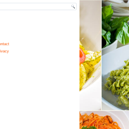
ntact
ivacy