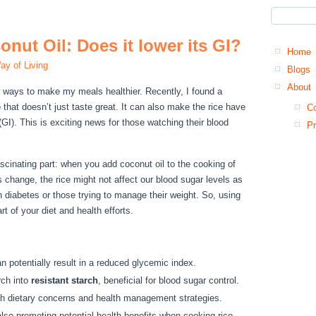
nut Oil: Does it lower its GI?
Home
ay of Living
Blogs
About
 ways to make my meals healthier. Recently, I found a
e
that doesn’t just taste great. It can also make the rice have
Co
GI). This is exciting news for those watching their blood
Pr
ascinating part: when you add coconut oil to the cooking of
is change, the rice might not affect our blood sugar levels as
 diabetes or those trying to manage their weight. So, using
t of your diet and health efforts.
an potentially result in a reduced glycemic index.
rch into
resistant starch
, beneficial for blood sugar control.
ith dietary concerns and health management strategies.
lso promoting potential health benefits when cooking rice.