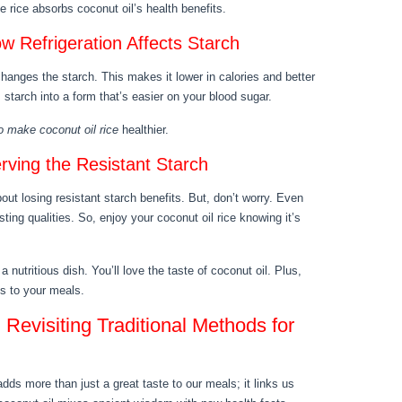
 rice absorbs coconut oil’s health benefits.
w Refrigeration Affects Starch
changes the starch. This makes it lower in calories and better
starch into a form that’s easier on your blood sugar.
o make coconut oil rice
healthier.
ving the Resistant Starch
ut losing resistant starch benefits. But, don’t worry. Even
sting qualities. So, enjoy your coconut oil rice knowing it’s
a nutritious dish. You’ll love the taste of coconut oil. Plus,
ts to your meals.
Revisiting Traditional Methods for
dds more than just a great taste to our meals; it links us