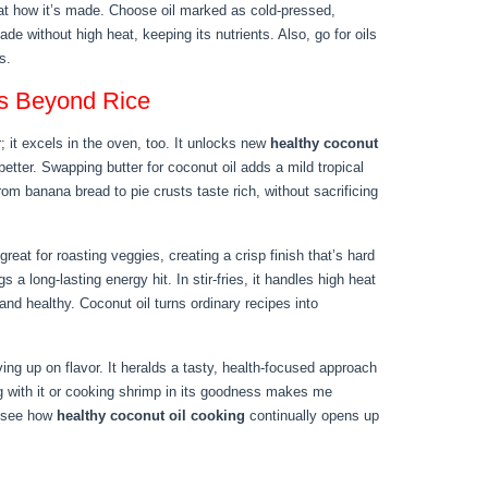
 at how it’s made. Choose oil marked as cold-pressed,
e without high heat, keeping its nutrients. Also, go for oils
s.
es Beyond Rice
; it excels in the oven, too. It unlocks new
healthy coconut
tter. Swapping butter for coconut oil adds a mild tropical
om banana bread to pie crusts taste rich, without sacrificing
great for roasting veggies, creating a crisp finish that’s hard
s a long-lasting energy hit. In stir-fries, it handles high heat
and healthy. Coconut oil turns ordinary recipes into
ng up on flavor. It heralds a tasty, health-focused approach
g with it or cooking shrimp in its goodness makes me
to see how
healthy coconut oil cooking
continually opens up