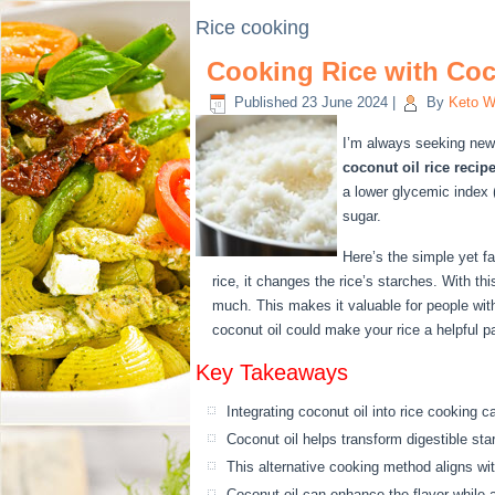
Rice cooking
Cooking Rice with Coco
Published
23 June 2024
|
By
Keto W
I’m always seeking new
coconut oil rice recip
a lower glycemic index (
sugar.
Here’s the simple yet f
rice, it changes the rice’s starches. With th
much. This makes it valuable for people with
coconut oil could make your rice a helpful par
Key Takeaways
Integrating coconut oil into rice cooking c
Coconut oil helps transform digestible sta
This alternative cooking method aligns w
Coconut oil can enhance the flavor while a