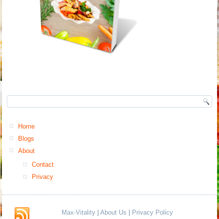
Home
Blogs
About
Contact
Privacy
Max-Vitality
|
About Us
|
Privacy Policy