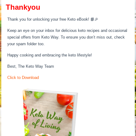
Thankyou
Thank you for unlocking your free Keto eBook! 📘🎉
Keep an eye on your inbox for delicious keto recipes and occasional
special offers from Keto Way. To ensure you don’t miss out, check
your spam folder too.
Happy cooking and embracing the keto lifestyle!
Best, The Keto Way Team
Click to Download