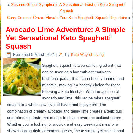
«
Sesame Ginger Symphony: A Sensational Twist on Keto Spaghetti
Squash
Curry Coconut Craze: Elevate Your Keto Spaghetti Squash Repertoire
»
Avocado Lime Adventure: A Simple
Yet Sensational Keto Spaghetti
Squash
Published
5 March 2024
|
By
Keto Way of Living
Spaghetti squash is a versatile ingredient that
can be used as a low-carb alternative to
traditional pasta. It is rich in fiber, vitamins, and
minerals, making it a healthy choice for those
following a keto lifestyle. With the addition of
avocado and lime, this recipe takes spaghetti
squash to a whole new level of flavor and enjoyment. The
combination of creamy avocado and tangy lime creates a delicious
and refreshing taste that is sure to please even the pickiest eaters.
Whether you’re looking for a quick and easy weeknight meal or a
show-stopping dish to impress guests, these simple yet sensational