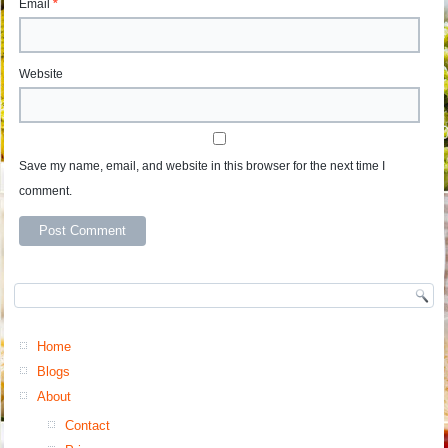
Email
*
Website
Save my name, email, and website in this browser for the next time I
comment.
Home
Blogs
About
Contact