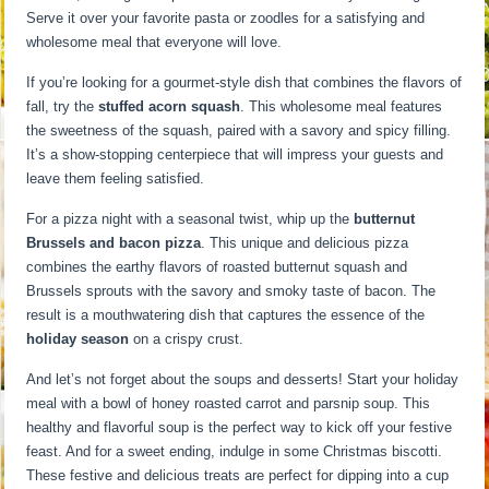
Serve it over your favorite pasta or zoodles for a satisfying and
wholesome meal that everyone will love.
If you’re looking for a gourmet-style dish that combines the flavors of
fall, try the
stuffed acorn squash
. This wholesome meal features
the sweetness of the squash, paired with a savory and spicy filling.
It’s a show-stopping centerpiece that will impress your guests and
leave them feeling satisfied.
For a pizza night with a seasonal twist, whip up the
butternut
Brussels and bacon pizza
. This unique and delicious pizza
combines the earthy flavors of roasted butternut squash and
Brussels sprouts with the savory and smoky taste of bacon. The
result is a mouthwatering dish that captures the essence of the
holiday season
on a crispy crust.
And let’s not forget about the soups and desserts! Start your holiday
meal with a bowl of honey roasted carrot and parsnip soup. This
healthy and flavorful soup is the perfect way to kick off your festive
feast. And for a sweet ending, indulge in some Christmas biscotti.
These festive and delicious treats are perfect for dipping into a cup