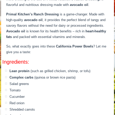
flavorful and nutritious dressing made with
avocado oil
.
Primal Kitchen’s Ranch Dressing
is a game-changer. Made with
high-quality
avocado oil
, it provides the perfect blend of tangy and
savory flavors without the need for dairy or processed ingredients.
Avocado oil
is known for its health benefits – rich in
heart-healthy
fats
and packed with essential vitamins and minerals.
So, what exactly goes into these
California Power Bowls
? Let me
give you a taste:
Ingredients:
Lean protein
(such as grilled chicken, shrimp, or tofu)
Complex carbs
(quinoa or brown rice pasta)
Salad greens
Tomato
Cucumber
Red onion
Shredded carrots