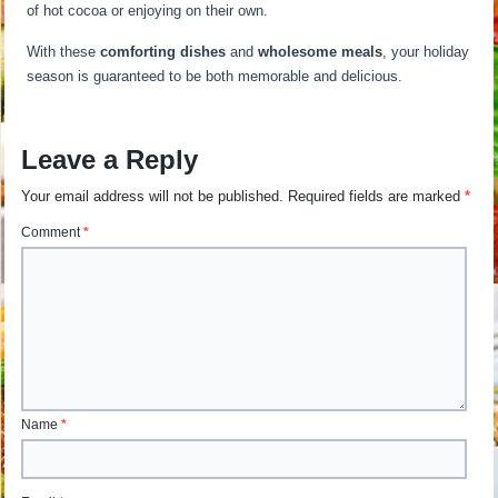
of hot cocoa or enjoying on their own.
With these
comforting dishes
and
wholesome meals
, your holiday
season is guaranteed to be both memorable and delicious.
Leave a Reply
Your email address will not be published.
Required fields are marked
*
Comment
*
Name
*