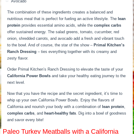
Avocado
The combination of these ingredients creates a balanced and
nutritious meal that is perfect for fueling an active lifestyle. The
lean
protein
provides essential amino acids, while the
complex carbs
offer sustained energy. The salad greens, tomato, cucumber, red
onion, shredded carrots, and avocado add a fresh and vibrant touch
to the bowl. And of course, the star of the show –
Primal Kitchen’s
Ranch Dressing
– ties everything together with its creamy and
zesty flavor.
Order Primal Kitchen’s Ranch Dressing to elevate the taste of your
California Power Bowls
and take your healthy eating journey to the
next level.
Now that you have the recipe and the secret ingredient, it’s time to
whip up your own California Power Bowls. Enjoy the flavors of
California and nourish your body with a combination of
lean protein
,
complex carbs
, and
heart-healthy fats
. Dig into a bowl of goodness
and savor every bite!
Paleo Turkey Meatballs with a California