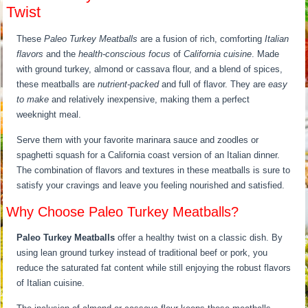
Twist
These
Paleo Turkey Meatballs
are a fusion of rich, comforting
Italian
flavors
and the
health-conscious focus
of
California cuisine
. Made
with ground turkey, almond or cassava flour, and a blend of spices,
these meatballs are
nutrient-packed
and full of flavor. They are
easy
to make
and relatively inexpensive, making them a perfect
weeknight meal.
Serve them with your favorite marinara sauce and zoodles or
spaghetti squash for a California coast version of an Italian dinner.
The combination of flavors and textures in these meatballs is sure to
satisfy your cravings and leave you feeling nourished and satisfied.
Why Choose Paleo Turkey Meatballs?
Paleo Turkey Meatballs
offer a healthy twist on a classic dish. By
using lean ground turkey instead of traditional beef or pork, you
reduce the saturated fat content while still enjoying the robust flavors
of Italian cuisine.