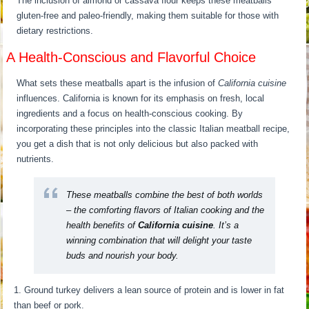
The inclusion of almond or cassava flour keeps these meatballs
gluten-free and paleo-friendly, making them suitable for those with
dietary restrictions.
A Health-Conscious and Flavorful Choice
What sets these meatballs apart is the infusion of
California cuisine
influences. California is known for its emphasis on fresh, local
ingredients and a focus on health-conscious cooking. By
incorporating these principles into the classic Italian meatball recipe,
you get a dish that is not only delicious but also packed with
nutrients.
These meatballs combine the best of both worlds
– the comforting flavors of Italian cooking and the
health benefits of
California cuisine
. It’s a
winning combination that will delight your taste
buds and nourish your body.
Ground turkey delivers a lean source of protein and is lower in fat
than beef or pork.