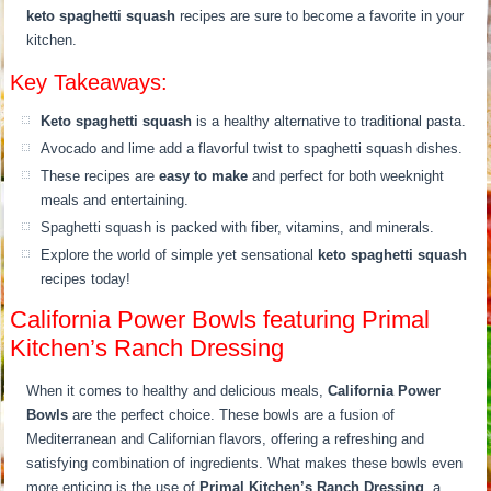
keto spaghetti squash
recipes are sure to become a favorite in your
kitchen.
Key Takeaways:
Keto spaghetti squash
is a healthy alternative to traditional pasta.
Avocado and lime add a flavorful twist to spaghetti squash dishes.
These recipes are
easy to make
and perfect for both weeknight
meals and entertaining.
Spaghetti squash is packed with fiber, vitamins, and minerals.
Explore the world of simple yet sensational
keto spaghetti squash
recipes today!
California Power Bowls featuring Primal
Kitchen’s Ranch Dressing
When it comes to healthy and delicious meals,
California Power
Bowls
are the perfect choice. These bowls are a fusion of
Mediterranean and Californian flavors, offering a refreshing and
satisfying combination of ingredients. What makes these bowls even
more enticing is the use of
Primal Kitchen’s Ranch Dressing
, a