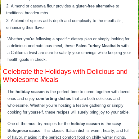
Almond or cassava flour provides a gluten-free alternative to
traditional breadcrumbs.
A blend of spices adds depth and complexity to the meatballs,
enhancing their flavor.
Whether you’re following a specific dietary plan or simply looking for
a delicious and nutritious meal, these
Paleo Turkey Meatballs
with
a California twist are sure to satisfy your cravings while keeping your
health goals in check.
Celebrate the Holidays with Delicious and
Wholesome Meals
The
holiday season
is the perfect time to come together with loved
ones and enjoy
comforting dishes
that are both delicious and
wholesome. Whether you’re hosting a festive gathering or simply
cooking for yourself, these recipes will surely bring joy to your table.
One of the must-try recipes for the
holiday season
is the
easy
Bolognese sauce
. This classic Italian dish is warm, hearty, and full
of flavor, making it the perfect comfort food on chilly winter nights.