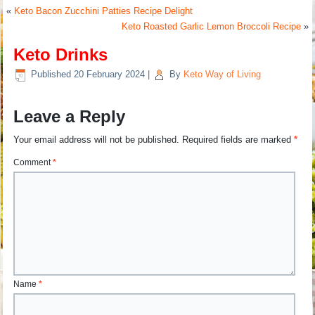
«
Keto Bacon Zucchini Patties Recipe Delight
Keto Roasted Garlic Lemon Broccoli Recipe
»
Keto Drinks
Published
20 February 2024
|
By
Keto Way of Living
Leave a Reply
Your email address will not be published.
Required fields are marked
*
Comment
*
Name
*