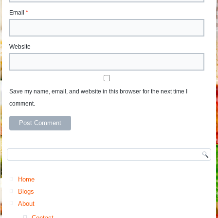
Email
*
Website
Save my name, email, and website in this browser for the next time I
comment.
Home
Blogs
About
Contact