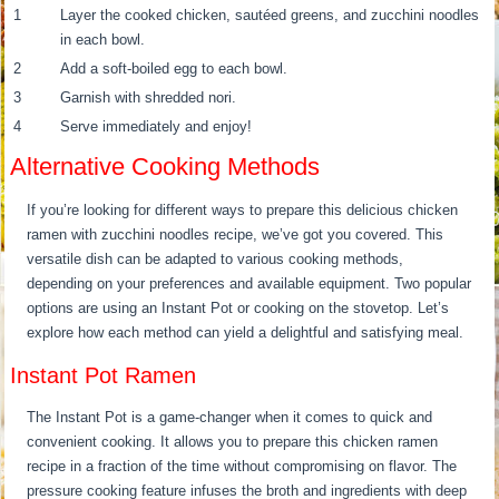
1
Layer the cooked chicken, sautéed greens, and zucchini noodles
in each bowl.
2
Add a soft-boiled egg to each bowl.
3
Garnish with shredded nori.
4
Serve immediately and enjoy!
Alternative Cooking Methods
If you’re looking for different ways to prepare this delicious chicken
ramen with zucchini noodles recipe, we’ve got you covered. This
versatile dish can be adapted to various cooking methods,
depending on your preferences and available equipment. Two popular
options are using an Instant Pot or cooking on the stovetop. Let’s
explore how each method can yield a delightful and satisfying meal.
Instant Pot Ramen
The Instant Pot is a game-changer when it comes to quick and
convenient cooking. It allows you to prepare this chicken ramen
recipe in a fraction of the time without compromising on flavor. The
pressure cooking feature infuses the broth and ingredients with deep