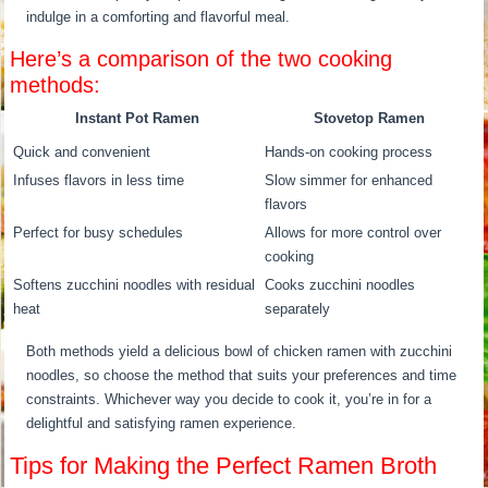
indulge in a comforting and flavorful meal.
Here’s a comparison of the two cooking
methods:
Instant Pot Ramen
Stovetop Ramen
Quick and convenient
Hands-on cooking process
Infuses flavors in less time
Slow simmer for enhanced
flavors
Perfect for busy schedules
Allows for more control over
cooking
Softens zucchini noodles with residual
Cooks zucchini noodles
heat
separately
Both methods yield a delicious bowl of chicken ramen with zucchini
noodles, so choose the method that suits your preferences and time
constraints. Whichever way you decide to cook it, you’re in for a
delightful and satisfying ramen experience.
Tips for Making the Perfect Ramen Broth