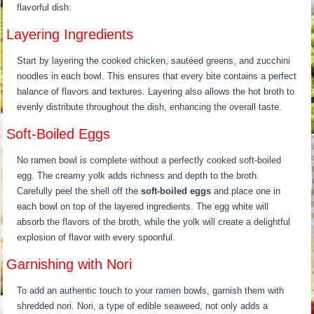
flavorful dish:
Layering Ingredients
Start by layering the cooked chicken, sautéed greens, and zucchini
noodles in each bowl. This ensures that every bite contains a perfect
balance of flavors and textures. Layering also allows the hot broth to
evenly distribute throughout the dish, enhancing the overall taste.
Soft-Boiled Eggs
No ramen bowl is complete without a perfectly cooked soft-boiled
egg. The creamy yolk adds richness and depth to the broth.
Carefully peel the shell off the
soft-boiled eggs
and place one in
each bowl on top of the layered ingredients. The egg white will
absorb the flavors of the broth, while the yolk will create a delightful
explosion of flavor with every spoonful.
Garnishing with Nori
To add an authentic touch to your ramen bowls, garnish them with
shredded nori. Nori, a type of edible seaweed, not only adds a