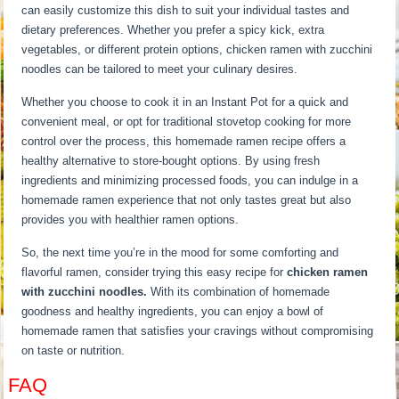
can easily customize this dish to suit your individual tastes and
dietary preferences. Whether you prefer a spicy kick, extra
vegetables, or different protein options, chicken ramen with zucchini
noodles can be tailored to meet your culinary desires.
Whether you choose to cook it in an Instant Pot for a quick and
convenient meal, or opt for traditional stovetop cooking for more
control over the process, this homemade ramen recipe offers a
healthy alternative to store-bought options. By using fresh
ingredients and minimizing processed foods, you can indulge in a
homemade ramen experience that not only tastes great but also
provides you with healthier ramen options.
So, the next time you’re in the mood for some comforting and
flavorful ramen, consider trying this easy recipe for
chicken ramen
with zucchini noodles.
With its combination of homemade
goodness and healthy ingredients, you can enjoy a bowl of
homemade ramen that satisfies your cravings without compromising
on taste or nutrition.
FAQ