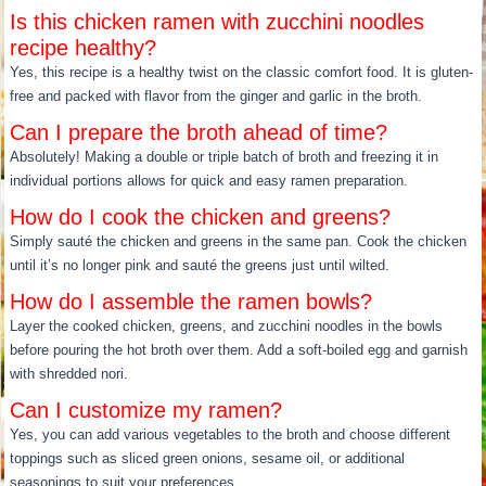
Is this chicken ramen with zucchini noodles
recipe healthy?
Yes, this recipe is a healthy twist on the classic comfort food. It is gluten-
free and packed with flavor from the ginger and garlic in the broth.
Can I prepare the broth ahead of time?
Absolutely! Making a double or triple batch of broth and freezing it in
individual portions allows for quick and easy ramen preparation.
How do I cook the chicken and greens?
Simply sauté the chicken and greens in the same pan. Cook the chicken
until it’s no longer pink and sauté the greens just until wilted.
How do I assemble the ramen bowls?
Layer the cooked chicken, greens, and zucchini noodles in the bowls
before pouring the hot broth over them. Add a soft-boiled egg and garnish
with shredded nori.
Can I customize my ramen?
Yes, you can add various vegetables to the broth and choose different
toppings such as sliced green onions, sesame oil, or additional
seasonings to suit your preferences.