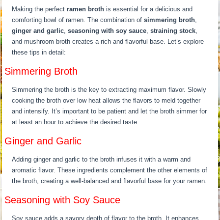
Making the perfect
ramen broth
is essential for a delicious and
comforting bowl of ramen. The combination of
simmering broth
,
ginger and garlic
,
seasoning with soy sauce
,
straining stock
,
and mushroom broth creates a rich and flavorful base. Let’s explore
these tips in detail:
Simmering Broth
Simmering the broth is the key to extracting maximum flavor. Slowly
cooking the broth over low heat allows the flavors to meld together
and intensify. It’s important to be patient and let the broth simmer for
at least an hour to achieve the desired taste.
Ginger and Garlic
Adding ginger and garlic to the broth infuses it with a warm and
aromatic flavor. These ingredients complement the other elements of
the broth, creating a well-balanced and flavorful base for your ramen.
Seasoning with Soy Sauce
Soy sauce adds a savory depth of flavor to the broth. It enhances