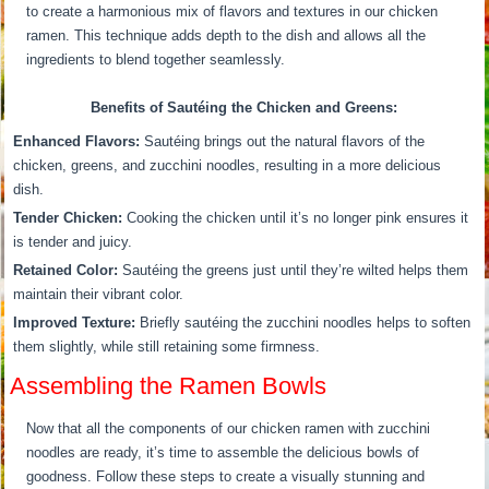
to create a harmonious mix of flavors and textures in our chicken
ramen. This technique adds depth to the dish and allows all the
ingredients to blend together seamlessly.
Benefits of Sautéing the Chicken and Greens:
Enhanced Flavors:
Sautéing brings out the natural flavors of the
chicken, greens, and zucchini noodles, resulting in a more delicious
dish.
Tender Chicken:
Cooking the chicken until it’s no longer pink ensures it
is tender and juicy.
Retained Color:
Sautéing the greens just until they’re wilted helps them
maintain their vibrant color.
Improved Texture:
Briefly sautéing the zucchini noodles helps to soften
them slightly, while still retaining some firmness.
Assembling the Ramen Bowls
Now that all the components of our chicken ramen with zucchini
noodles are ready, it’s time to assemble the delicious bowls of
goodness. Follow these steps to create a visually stunning and