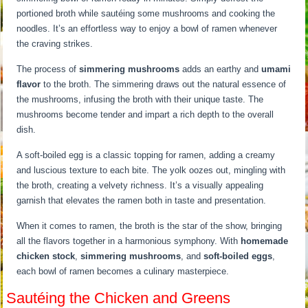
portioned broth while sautéing some mushrooms and cooking the
noodles. It’s an effortless way to enjoy a bowl of ramen whenever
the craving strikes.
The process of
simmering mushrooms
adds an earthy and
umami
flavor
to the broth. The simmering draws out the natural essence of
the mushrooms, infusing the broth with their unique taste. The
mushrooms become tender and impart a rich depth to the overall
dish.
A soft-boiled egg is a classic topping for ramen, adding a creamy
and luscious texture to each bite. The yolk oozes out, mingling with
the broth, creating a velvety richness. It’s a visually appealing
garnish that elevates the ramen both in taste and presentation.
When it comes to ramen, the broth is the star of the show, bringing
all the flavors together in a harmonious symphony. With
homemade
chicken stock
,
simmering mushrooms
, and
soft-boiled eggs
,
each bowl of ramen becomes a culinary masterpiece.
Sautéing the Chicken and Greens