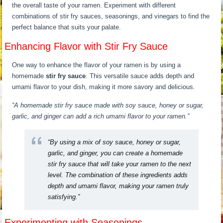
the overall taste of your ramen. Experiment with different
combinations of stir fry sauces, seasonings, and vinegars to find the
perfect balance that suits your palate.
Enhancing Flavor with Stir Fry Sauce
One way to enhance the flavor of your ramen is by using a
homemade
stir fry sauce
. This versatile sauce adds depth and
umami flavor to your dish, making it more savory and delicious.
“A homemade stir fry sauce made with soy sauce, honey or sugar,
garlic, and ginger can add a rich umami flavor to your ramen.”
“By using a mix of soy sauce, honey or sugar,
garlic, and ginger, you can create a homemade
stir fry sauce that will take your ramen to the next
level. The combination of these ingredients adds
depth and umami flavor, making your ramen truly
satisfying.”
Experimenting with Seasonings