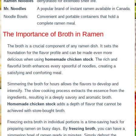
Ramen Noodles
dehydrated for extended shelf life.
Mr. Noodles
A popular brand of instant ramen available in Canada.
Noodle Bowls
Convenient and portable containers that hold a
complete ramen meal.
The Importance of Broth in Ramen
The broth is a crucial component of any ramen dish. It sets the
foundation for the flavor profile and can be made even more
delicious when using
homemade chicken stock
. The rich and
flavorful broth enhances every spoonful of noodles, creating a
satisfying and comforting meal.
Simmering the broth for hours allows the flavors to develop and
intensify. The slow cooking process extracts the essence from the
ingredients, resulting in a deeply savory and aromatic broth.
Homemade chicken stock
adds a depth of flavor that cannot be
achieved with store-bought broth.
Freezing extra broth in individual portions is a time-saving hack for
preparing ramen on busy days. By
freezing broth
, you can have a
simmering bowl of ramen ready in minutes. Simply defrost the