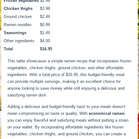
Frozen vegetables
$2.99
Chicken thighs
$3.99
Ground chicken
$2.49
Ramen noodles
$0.99
Seasonings
$1.49
Other ingredients
$4.00
Total
$16.95
This table showcases a simple ramen recipe that incorporates frozen
vegetables, chicken thighs, ground chicken, and other affordable
ingredients. With a total price of $16.95, this budget-friendly meal
can provide multiple servings, making it an excellent choice for
anyone looking to save money while still enjoying a delicious and
satisfying ramen dish.
Adding a delicious and budget-friendly twist to your meals doesn’t
mean compromising on taste or quality. With
economical ramen
,
you can enjoy flavorful and satisfying meals without putting a strain
on your wallet. By incorporating affordable ingredients like frozen
vegetables, chicken thighs, and ground chicken, you can create a