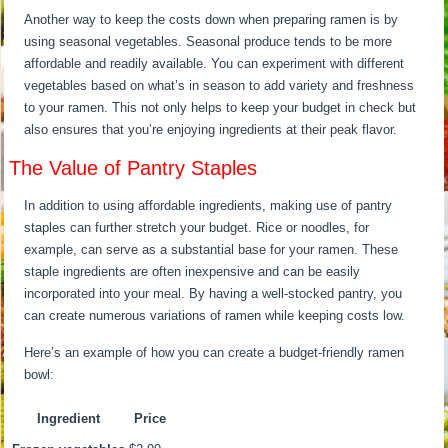
Another way to keep the costs down when preparing ramen is by
using seasonal vegetables. Seasonal produce tends to be more
affordable and readily available. You can experiment with different
vegetables based on what’s in season to add variety and freshness
to your ramen. This not only helps to keep your budget in check but
also ensures that you’re enjoying ingredients at their peak flavor.
The Value of Pantry Staples
In addition to using affordable ingredients, making use of pantry
staples can further stretch your budget. Rice or noodles, for
example, can serve as a substantial base for your ramen. These
staple ingredients are often inexpensive and can be easily
incorporated into your meal. By having a well-stocked pantry, you
can create numerous variations of ramen while keeping costs low.
Here’s an example of how you can create a budget-friendly ramen
bowl:
Ingredient
Price