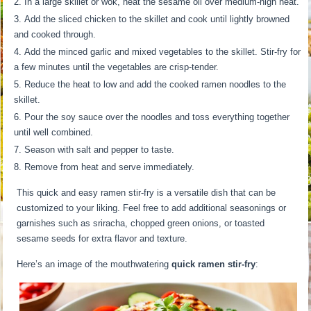
In a large skillet or wok, heat the sesame oil over medium-high heat.
Add the sliced chicken to the skillet and cook until lightly browned
and cooked through.
Add the minced garlic and mixed vegetables to the skillet. Stir-fry for
a few minutes until the vegetables are crisp-tender.
Reduce the heat to low and add the cooked ramen noodles to the
skillet.
Pour the soy sauce over the noodles and toss everything together
until well combined.
Season with salt and pepper to taste.
Remove from heat and serve immediately.
This quick and easy ramen stir-fry is a versatile dish that can be
customized to your liking. Feel free to add additional seasonings or
garnishes such as sriracha, chopped green onions, or toasted
sesame seeds for extra flavor and texture.
Here’s an image of the mouthwatering
quick ramen stir-fry
: