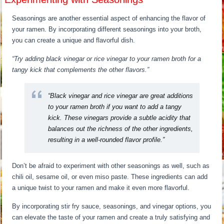
Seasonings are another essential aspect of enhancing the flavor of
your ramen. By incorporating different seasonings into your broth,
you can create a unique and flavorful dish.
“Try adding black vinegar or rice vinegar to your ramen broth for a
tangy kick that complements the other flavors.”
“Black vinegar and rice vinegar are great additions
to your ramen broth if you want to add a tangy
kick. These vinegars provide a subtle acidity that
balances out the richness of the other ingredients,
resulting in a well-rounded flavor profile.”
Don’t be afraid to experiment with other seasonings as well, such as
chili oil, sesame oil, or even miso paste. These ingredients can add
a unique twist to your ramen and make it even more flavorful.
By incorporating stir fry sauce, seasonings, and vinegar options, you
can elevate the taste of your ramen and create a truly satisfying and