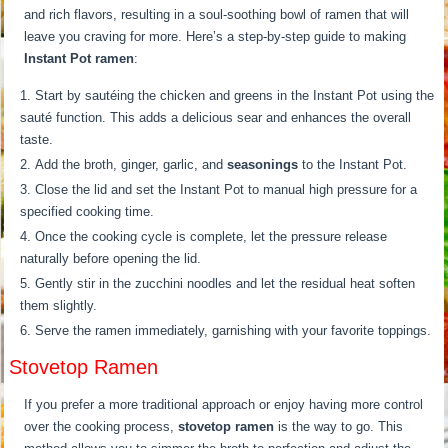
and rich flavors, resulting in a soul-soothing bowl of ramen that will
leave you craving for more. Here’s a step-by-step guide to making
Instant Pot ramen
:
Start by sautéing the chicken and greens in the Instant Pot using the
sauté function. This adds a delicious sear and enhances the overall
taste.
Add the broth, ginger, garlic, and
seasonings
to the Instant Pot.
Close the lid and set the Instant Pot to manual high pressure for a
specified cooking time.
Once the cooking cycle is complete, let the pressure release
naturally before opening the lid.
Gently stir in the zucchini noodles and let the residual heat soften
them slightly.
Serve the ramen immediately, garnishing with your favorite toppings.
Stovetop Ramen
If you prefer a more traditional approach or enjoy having more control
over the cooking process,
stovetop ramen
is the way to go. This