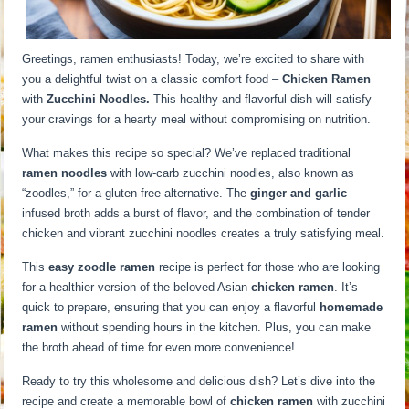
Greetings, ramen enthusiasts! Today, we’re excited to share with
you a delightful twist on a classic comfort food –
Chicken Ramen
with
Zucchini Noodles.
This healthy and flavorful dish will satisfy
your cravings for a hearty meal without compromising on nutrition.
What makes this recipe so special? We’ve replaced traditional
ramen noodles
with low-carb zucchini noodles, also known as
“zoodles,” for a gluten-free alternative. The
ginger and garlic
-
infused broth adds a burst of flavor, and the combination of tender
chicken and vibrant zucchini noodles creates a truly satisfying meal.
This
easy zoodle ramen
recipe is perfect for those who are looking
for a healthier version of the beloved Asian
chicken ramen
. It’s
quick to prepare, ensuring that you can enjoy a flavorful
homemade
ramen
without spending hours in the kitchen. Plus, you can make
the broth ahead of time for even more convenience!
Ready to try this wholesome and delicious dish? Let’s dive into the
recipe and create a memorable bowl of
chicken ramen
with zucchini