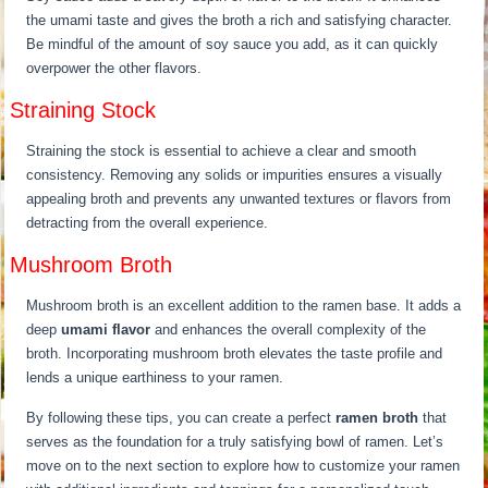
the umami taste and gives the broth a rich and satisfying character.
Be mindful of the amount of soy sauce you add, as it can quickly
overpower the other flavors.
Straining Stock
Straining the stock is essential to achieve a clear and smooth
consistency. Removing any solids or impurities ensures a visually
appealing broth and prevents any unwanted textures or flavors from
detracting from the overall experience.
Mushroom Broth
Mushroom broth is an excellent addition to the ramen base. It adds a
deep
umami flavor
and enhances the overall complexity of the
broth. Incorporating mushroom broth elevates the taste profile and
lends a unique earthiness to your ramen.
By following these tips, you can create a perfect
ramen broth
that
serves as the foundation for a truly satisfying bowl of ramen. Let’s
move on to the next section to explore how to customize your ramen