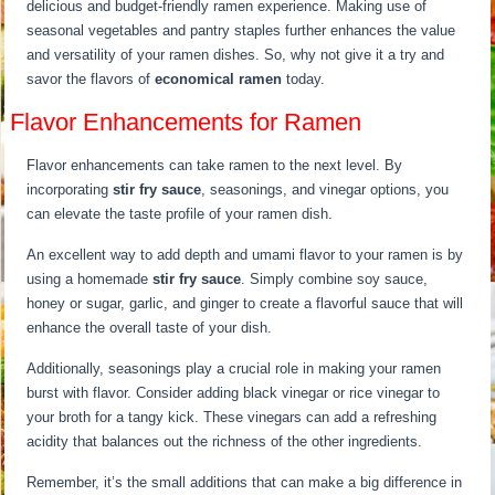
delicious and budget-friendly ramen experience. Making use of
seasonal vegetables and pantry staples further enhances the value
and versatility of your ramen dishes. So, why not give it a try and
savor the flavors of
economical ramen
today.
Flavor Enhancements for Ramen
Flavor enhancements can take ramen to the next level. By
incorporating
stir fry sauce
, seasonings, and vinegar options, you
can elevate the taste profile of your ramen dish.
An excellent way to add depth and umami flavor to your ramen is by
using a homemade
stir fry sauce
. Simply combine soy sauce,
honey or sugar, garlic, and ginger to create a flavorful sauce that will
enhance the overall taste of your dish.
Additionally, seasonings play a crucial role in making your ramen
burst with flavor. Consider adding black vinegar or rice vinegar to
your broth for a tangy kick. These vinegars can add a refreshing
acidity that balances out the richness of the other ingredients.
Remember, it’s the small additions that can make a big difference in