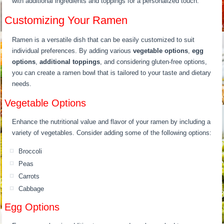
with additional ingredients and toppings for a personalized touch.
Customizing Your Ramen
Ramen is a versatile dish that can be easily customized to suit
individual preferences. By adding various
vegetable options
,
egg
options
,
additional toppings
, and considering gluten-free options,
you can create a ramen bowl that is tailored to your taste and dietary
needs.
Vegetable Options
Enhance the nutritional value and flavor of your ramen by including a
variety of vegetables. Consider adding some of the following options:
Broccoli
Peas
Carrots
Cabbage
Egg Options