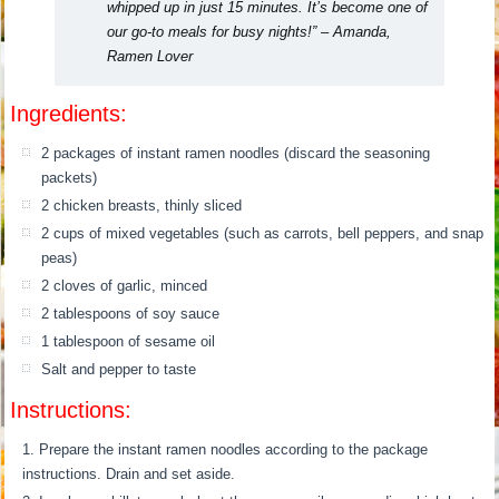
whipped up in just 15 minutes. It’s become one of
our go-to meals for busy nights!” – Amanda,
Ramen Lover
Ingredients:
2 packages of instant ramen noodles (discard the seasoning
packets)
2 chicken breasts, thinly sliced
2 cups of mixed vegetables (such as carrots, bell peppers, and snap
peas)
2 cloves of garlic, minced
2 tablespoons of soy sauce
1 tablespoon of sesame oil
Salt and pepper to taste
Instructions:
Prepare the instant ramen noodles according to the package
instructions. Drain and set aside.