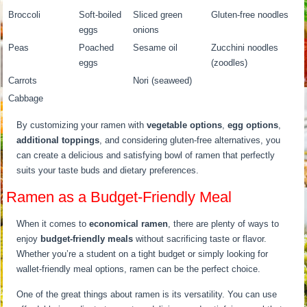
Broccoli
Soft-boiled
Sliced green
Gluten-free noodles
eggs
onions
Peas
Poached
Sesame oil
Zucchini noodles
eggs
(zoodles)
Carrots
Nori (seaweed)
Cabbage
By customizing your ramen with
vegetable options
,
egg options
,
additional toppings
, and considering gluten-free alternatives, you
can create a delicious and satisfying bowl of ramen that perfectly
suits your taste buds and dietary preferences.
Ramen as a Budget-Friendly Meal
When it comes to
economical ramen
, there are plenty of ways to
enjoy
budget-friendly meals
without sacrificing taste or flavor.
Whether you’re a student on a tight budget or simply looking for
wallet-friendly meal options, ramen can be the perfect choice.
One of the great things about ramen is its versatility. You can use