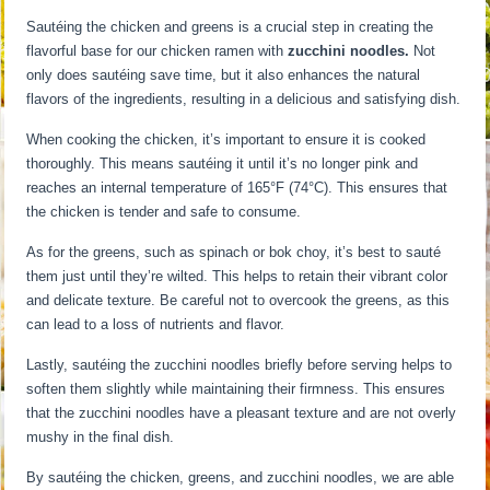
Sautéing the chicken and greens is a crucial step in creating the
flavorful base for our chicken ramen with
zucchini noodles.
Not
only does sautéing save time, but it also enhances the natural
flavors of the ingredients, resulting in a delicious and satisfying dish.
When cooking the chicken, it’s important to ensure it is cooked
thoroughly. This means sautéing it until it’s no longer pink and
reaches an internal temperature of 165°F (74°C). This ensures that
the chicken is tender and safe to consume.
As for the greens, such as spinach or bok choy, it’s best to sauté
them just until they’re wilted. This helps to retain their vibrant color
and delicate texture. Be careful not to overcook the greens, as this
can lead to a loss of nutrients and flavor.
Lastly, sautéing the zucchini noodles briefly before serving helps to
soften them slightly while maintaining their firmness. This ensures
that the zucchini noodles have a pleasant texture and are not overly
mushy in the final dish.
By sautéing the chicken, greens, and zucchini noodles, we are able