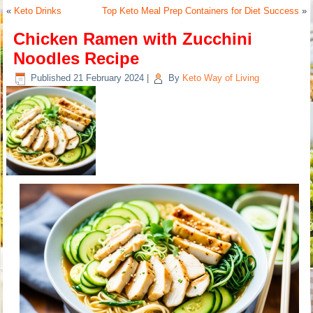
«
Keto Drinks
Top Keto Meal Prep Containers for Diet Success
»
Chicken Ramen with Zucchini
Noodles Recipe
Published
21 February 2024
|
By
Keto Way of Living