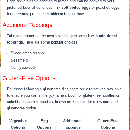
Eggs are a classic addition to ramen and can be cooked to your
preferred level of doneness. Try
soft-boiled eggs
or poached eggs
for a creamy, protein-rich addition to your bowl.
Additional Toppings
Take your ramen to the next level by garnishing it with
additional
toppings
. Here are some popular choices:
Sliced green onions
Sesame oil
Nori (seaweed)
Gluten-Free Options
For those following a gluten-free diet, there are alternatives available
to ensure you can still enjoy ramen. Look for gluten-free noodles or
substitute zucchini noodles, known as zoodles, for a low-carb and
gluten-free option.
Vegetable
Egg
Additional
Gluten-Free
Options
Options
Toppings
Options