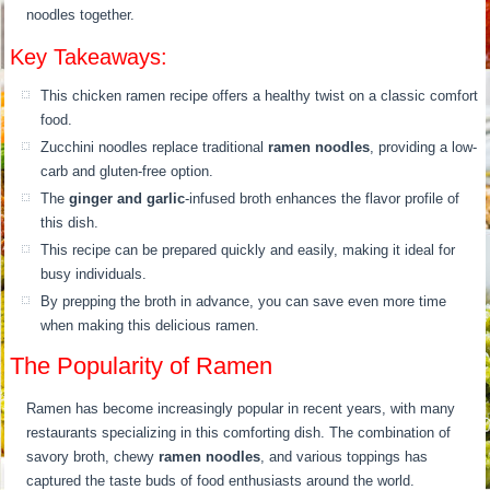
noodles together.
Key Takeaways:
This chicken ramen recipe offers a healthy twist on a classic comfort
food.
Zucchini noodles replace traditional
ramen noodles
, providing a low-
carb and gluten-free option.
The
ginger and garlic
-infused broth enhances the flavor profile of
this dish.
This recipe can be prepared quickly and easily, making it ideal for
busy individuals.
By prepping the broth in advance, you can save even more time
when making this delicious ramen.
The Popularity of Ramen
Ramen has become increasingly popular in recent years, with many
restaurants specializing in this comforting dish. The combination of
savory broth, chewy
ramen noodles
, and various toppings has
captured the taste buds of food enthusiasts around the world.