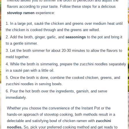
method allows you to simmer the broth to perfection and adjust the
flavors according to your taste. Follow these steps for a delicious
stovetop ramen
experience:
In a large pot, sauté the chicken and greens over medium heat until
the chicken is cooked through and the greens are wilted.
Add the broth, ginger, garlic, and
seasonings
to the pot and bring it
to a gentle simmer.
Let the broth simmer for about 20-30 minutes to allow the flavors to
meld together.
While the broth is simmering, prepare the zucchini noodles separately
in a sauté pan with a little oil.
Once the broth is done, combine the cooked chicken, greens, and
zucchini noodles in serving bowls.
Pour the hot broth over the ingredients, garnish, and serve
immediately.
Whether you choose the convenience of the Instant Pot or the
hands-on approach of stovetop cooking, both methods result in a
delectable and satisfying bowl of chicken ramen with
zucchini
noodles.
So, pick your preferred cooking method and get ready to