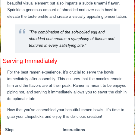
beautiful visual element but also imparts a subtle
umami flavor
.
Sprinkle a generous amount of shredded nori over each bowl to
elevate the taste profile and create a visually appealing presentation.
“The combination of the soft-boiled egg and
shredded nori creates a symphony of flavors and
textures in every satisfying bite.”
Serving Immediately
For the best ramen experience, it’s crucial to serve the bowls
immediately after assembly. This ensures that the noodles remain
firm and the flavors are at their peak. Ramen is meant to be enjoyed
piping hot, and serving it immediately allows you to savor the dish in
its optimal state.
Now that you’ve assembled your beautiful ramen bowls, it’s time to
grab your chopsticks and enjoy this delicious creation!
Step
Instructions