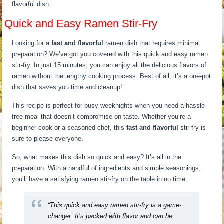
flavorful dish.
Quick and Easy Ramen Stir-Fry
Looking for a
fast and flavorful
ramen dish that requires minimal
preparation? We’ve got you covered with this quick and easy ramen
stir-fry. In just 15 minutes, you can enjoy all the delicious flavors of
ramen without the lengthy cooking process. Best of all, it’s a one-pot
dish that saves you time and cleanup!
This recipe is perfect for busy weeknights when you need a hassle-
free meal that doesn’t compromise on taste. Whether you’re a
beginner cook or a seasoned chef, this
fast and flavorful
stir-fry is
sure to please everyone.
So, what makes this dish so quick and easy? It’s all in the
preparation. With a handful of ingredients and simple seasonings,
you’ll have a satisfying ramen stir-fry on the table in no time.
“This quick and easy ramen stir-fry is a game-
changer. It’s packed with flavor and can be