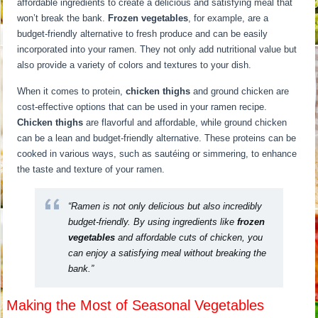
affordable ingredients to create a delicious and satisfying meal that
won’t break the bank.
Frozen vegetables
, for example, are a
budget-friendly alternative to fresh produce and can be easily
incorporated into your ramen. They not only add nutritional value but
also provide a variety of colors and textures to your dish.
When it comes to protein,
chicken thighs
and ground chicken are
cost-effective options that can be used in your ramen recipe.
Chicken thighs
are flavorful and affordable, while ground chicken
can be a lean and budget-friendly alternative. These proteins can be
cooked in various ways, such as sautéing or simmering, to enhance
the taste and texture of your ramen.
“Ramen is not only delicious but also incredibly
budget-friendly. By using ingredients like
frozen
vegetables
and affordable cuts of chicken, you
can enjoy a satisfying meal without breaking the
bank.”
Making the Most of Seasonal Vegetables