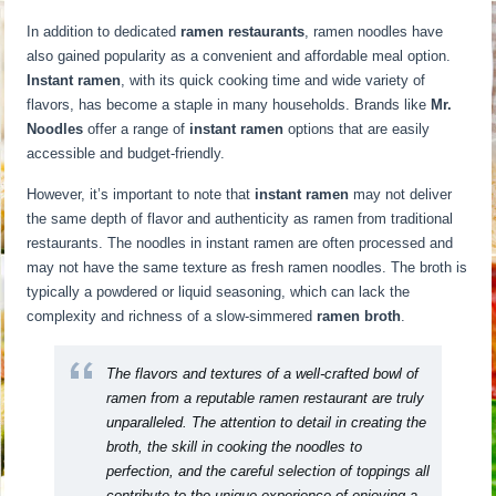
In addition to dedicated
ramen restaurants
, ramen noodles have
also gained popularity as a convenient and affordable meal option.
Instant ramen
, with its quick cooking time and wide variety of
flavors, has become a staple in many households. Brands like
Mr.
Noodles
offer a range of
instant ramen
options that are easily
accessible and budget-friendly.
However, it’s important to note that
instant ramen
may not deliver
the same depth of flavor and authenticity as ramen from traditional
restaurants. The noodles in instant ramen are often processed and
may not have the same texture as fresh ramen noodles. The broth is
typically a powdered or liquid seasoning, which can lack the
complexity and richness of a slow-simmered
ramen broth
.
The flavors and textures of a well-crafted bowl of
ramen from a reputable ramen restaurant are truly
unparalleled. The attention to detail in creating the
broth, the skill in cooking the noodles to
perfection, and the careful selection of toppings all
contribute to the unique experience of enjoying a