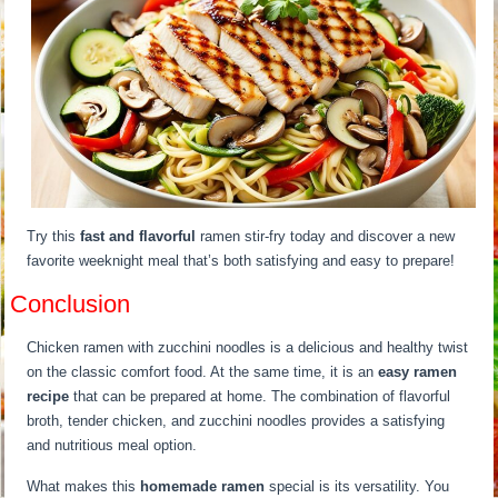
Try this
fast and flavorful
ramen stir-fry today and discover a new
favorite weeknight meal that’s both satisfying and easy to prepare!
Conclusion
Chicken ramen with zucchini noodles is a delicious and healthy twist
on the classic comfort food. At the same time, it is an
easy ramen
recipe
that can be prepared at home. The combination of flavorful
broth, tender chicken, and zucchini noodles provides a satisfying
and nutritious meal option.
What makes this
homemade ramen
special is its versatility. You