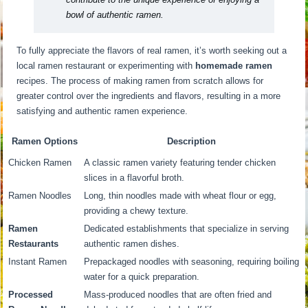
bowl of authentic ramen.
To fully appreciate the flavors of real ramen, it’s worth seeking out a
local ramen restaurant or experimenting with
homemade ramen
recipes. The process of making ramen from scratch allows for
greater control over the ingredients and flavors, resulting in a more
satisfying and authentic ramen experience.
Ramen Options
Description
Chicken Ramen
A classic ramen variety featuring tender chicken
slices in a flavorful broth.
Ramen Noodles
Long, thin noodles made with wheat flour or egg,
providing a chewy texture.
Ramen
Dedicated establishments that specialize in serving
Restaurants
authentic ramen dishes.
Instant Ramen
Prepackaged noodles with seasoning, requiring boiling
water for a quick preparation.
Processed
Mass-produced noodles that are often fried and