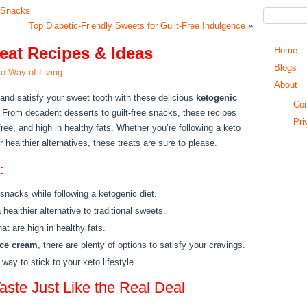
b Snacks
Top Diabetic-Friendly Sweets for Guilt-Free Indulgence
»
eat Recipes & Ideas
Home
Blogs
o Way of Living
About
 and satisfy your sweet tooth with these delicious
ketogenic
Con
 From decadent desserts to guilt-free snacks, these recipes
Pri
free, and high in healthy fats. Whether you’re following a keto
r healthier alternatives, these treats are sure to please.
:
 snacks while following a ketogenic diet.
ealthier alternative to traditional sweets.
at are high in healthy fats.
ice cream
, there are plenty of options to satisfy your cravings.
way to stick to your keto lifestyle.
aste Just Like the Real Deal