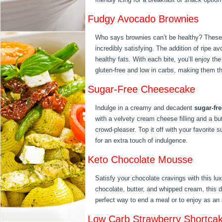
Fudgy Avocado Brownies
Who says brownies can’t be healthy? These
incredibly satisfying. The addition of ripe 
healthy fats. With each bite, you’ll enjoy the
gluten-free and low in carbs, making them th
Sugar-Free Cheesecake
Indulge in a creamy and decadent
sugar-fr
with a velvety cream cheese filling and a bu
crowd-pleaser. Top it off with your favorite 
for an extra touch of indulgence.
Keto Chocolate Mousse
Satisfy your chocolate cravings with this l
chocolate, butter, and whipped cream, this de
perfect way to end a meal or to enjoy as an
Low Carb Strawberry Shortca