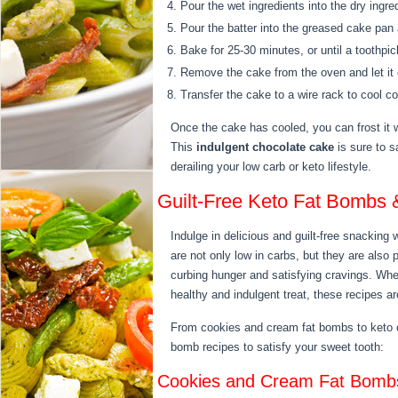
Pour the wet ingredients into the dry ingre
Pour the batter into the greased cake pan
Bake for 25-30 minutes, or until a toothpi
Remove the cake from the oven and let it c
Transfer the cake to a wire rack to cool co
Once the cake has cooled, you can frost it wi
This
indulgent chocolate cake
is sure to s
derailing your low carb or keto lifestyle.
Guilt-Free Keto Fat Bombs 
Indulge in delicious and guilt-free snacking
are not only low in carbs, but they are also
curbing hunger and satisfying cravings. Whet
healthy and indulgent treat, these recipes 
From cookies and cream fat bombs to keto co
bomb recipes to satisfy your sweet tooth:
Cookies and Cream Fat Bomb