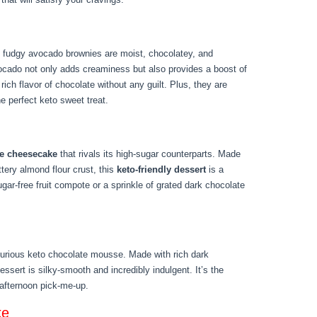
 fudgy avocado brownies are moist, chocolatey, and
avocado not only adds creaminess but also provides a boost of
 rich flavor of chocolate without any guilt. Plus, they are
e perfect keto sweet treat.
ee cheesecake
that rivals its high-sugar counterparts. Made
ttery almond flour crust, this
keto-friendly dessert
is a
sugar-free fruit compote or a sprinkle of grated dark chocolate
uxurious keto chocolate mousse. Made with rich dark
ssert is silky-smooth and incredibly indulgent. It’s the
 afternoon pick-me-up.
ke