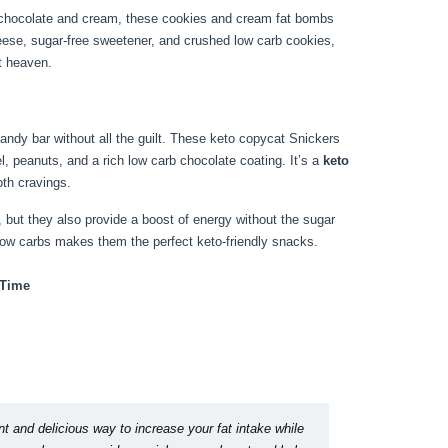
of chocolate and cream, these cookies and cream fat bombs
eese, sugar-free sweetener, and crushed low carb cookies,
t heaven.
candy bar without all the guilt. These keto copycat Snickers
, peanuts, and a rich low carb chocolate coating. It’s a
keto
oth cravings.
s, but they also provide a boost of energy without the sugar
low carbs makes them the perfect keto-friendly snacks.
 Time
t and delicious way to increase your fat intake while