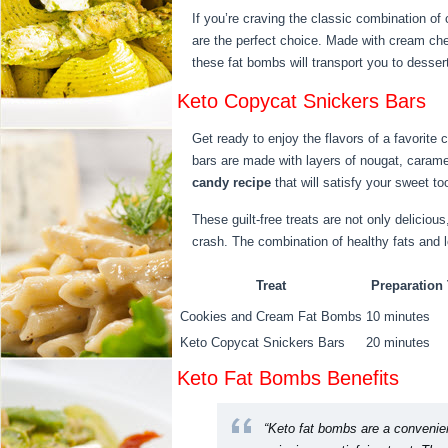
If you’re craving the classic combination 
are the perfect choice. Made with cream ch
these fat bombs will transport you to desser
Keto Copycat Snickers Bars
Get ready to enjoy the flavors of a favorite 
bars are made with layers of nougat, caramel
candy recipe
that will satisfy your sweet to
These guilt-free treats are not only deliciou
crash. The combination of healthy fats and 
Treat
Preparation
Cookies and Cream Fat Bombs
10 minutes
Keto Copycat Snickers Bars
20 minutes
Keto Fat Bombs Benefits
“Keto fat bombs are a convenien