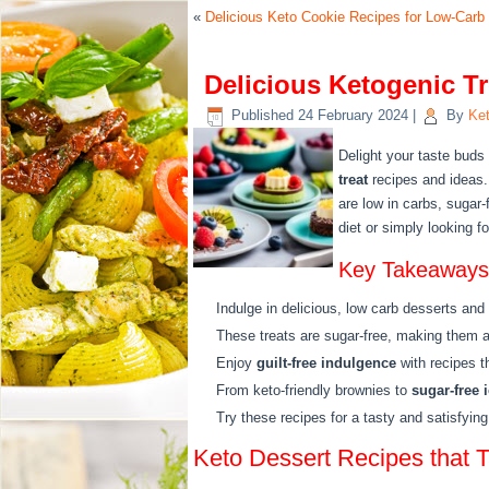
«
Delicious Keto Cookie Recipes for Low-Car
Delicious Ketogenic Tr
Published
24 February 2024
|
By
Ket
Delight your taste buds
treat
recipes and ideas.
are low in carbs, sugar-
diet or simply looking fo
Key Takeaways
Indulge in delicious, low carb desserts and
These treats are sugar-free, making them a h
Enjoy
guilt-free indulgence
with recipes th
From keto-friendly brownies to
sugar-free 
Try these recipes for a tasty and satisfying 
Keto Dessert Recipes that T