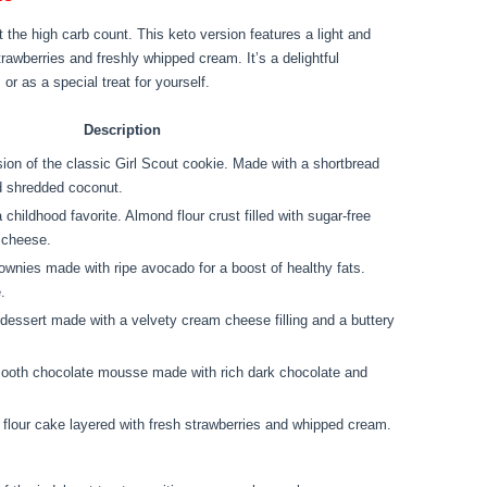
 the high carb count. This keto version features a light and
trawberries and freshly whipped cream. It’s a delightful
or as a special treat for yourself.
Description
sion of the classic Girl Scout cookie. Made with a shortbread
nd shredded coconut.
a childhood favorite. Almond flour crust filled with sugar-free
 cheese.
ownies made with ripe avocado for a boost of healthy fats.
.
essert made with a velvety cream cheese filling and a buttery
mooth chocolate mousse made with rich dark chocolate and
d flour cake layered with fresh strawberries and whipped cream.