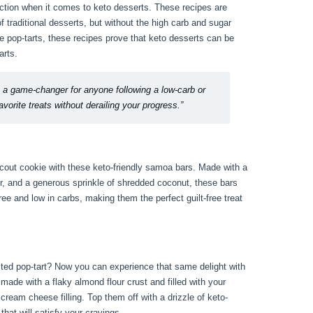
action when it comes to keto desserts. These recipes are
f traditional desserts, but without the high carb and sugar
e pop-tarts, these recipes prove that keto desserts can be
arts.
 a game-changer for anyone following a low-carb or
avorite treats without derailing your progress.”
 Scout cookie with these keto-friendly samoa bars. Made with a
er, and a generous sprinkle of shredded coconut, these bars
ree and low in carbs, making them the perfect guilt-free treat
sted pop-tart? Now you can experience that same delight with
 made with a flaky almond flour crust and filled with your
 cream cheese filling. Top them off with a drizzle of keto-
 that will satisfy your cravings.