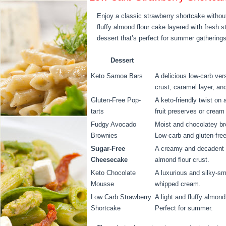
Enjoy a classic strawberry shortcake without
fluffy almond flour cake layered with fresh s
dessert that’s perfect for summer gatherings 
Dessert
Keto Samoa Bars
A delicious low-carb ver
crust, caramel layer, a
Gluten-Free Pop-
A keto-friendly twist on 
tarts
fruit preserves or cream
Fudgy Avocado
Moist and chocolatey br
Brownies
Low-carb and gluten-free
Sugar-Free
A creamy and decadent d
Cheesecake
almond flour crust.
Keto Chocolate
A luxurious and silky-s
Mousse
whipped cream.
Low Carb Strawberry
A light and fluffy almon
Shortcake
Perfect for summer.