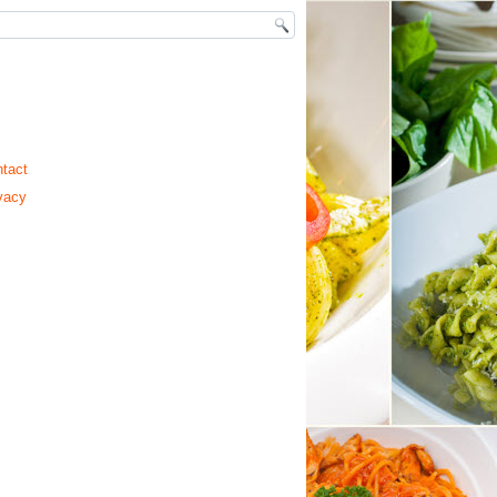
tact
vacy