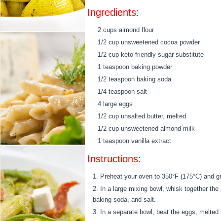
Ingredients:
2 cups almond flour
1/2 cup unsweetened cocoa powder
1/2 cup keto-friendly sugar substitute
1 teaspoon baking powder
1/2 teaspoon baking soda
1/4 teaspoon salt
4 large eggs
1/2 cup unsalted butter, melted
1/2 cup unsweetened almond milk
1 teaspoon vanilla extract
Instructions:
Preheat your oven to 350°F (175°C) and g
In a large mixing bowl, whisk together the
baking soda, and salt.
In a separate bowl, beat the eggs, melted b