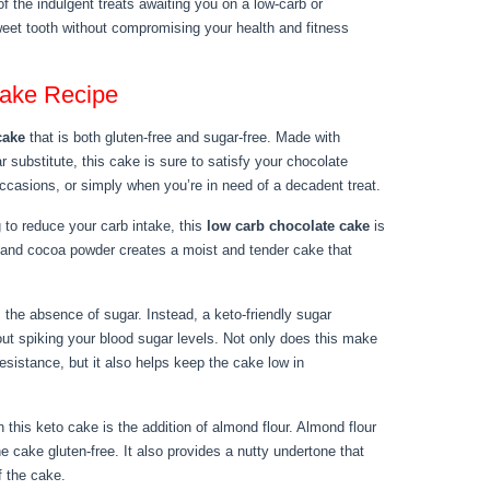
f the indulgent treats awaiting you on a low-carb or
weet tooth without compromising your health and fitness
ake Recipe
cake
that is both gluten-free and sugar-free. Made with
 substitute, this cake is sure to satisfy your chocolate
 occasions, or simply when you’re in need of a decadent treat.
g to reduce your carb intake, this
low carb chocolate cake
is
r and cocoa powder creates a moist and tender cake that
 the absence of sugar. Instead, a keto-friendly sugar
out spiking your blood sugar levels. Not only does this make
 resistance, but it also helps keep the cake low in
n this keto cake is the addition of almond flour. Almond flour
 cake gluten-free. It also provides a nutty undertone that
f the cake.