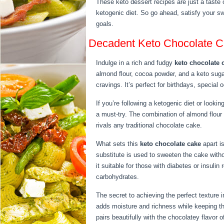
These keto dessert recipes are just a taste o
ketogenic diet. So go ahead, satisfy your s
goals.
Decadent Keto Chocolate C
Indulge in a rich and fudgy
keto chocolate 
almond flour, cocoa powder, and a keto sugar
cravings. It’s perfect for birthdays, special
If you’re following a ketogenic diet or lookin
a must-try. The combination of almond flou
rivals any traditional chocolate cake.
What sets this
keto chocolate cake
apart is
substitute is used to sweeten the cake with
it suitable for those with diabetes or insulin
carbohydrates.
The secret to achieving the perfect texture i
adds moisture and richness while keeping the
pairs beautifully with the chocolatey flavor o