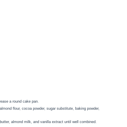
rease a round cake pan.
 almond flour, cocoa powder, sugar substitute, baking powder,
utter, almond milk, and vanilla extract until well combined.