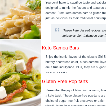
You don’t have to sacrifice taste and satisf
designed to mimic the flavors and textures o
content. From keto samoa bars to gluten-fre
just as delicious as their traditional counterp
“These keto dessert recipes are
ketogenic diet. Indulge in your f
Keto Samoa Bars
Enjoy the iconic flavors of the classic Girl
buttery shortbread crust, a rich caramel lay
are a true indulgence. Plus, they are sugar-f
for any occasion.
Gluten-Free Pop-tarts
Remember the joy of biting into a warm, fro
a keto twist. These gluten-free pop-tarts are
choice of sugar-free fruit preserves or a rich
friendly icing for a breakfast or snack option