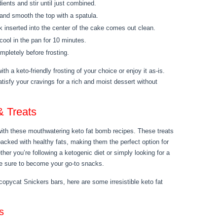
dients and stir until just combined.
 and smooth the top with a spatula.
ck inserted into the center of the cake comes out clean.
ool in the pan for 10 minutes.
mpletely before frosting.
th a keto-friendly frosting of your choice or enjoy it as-is.
atisfy your cravings for a rich and moist dessert without
& Treats
 with these mouthwatering keto fat bomb recipes. These treats
 packed with healthy fats, making them the perfect option for
her you’re following a ketogenic diet or simply looking for a
are sure to become your go-to snacks.
pycat Snickers bars, here are some irresistible keto fat
s