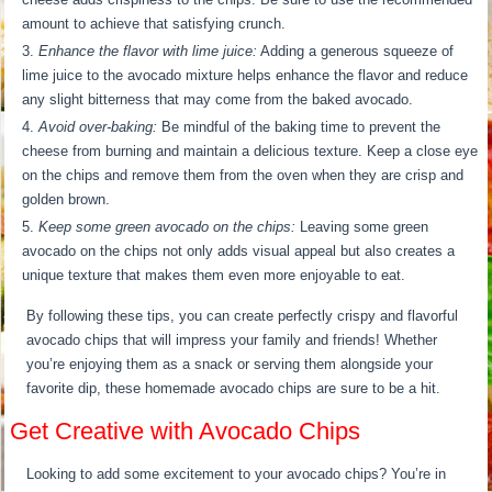
amount to achieve that satisfying crunch.
Enhance the flavor with lime juice:
Adding a generous squeeze of
lime juice to the avocado mixture helps enhance the flavor and reduce
any slight bitterness that may come from the baked avocado.
Avoid over-baking:
Be mindful of the baking time to prevent the
cheese from burning and maintain a delicious texture. Keep a close eye
on the chips and remove them from the oven when they are crisp and
golden brown.
Keep some green avocado on the chips:
Leaving some green
avocado on the chips not only adds visual appeal but also creates a
unique texture that makes them even more enjoyable to eat.
By following these tips, you can create perfectly crispy and flavorful
avocado chips that will impress your family and friends! Whether
you’re enjoying them as a snack or serving them alongside your
favorite dip, these homemade avocado chips are sure to be a hit.
Get Creative with Avocado Chips
Looking to add some excitement to your avocado chips? You’re in