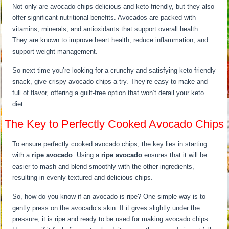
Not only are avocado chips delicious and keto-friendly, but they also
offer significant nutritional benefits. Avocados are packed with
vitamins, minerals, and antioxidants that support overall health.
They are known to improve heart health, reduce inflammation, and
support weight management.
So next time you’re looking for a crunchy and satisfying keto-friendly
snack, give crispy avocado chips a try. They’re easy to make and
full of flavor, offering a guilt-free option that won’t derail your keto
diet.
The Key to Perfectly Cooked Avocado Chips
To ensure perfectly cooked avocado chips, the key lies in starting
with a
ripe avocado
. Using a
ripe avocado
ensures that it will be
easier to mash and blend smoothly with the other ingredients,
resulting in evenly textured and delicious chips.
So, how do you know if an avocado is ripe? One simple way is to
gently press on the avocado’s skin. If it gives slightly under the
pressure, it is ripe and ready to be used for making avocado chips.