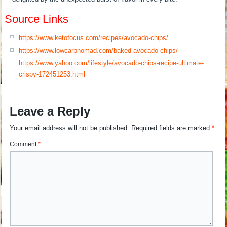
Source Links
https://www.ketofocus.com/recipes/avocado-chips/
https://www.lowcarbnomad.com/baked-avocado-chips/
https://www.yahoo.com/lifestyle/avocado-chips-recipe-ultimate-
crispy-172451253.html
Leave a Reply
Your email address will not be published.
Required fields are marked
*
Comment
*