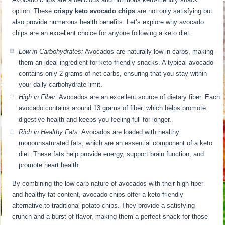
option. These
crispy keto avocado chips
are not only satisfying but
also provide numerous health benefits. Let’s explore why avocado
chips are an excellent choice for anyone following a keto diet.
Low in Carbohydrates:
Avocados are naturally low in carbs, making
them an ideal ingredient for keto-friendly snacks. A typical avocado
contains only 2 grams of net carbs, ensuring that you stay within
your daily carbohydrate limit.
High in Fiber:
Avocados are an excellent source of dietary fiber. Each
avocado contains around 13 grams of fiber, which helps promote
digestive health and keeps you feeling full for longer.
Rich in Healthy Fats:
Avocados are loaded with healthy
monounsaturated fats, which are an essential component of a keto
diet. These fats help provide energy, support brain function, and
promote heart health.
By combining the low-carb nature of avocados with their high fiber
and healthy fat content, avocado chips offer a keto-friendly
alternative to traditional potato chips. They provide a satisfying
crunch and a burst of flavor, making them a perfect snack for those