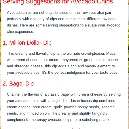
Serving Suggestions for Avocado Chips
Avocado chips are not only delicious on their own but also pair
perfectly with a variety of dips and complement different low-carb
dishes. Here are some serving suggestions to elevate your avocado
chip experience:
1. Million Dollar Dip
This creamy and flavorful dip is the ultimate crowd-pleaser. Made
with cream cheese, sour cream, mayonnaise, green onions, bacon,
and shredded cheese, this dip adds a rich and savory element to
your avocado chips. It’s the perfect indulgence for your taste buds.
2. Bagel Dip
Channel the flavors of a classic bagel with cream cheese by serving
your avocado chips with a bagel dip. This delicious dip combines
cream cheese, sour cream, garlic powder, poppy seeds, sesame
seeds, and minced onion. The creamy and slightly tangy dip
complements the crispy avocado chips for a satisfying snack.