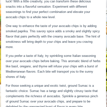
luck! With a little creativity, you can transform these delicious
snacks into a flavorful sensation. Experiment with different
seasonings to find your perfect combination and elevate your
avocado chips to a whole new level.
One way to enhance the taste of your avocado chips is by adding
smoked paprika. This savory spice adds a smoky and slightly spicy
flavor that pairs perfectly with the creamy avocado base. The hint of
smokiness will bring depth to your chips and leave you craving
more.
If you prefer a taste of Italy, try sprinkling some Italian seasoning
over your avocado chips before baking. This aromatic blend of herbs
like basil, oregano, and thyme will infuse your chips with a burst of
Mediterranean flavors. Each bite will transport you to the sunny
shores of Italy.
For those seeking a unique and exotic twist, ground Sumac is a
fantastic choice. Sumac has a tangy and slightly citrusy taste that
complements the richness of avocados. Sprinkle a generous pinch
of ground Sumac over your avocado chips, and prepare to be
delighted by the unexpected burst of flavor in every bite.