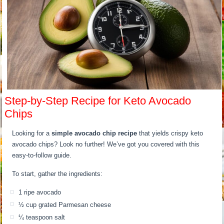
Step-by-Step Recipe for Keto Avocado
Chips
Looking for a
simple avocado chip recipe
that yields crispy keto
avocado chips? Look no further! We’ve got you covered with this
easy-to-follow guide.
To start, gather the ingredients:
1 ripe avocado
½ cup grated Parmesan cheese
¼ teaspoon salt