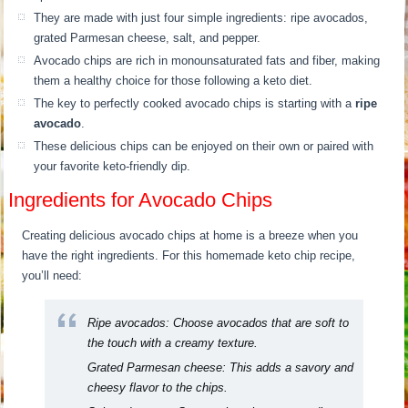
They are made with just four simple ingredients: ripe avocados,
grated Parmesan cheese, salt, and pepper.
Avocado chips are rich in monounsaturated fats and fiber, making
them a healthy choice for those following a keto diet.
The key to perfectly cooked avocado chips is starting with a
ripe
avocado
.
These delicious chips can be enjoyed on their own or paired with
your favorite keto-friendly dip.
Ingredients for Avocado Chips
Creating delicious avocado chips at home is a breeze when you
have the right ingredients. For this homemade keto chip recipe,
you’ll need:
Ripe avocados:
Choose avocados that are soft to
the touch with a creamy texture.
Grated Parmesan cheese:
This adds a savory and
cheesy flavor to the chips.