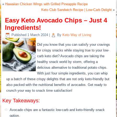
«
Hawaiian Chicken Wings with Grilled Pineapple Recipe
Keto Club Sandwich Recipe | Low-Carb Delight
»
Easy Keto Avocado Chips – Just 4
Ingredients!
Published
1 March 2024
|
By
Keto Way of Living
Did you know that you can satisfy your cravings
for crispy snacks while staying true to your low-
carb keto diet? Avocado chips are taking the
healthy snack world by storm, offering a
delicious alternative to traditional potato chips.
With just four simple ingredients, you can whip
up a batch of these crispy delights that are not only keto-friendly but
also packed with the nutritional benefits of avocados. Get ready to
crunch your way to snack time satisfaction!
Key Takeaways:
Avocado chips are a fantastic low-carb and keto-friendly snack
option.