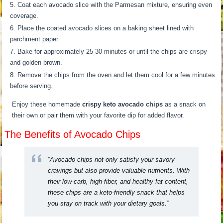
Coat each avocado slice with the Parmesan mixture, ensuring even
coverage.
Place the coated avocado slices on a baking sheet lined with
parchment paper.
Bake for approximately 25-30 minutes or until the chips are crispy
and golden brown.
Remove the chips from the oven and let them cool for a few minutes
before serving.
Enjoy these homemade
crispy keto avocado chips
as a snack on
their own or pair them with your favorite dip for added flavor.
The Benefits of Avocado Chips
“Avocado chips not only satisfy your savory
cravings but also provide valuable nutrients. With
their low-carb, high-fiber, and healthy fat content,
these chips are a keto-friendly snack that helps
you stay on track with your dietary goals.”