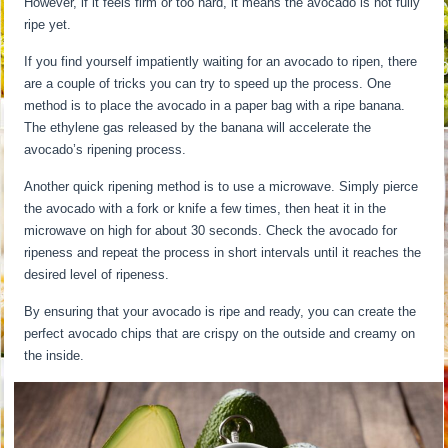
However, if it feels firm or too hard, it means the avocado is not fully
ripe yet.
If you find yourself impatiently waiting for an avocado to ripen, there
are a couple of tricks you can try to speed up the process. One
method is to place the avocado in a paper bag with a ripe banana.
The ethylene gas released by the banana will accelerate the
avocado’s ripening process.
Another quick ripening method is to use a microwave. Simply pierce
the avocado with a fork or knife a few times, then heat it in the
microwave on high for about 30 seconds. Check the avocado for
ripeness and repeat the process in short intervals until it reaches the
desired level of ripeness.
By ensuring that your avocado is ripe and ready, you can create the
perfect avocado chips that are crispy on the outside and creamy on
the inside.