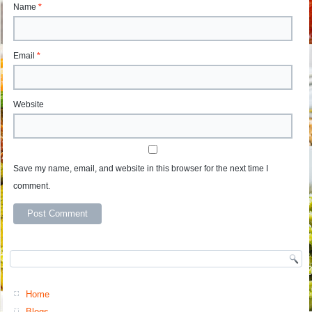
Name
*
Email
*
Website
Save my name, email, and website in this browser for the next time I
comment.
Home
Blogs