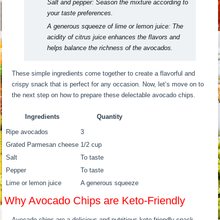
Salt and pepper:
Season the mixture according to
your taste preferences.
A generous squeeze of lime or lemon juice:
The
acidity of citrus juice enhances the flavors and
helps balance the richness of the avocados.
These simple ingredients come together to create a flavorful and
crispy snack that is perfect for any occasion. Now, let’s move on to
the next step on how to prepare these delectable avocado chips.
Ingredients
Quantity
Ripe avocados
3
Grated Parmesan cheese
1/2 cup
Salt
To taste
Pepper
To taste
Lime or lemon juice
A generous squeeze
Why Avocado Chips are Keto-Friendly
Avocado chips are a delicious and nutritious keto-friendly snack