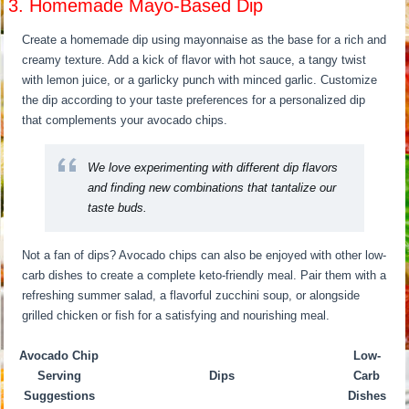
3. Homemade Mayo-Based Dip
Create a homemade dip using mayonnaise as the base for a rich and
creamy texture. Add a kick of flavor with hot sauce, a tangy twist
with lemon juice, or a garlicky punch with minced garlic. Customize
the dip according to your taste preferences for a personalized dip
that complements your avocado chips.
We love experimenting with different dip flavors
and finding new combinations that tantalize our
taste buds.
Not a fan of dips? Avocado chips can also be enjoyed with other low-
carb dishes to create a complete keto-friendly meal. Pair them with a
refreshing summer salad, a flavorful zucchini soup, or alongside
grilled chicken or fish for a satisfying and nourishing meal.
Avocado Chip
Low-
Serving
Dips
Carb
Suggestions
Dishes