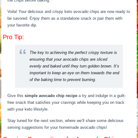
the chips before baking.
Voila! Your delicious and crispy keto avocado chips are now ready to
be savored. Enjoy them as a standalone snack or pair them with
your favorite dip.
Pro Tip:
The key to achieving the perfect crispy texture is
ensuring that your avocado chips are sliced
evenly and baked until they turn golden brown. It’s
important to keep an eye on them towards the end
of the baking time to prevent burning.
Give this
simple avocado chip recipe
a try and indulge in a guilt-
free snack that satisfies your cravings while keeping you on track
with your keto lifestyle.
Stay tuned for the next section, where we’ll share some delicious
serving suggestions for your homemade avocado chips!