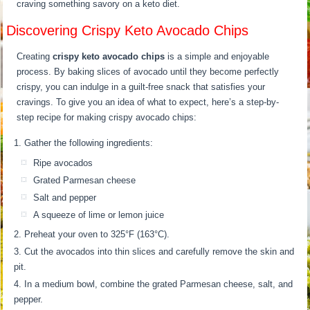
craving something savory on a keto diet.
Discovering Crispy Keto Avocado Chips
Creating
crispy keto avocado chips
is a simple and enjoyable
process. By baking slices of avocado until they become perfectly
crispy, you can indulge in a guilt-free snack that satisfies your
cravings. To give you an idea of what to expect, here’s a step-by-
step recipe for making crispy avocado chips:
Gather the following ingredients:
Ripe avocados
Grated Parmesan cheese
Salt and pepper
A squeeze of lime or lemon juice
Preheat your oven to 325°F (163°C).
Cut the avocados into thin slices and carefully remove the skin and
pit.
In a medium bowl, combine the grated Parmesan cheese, salt, and
pepper.