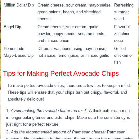
Million Dollar Dip
Cream cheese, sour cream, mayonnaise,
Refreshing
green onions, bacon, and shredded
summer
cheese
salad
Bagel Dip
Cream cheese, sour cream, garlic
Flavorful
powder, poppy seeds, sesame seeds,
zucchini
and minced onion
soup
Homemade
Different variations using mayonnaise,
Grilled
Mayo-Based Dip
hot sauce, lemon juice, or minced garlic
chicken or
fish
Tips for Making Perfect Avocado Chips
To make perfect avocado chips, there are a few tips to keep in mind.
These tips will ensure that your chips turn out crispy, flavorful, and
absolutely delicious!
Avoid making the avocado batter too thick:
A thick batter can result
in longer baking times and bitter chips. Make sure the consistency is
just right for a perfect texture.
Add the recommended amount of Parmesan cheese:
Parmesan
cheese adds crispiness to the chips. Be sure to use the recommended