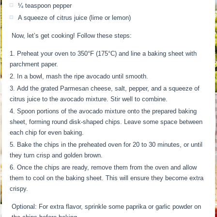
¼ teaspoon pepper
A squeeze of citrus juice (lime or lemon)
Now, let’s get cooking! Follow these steps:
Preheat your oven to 350°F (175°C) and line a baking sheet with
parchment paper.
In a bowl, mash the ripe avocado until smooth.
Add the grated Parmesan cheese, salt, pepper, and a squeeze of
citrus juice to the avocado mixture. Stir well to combine.
Spoon portions of the avocado mixture onto the prepared baking
sheet, forming round disk-shaped chips. Leave some space between
each chip for even baking.
Bake the chips in the preheated oven for 20 to 30 minutes, or until
they turn crisp and golden brown.
Once the chips are ready, remove them from the oven and allow
them to cool on the baking sheet. This will ensure they become extra
crispy.
Optional: For extra flavor, sprinkle some paprika or garlic powder on