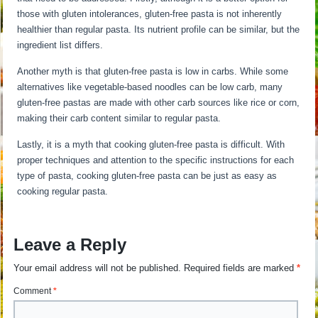
those with gluten intolerances, gluten-free pasta is not inherently
healthier than regular pasta. Its nutrient profile can be similar, but the
ingredient list differs.
Another myth is that gluten-free pasta is low in carbs. While some
alternatives like vegetable-based noodles can be low carb, many
gluten-free pastas are made with other carb sources like rice or corn,
making their carb content similar to regular pasta.
Lastly, it is a myth that cooking gluten-free pasta is difficult. With
proper techniques and attention to the specific instructions for each
type of pasta, cooking gluten-free pasta can be just as easy as
cooking regular pasta.
Leave a Reply
Your email address will not be published.
Required fields are marked
*
Comment
*