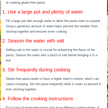
of cooking gluten-free pasta:
1. Use a large pot and plenty of water
Fill a large pot with enough water to allow the pasta room to expand.
Using a generous amount of water helps prevent the noodles from
sticking together and ensures even cooking.
2. Season the water with salt
Adding salt to the water is crucial for enhancing the flavor of the
pasta. Season the water with a pinch of salt before bringing it to a
boil.
3. Stir frequently during cooking
Gluten-free pasta tends to have a higher starch content, which can
cause clumping. Stir the pasta frequently while it cooks to prevent it
from sticking together.
4. Follow the cooking instructions
Each type of gluten-free pasta may have different cooking times. It