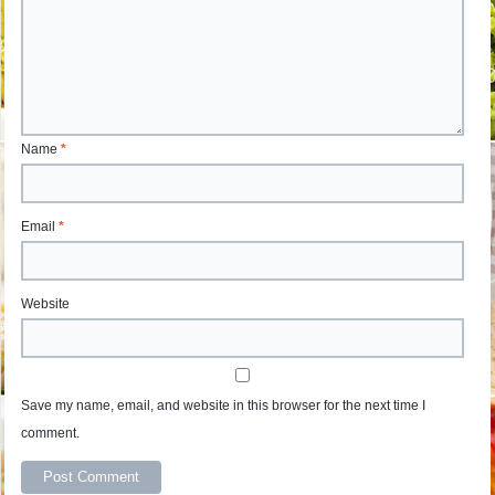
Name
*
Email
*
Website
Save my name, email, and website in this browser for the next time I
comment.