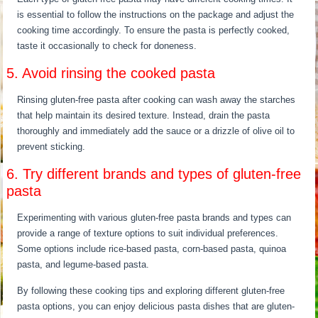
is essential to follow the instructions on the package and adjust the
cooking time accordingly. To ensure the pasta is perfectly cooked,
taste it occasionally to check for doneness.
5. Avoid rinsing the cooked pasta
Rinsing gluten-free pasta after cooking can wash away the starches
that help maintain its desired texture. Instead, drain the pasta
thoroughly and immediately add the sauce or a drizzle of olive oil to
prevent sticking.
6. Try different brands and types of gluten-free
pasta
Experimenting with various gluten-free pasta brands and types can
provide a range of texture options to suit individual preferences.
Some options include rice-based pasta, corn-based pasta, quinoa
pasta, and legume-based pasta.
By following these cooking tips and exploring different gluten-free
pasta options, you can enjoy delicious pasta dishes that are gluten-