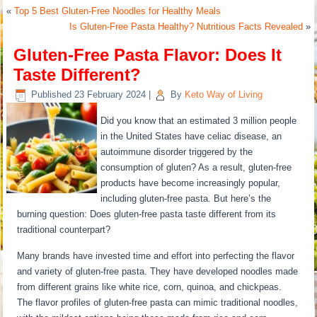
«
Top 5 Best Gluten-Free Noodles for Healthy Meals
Is Gluten-Free Pasta Healthy? Nutritious Facts Revealed
»
Gluten-Free Pasta Flavor: Does It
Taste Different?
Published
23 February 2024
|
By
Keto Way of Living
Did you know that an estimated 3 million people
in the United States have celiac disease, an
autoimmune disorder triggered by the
consumption of gluten? As a result, gluten-free
products have become increasingly popular,
including gluten-free pasta. But here’s the
burning question: Does gluten-free pasta taste different from its
traditional counterpart?
Many brands have invested time and effort into perfecting the flavor
and variety of gluten-free pasta. They have developed noodles made
from different grains like white rice, corn, quinoa, and chickpeas.
The flavor profiles of gluten-free pasta can mimic traditional noodles,