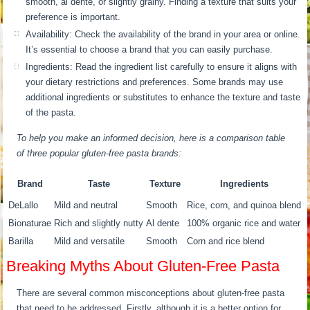
smooth, al dente, or slightly grainy. Finding a texture that suits your
preference is important.
Availability: Check the availability of the brand in your area or online.
It’s essential to choose a brand that you can easily purchase.
Ingredients: Read the ingredient list carefully to ensure it aligns with
your dietary restrictions and preferences. Some brands may use
additional ingredients or substitutes to enhance the texture and taste
of the pasta.
To help you make an informed decision, here is a comparison table
of three popular gluten-free pasta brands:
Brand
Taste
Texture
Ingredients
DeLallo
Mild and neutral
Smooth
Rice, corn, and quinoa blend
Bionaturae
Rich and slightly nutty
Al dente
100% organic rice and water
Barilla
Mild and versatile
Smooth
Corn and rice blend
Breaking Myths About Gluten-Free Pasta
There are several common misconceptions about gluten-free pasta
that need to be addressed. Firstly, although it is a better option for