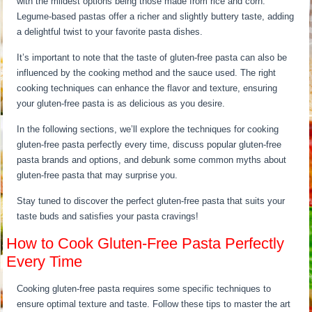
with the mildest options being those made from rice and corn.
Legume-based pastas offer a richer and slightly buttery taste, adding
a delightful twist to your favorite pasta dishes.
It’s important to note that the taste of gluten-free pasta can also be
influenced by the cooking method and the sauce used. The right
cooking techniques can enhance the flavor and texture, ensuring
your gluten-free pasta is as delicious as you desire.
In the following sections, we’ll explore the techniques for cooking
gluten-free pasta perfectly every time, discuss popular gluten-free
pasta brands and options, and debunk some common myths about
gluten-free pasta that may surprise you.
Stay tuned to discover the perfect gluten-free pasta that suits your
taste buds and satisfies your pasta cravings!
How to Cook Gluten-Free Pasta Perfectly
Every Time
Cooking gluten-free pasta requires some specific techniques to
ensure optimal texture and taste. Follow these tips to master the art