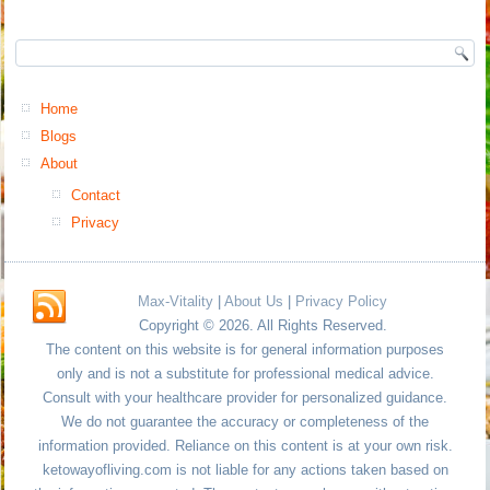
Home
Blogs
About
Contact
Privacy
Max-Vitality
|
About Us
|
Privacy Policy
Copyright © 2026. All Rights Reserved.
The content on this website is for general information purposes
only and is not a substitute for professional medical advice.
Consult with your healthcare provider for personalized guidance.
We do not guarantee the accuracy or completeness of the
information provided. Reliance on this content is at your own risk.
ketowayofliving.com is not liable for any actions taken based on