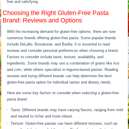
free and satisfying.
Choosing the Right Gluten-Free Pasta
Brand: Reviews and Options
With the increasing demand for gluten-free options, there are now
numerous brands offering gluten-free pasta. Some popular brands
include DeLallo, Bionaturae, and Barilla. It is essential to read
reviews and consider personal preferences when choosing a brand.
Factors to consider include taste, texture, availability, and
ingredients. Some brands may use a combination of grains like rice
and corn, while others specialize in legume-based pastas. Reading
reviews and trying different brands can help determine the best
gluten-free pasta option for individual tastes and dietary needs.
Here are some key factors to consider when selecting a gluten-free
pasta brand:
Taste: Different brands may have varying flavors, ranging from mild
and neutral to richer and more robust.
Texture: Gluten-free pastas can have different textures, such as