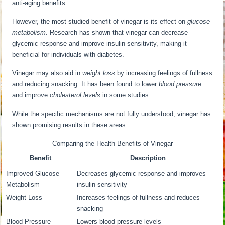
anti-aging benefits.
However, the most studied benefit of vinegar is its effect on
glucose
metabolism
. Research has shown that vinegar can decrease
glycemic response and improve insulin sensitivity, making it
beneficial for individuals with diabetes.
Vinegar may also aid in
weight loss
by increasing feelings of fullness
and reducing snacking. It has been found to lower
blood pressure
and improve
cholesterol levels
in some studies.
While the specific mechanisms are not fully understood, vinegar has
shown promising results in these areas.
Comparing the Health Benefits of Vinegar
Benefit
Description
Improved Glucose
Decreases glycemic response and improves
Metabolism
insulin sensitivity
Weight Loss
Increases feelings of fullness and reduces
snacking
Blood Pressure
Lowers blood pressure levels