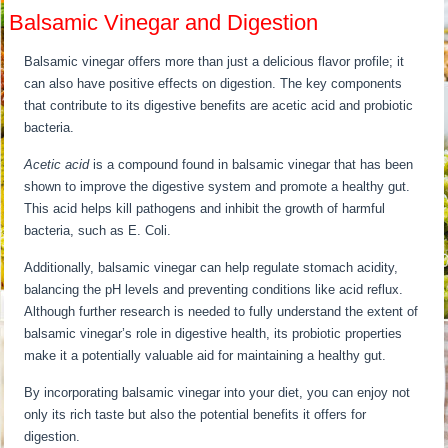
Balsamic Vinegar and Digestion
Balsamic vinegar offers more than just a delicious flavor profile; it
can also have positive effects on digestion. The key components
that contribute to its digestive benefits are acetic acid and probiotic
bacteria.
Acetic acid
is a compound found in balsamic vinegar that has been
shown to improve the digestive system and promote a healthy gut.
This acid helps kill pathogens and inhibit the growth of harmful
bacteria, such as E. Coli.
Additionally, balsamic vinegar can help regulate stomach acidity,
balancing the pH levels and preventing conditions like acid reflux.
Although further research is needed to fully understand the extent of
balsamic vinegar’s role in digestive health, its probiotic properties
make it a potentially valuable aid for maintaining a healthy gut.
By incorporating balsamic vinegar into your diet, you can enjoy not
only its rich taste but also the potential benefits it offers for
digestion.