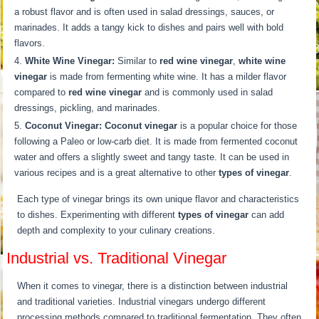
a robust flavor and is often used in salad dressings, sauces, or
marinades. It adds a tangy kick to dishes and pairs well with bold
flavors.
White Wine Vinegar:
Similar to
red wine vinegar
,
white wine
vinegar
is made from fermenting white wine. It has a milder flavor
compared to
red wine vinegar
and is commonly used in salad
dressings, pickling, and marinades.
Coconut Vinegar:
Coconut vinegar
is a popular choice for those
following a Paleo or low-carb diet. It is made from fermented coconut
water and offers a slightly sweet and tangy taste. It can be used in
various recipes and is a great alternative to other
types of vinegar
.
Each type of vinegar brings its own unique flavor and characteristics
to dishes. Experimenting with different
types of vinegar
can add
depth and complexity to your culinary creations.
Industrial vs. Traditional Vinegar
When it comes to vinegar, there is a distinction between industrial
and traditional varieties. Industrial vinegars undergo different
processing methods compared to traditional fermentation. They often