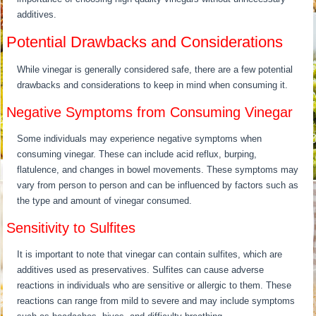
additives.
Potential Drawbacks and Considerations
While vinegar is generally considered safe, there are a few potential
drawbacks and considerations to keep in mind when consuming it.
Negative Symptoms from Consuming Vinegar
Some individuals may experience negative symptoms when
consuming vinegar. These can include acid reflux, burping,
flatulence, and changes in bowel movements. These symptoms may
vary from person to person and can be influenced by factors such as
the type and amount of vinegar consumed.
Sensitivity to Sulfites
It is important to note that vinegar can contain sulfites, which are
additives used as preservatives. Sulfites can cause adverse
reactions in individuals who are sensitive or allergic to them. These
reactions can range from mild to severe and may include symptoms