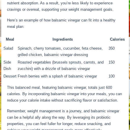
nutrient absorption. As a result, you’re less likely to experience
cravings or overeat, supporting your weight management goals.
Here’s an example of how balsamic vinegar can fit into a healthy
meal plan:
Meal
Ingredients
Calories
Salad
Spinach, cherry tomatoes, cucumber, feta cheese,
350
grilled chicken, balsamic vinegar dressing
Side
Roasted vegetables (brussels sprouts, carrots, and
150
Dish
zucchini) with a drizzle of balsamic vinegar
Dessert
Fresh berries with a splash of balsamic vinegar
100
This balanced meal, featuring balsamic vinegar, totals just 600
calories. By incorporating balsamic vinegar into your meals, you can
reduce your calorie intake without sacrificing flavor or satisfaction.
Remember, weight management is a journey, and balsamic vinegar
can be a helpful ally along the way. By leveraging its probiotic
properties, you can feel fuller for longer, reduce snacking, and