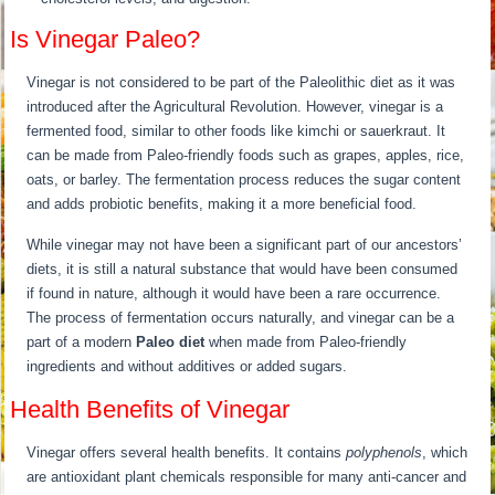
Is Vinegar Paleo?
Vinegar is not considered to be part of the Paleolithic diet as it was
introduced after the Agricultural Revolution. However, vinegar is a
fermented food, similar to other foods like kimchi or sauerkraut. It
can be made from Paleo-friendly foods such as grapes, apples, rice,
oats, or barley. The fermentation process reduces the sugar content
and adds probiotic benefits, making it a more beneficial food.
While vinegar may not have been a significant part of our ancestors’
diets, it is still a natural substance that would have been consumed
if found in nature, although it would have been a rare occurrence.
The process of fermentation occurs naturally, and vinegar can be a
part of a modern
Paleo diet
when made from Paleo-friendly
ingredients and without additives or added sugars.
Health Benefits of Vinegar
Vinegar offers several health benefits. It contains
polyphenols
, which
are antioxidant plant chemicals responsible for many anti-cancer and