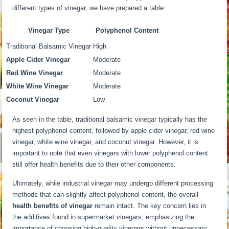
different types of vinegar, we have prepared a table:
Vinegar Type
Polyphenol Content
Traditional Balsamic Vinegar
High
Apple Cider Vinegar
Moderate
Red Wine Vinegar
Moderate
White Wine Vinegar
Moderate
Coconut Vinegar
Low
As seen in the table, traditional balsamic vinegar typically has the
highest polyphenol content, followed by apple cider vinegar, red wine
vinegar, white wine vinegar, and coconut vinegar. However, it is
important to note that even vinegars with lower polyphenol content
still offer health benefits due to their other components.
Ultimately, while industrial vinegar may undergo different processing
methods that can slightly affect polyphenol content, the overall
health benefits of vinegar
remain intact. The key concern lies in
the additives found in supermarket vinegars, emphasizing the
importance of choosing high-quality vinegars without unnecessary