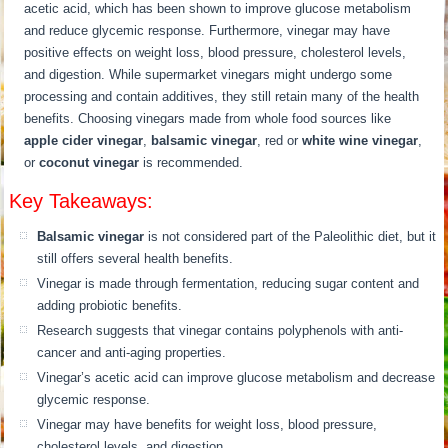
acetic acid, which has been shown to improve glucose metabolism
and reduce glycemic response. Furthermore, vinegar may have
positive effects on weight loss, blood pressure, cholesterol levels,
and digestion. While supermarket vinegars might undergo some
processing and contain additives, they still retain many of the health
benefits. Choosing vinegars made from whole food sources like
apple cider vinegar
,
balsamic vinegar
, red or
white wine vinegar
,
or
coconut vinegar
is recommended.
Key Takeaways:
Balsamic vinegar
is not considered part of the Paleolithic diet, but it
still offers several health benefits.
Vinegar is made through fermentation, reducing sugar content and
adding probiotic benefits.
Research suggests that vinegar contains polyphenols with anti-
cancer and anti-aging properties.
Vinegar’s acetic acid can improve glucose metabolism and decrease
glycemic response.
Vinegar may have benefits for weight loss, blood pressure,
cholesterol levels, and digestion.