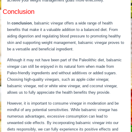
achieve your weight management goals more effectively.
Conclusion
In
conclusion
, balsamic vinegar offers a wide range of health
benefits that make it a valuable addition to a balanced diet. From
aiding digestion and regulating blood pressure to promoting healthy
skin and supporting weight management, balsamic vinegar proves to
be a versatile and beneficial ingredient.
Although it may not have been part of the Paleolithic diet, balsamic
vinegar can still be enjoyed in its natural form when made from
Paleo-friendly ingredients and without additives or added sugars.
Choosing high-quality vinegars, such as apple cider vinegar,
balsamic vinegar, red or white wine vinegar, and coconut vinegar,
allows us to fully appreciate the health benefits they provide.
However, it is important to consume vinegar in moderation and be
mindful of any potential sensitivities. While balsamic vinegar has
numerous advantages, excessive consumption can lead to
unwanted side effects. By incorporating balsamic vinegar into our
diets responsibly, we can fully experience its positive effects and