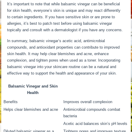
It’s important to note that while balsamic vinegar can be beneficial
for skin health, everyone’s skin is unique and may react differently
to certain ingredients. If you have sensitive skin or are prone to
allergies, it’s best to patch test before using balsamic vinegar
topically and consult with a dermatologist if you have any concerns.
In summary, balsamic vinegar’s acetic acid, antimicrobial
compounds, and antioxidant properties can contribute to improved
skin health. It may help clear blemishes and acne, enhance
complexion, and tighten pores when used as a toner. Incorporating
balsamic vinegar into your skincare routine can be a natural and
effective way to support the health and appearance of your skin.
Balsamic Vinegar and Skin
Health
Benefits
Improves overall complexion
Helps clear blemishes and acne
Antimicrobial compounds combat
bacteria
Acetic acid balances skin’s pH levels
Diluted balsamic vinegar as a
Tightens pores and improves texture