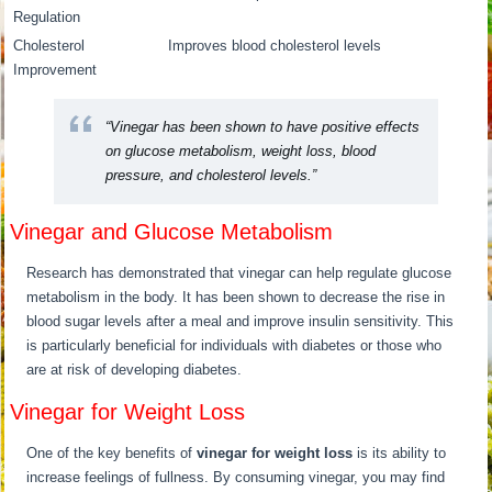
Regulation
Cholesterol
Improves blood cholesterol levels
Improvement
“Vinegar has been shown to have positive effects
on glucose metabolism, weight loss, blood
pressure, and cholesterol levels.”
Vinegar and Glucose Metabolism
Research has demonstrated that vinegar can help regulate glucose
metabolism in the body. It has been shown to decrease the rise in
blood sugar levels after a meal and improve insulin sensitivity. This
is particularly beneficial for individuals with diabetes or those who
are at risk of developing diabetes.
Vinegar for Weight Loss
One of the key benefits of
vinegar for weight loss
is its ability to
increase feelings of fullness. By consuming vinegar, you may find