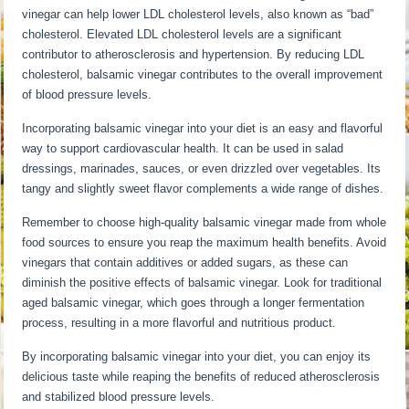
vinegar can help lower LDL cholesterol levels, also known as “bad”
cholesterol. Elevated LDL cholesterol levels are a significant
contributor to atherosclerosis and hypertension. By reducing LDL
cholesterol, balsamic vinegar contributes to the overall improvement
of blood pressure levels.
Incorporating balsamic vinegar into your diet is an easy and flavorful
way to support cardiovascular health. It can be used in salad
dressings, marinades, sauces, or even drizzled over vegetables. Its
tangy and slightly sweet flavor complements a wide range of dishes.
Remember to choose high-quality balsamic vinegar made from whole
food sources to ensure you reap the maximum health benefits. Avoid
vinegars that contain additives or added sugars, as these can
diminish the positive effects of balsamic vinegar. Look for traditional
aged balsamic vinegar, which goes through a longer fermentation
process, resulting in a more flavorful and nutritious product.
By incorporating balsamic vinegar into your diet, you can enjoy its
delicious taste while reaping the benefits of reduced atherosclerosis
and stabilized blood pressure levels.