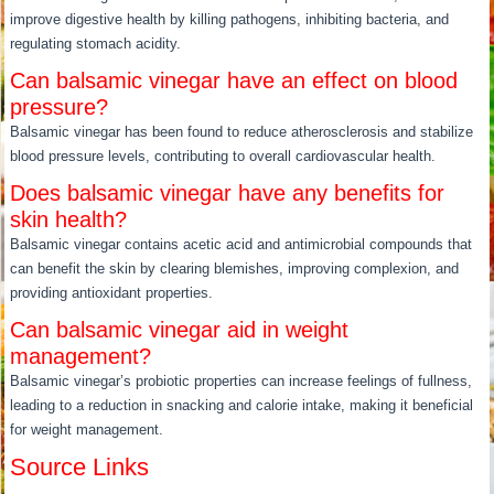
improve digestive health by killing pathogens, inhibiting bacteria, and
regulating stomach acidity.
Can balsamic vinegar have an effect on blood
pressure?
Balsamic vinegar has been found to reduce atherosclerosis and stabilize
blood pressure levels, contributing to overall cardiovascular health.
Does balsamic vinegar have any benefits for
skin health?
Balsamic vinegar contains acetic acid and antimicrobial compounds that
can benefit the skin by clearing blemishes, improving complexion, and
providing antioxidant properties.
Can balsamic vinegar aid in weight
management?
Balsamic vinegar’s probiotic properties can increase feelings of fullness,
leading to a reduction in snacking and calorie intake, making it beneficial
for weight management.
Source Links