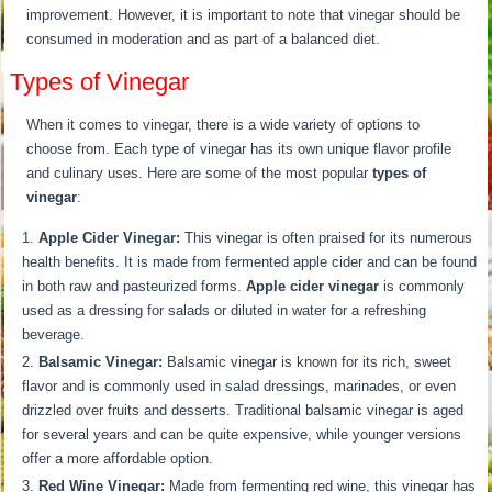
improvement. However, it is important to note that vinegar should be
consumed in moderation and as part of a balanced diet.
Types of Vinegar
When it comes to vinegar, there is a wide variety of options to
choose from. Each type of vinegar has its own unique flavor profile
and culinary uses. Here are some of the most popular
types of
vinegar
:
Apple Cider Vinegar:
This vinegar is often praised for its numerous
health benefits. It is made from fermented apple cider and can be found
in both raw and pasteurized forms.
Apple cider vinegar
is commonly
used as a dressing for salads or diluted in water for a refreshing
beverage.
Balsamic Vinegar:
Balsamic vinegar is known for its rich, sweet
flavor and is commonly used in salad dressings, marinades, or even
drizzled over fruits and desserts. Traditional balsamic vinegar is aged
for several years and can be quite expensive, while younger versions
offer a more affordable option.
Red Wine Vinegar:
Made from fermenting red wine, this vinegar has