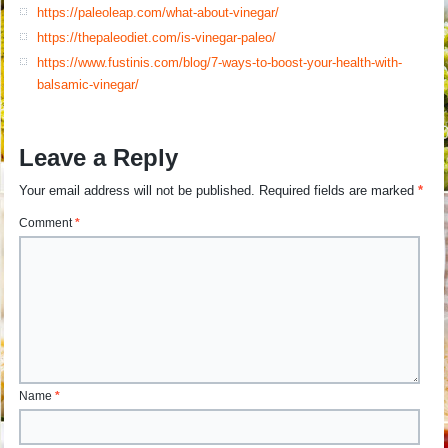
https://paleoleap.com/what-about-vinegar/
https://thepaleodiet.com/is-vinegar-paleo/
https://www.fustinis.com/blog/7-ways-to-boost-your-health-with-
balsamic-vinegar/
Leave a Reply
Your email address will not be published.
Required fields are marked
*
Comment
*
Name
*