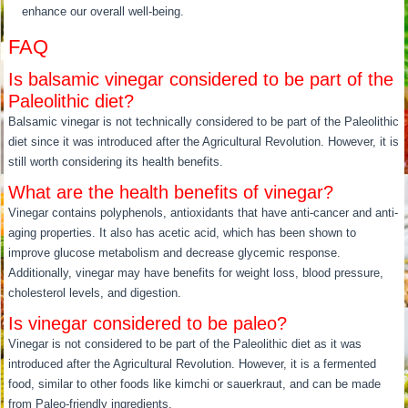
enhance our overall well-being.
FAQ
Is balsamic vinegar considered to be part of the
Paleolithic diet?
Balsamic vinegar is not technically considered to be part of the Paleolithic
diet since it was introduced after the Agricultural Revolution. However, it is
still worth considering its health benefits.
What are the health benefits of vinegar?
Vinegar contains polyphenols, antioxidants that have anti-cancer and anti-
aging properties. It also has acetic acid, which has been shown to
improve glucose metabolism and decrease glycemic response.
Additionally, vinegar may have benefits for weight loss, blood pressure,
cholesterol levels, and digestion.
Is vinegar considered to be paleo?
Vinegar is not considered to be part of the Paleolithic diet as it was
introduced after the Agricultural Revolution. However, it is a fermented
food, similar to other foods like kimchi or sauerkraut, and can be made
from Paleo-friendly ingredients.