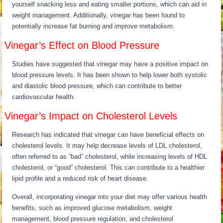
yourself snacking less and eating smaller portions, which can aid in
weight management. Additionally, vinegar has been found to
potentially increase fat burning and improve metabolism.
Vinegar’s Effect on Blood Pressure
Studies have suggested that vinegar may have a positive impact on
blood pressure levels. It has been shown to help lower both systolic
and diastolic blood pressure, which can contribute to better
cardiovascular health.
Vinegar’s Impact on Cholesterol Levels
Research has indicated that vinegar can have beneficial effects on
cholesterol levels. It may help decrease levels of LDL cholesterol,
often referred to as “bad” cholesterol, while increasing levels of HDL
cholesterol, or “good” cholesterol. This can contribute to a healthier
lipid profile and a reduced risk of heart disease.
Overall, incorporating vinegar into your diet may offer various health
benefits, such as improved glucose metabolism, weight
management, blood pressure regulation, and cholesterol