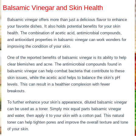
Balsamic Vinegar and Skin Health
Balsamic vinegar offers more than just a delicious flavor to enhance
your favorite dishes. It also holds potential benefits for your skin
health. The combination of acetic acid, antimicrobial compounds,
and antioxidant properties in balsamic vinegar can work wonders for
improving the condition of your skin.
One of the reported benefits of balsamic vinegar is its ability to help
clear blemishes and acne. The antimicrobial compounds found in
balsamic vinegar can help combat bacteria that contribute to these
skin issues, while the acetic acid helps to balance the skin’s pH
levels. This can result in a healthier complexion with fewer
breakouts.
To further enhance your skin’s appearance, diluted balsamic vinegar
can be used as a toner. Simply mix equal parts balsamic vinegar
and water, then apply it to your skin with a cotton pad. This natural
toner can help tighten pores and improve the overall texture and tone
of your skin.