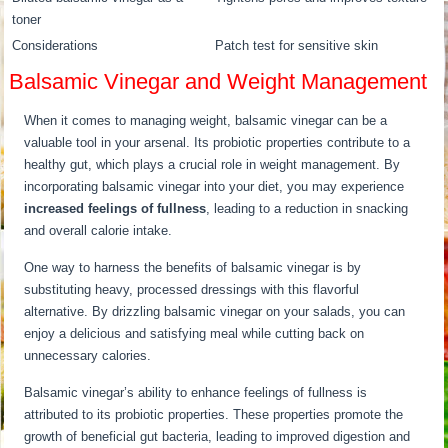
toner
Considerations
Patch test for sensitive skin
Balsamic Vinegar and Weight Management
When it comes to managing weight, balsamic vinegar can be a
valuable tool in your arsenal. Its probiotic properties contribute to a
healthy gut, which plays a crucial role in weight management. By
incorporating balsamic vinegar into your diet, you may experience
increased feelings of fullness
, leading to a reduction in snacking
and overall calorie intake.
One way to harness the benefits of balsamic vinegar is by
substituting heavy, processed dressings with this flavorful
alternative. By drizzling balsamic vinegar on your salads, you can
enjoy a delicious and satisfying meal while cutting back on
unnecessary calories.
Balsamic vinegar’s ability to enhance feelings of fullness is
attributed to its probiotic properties. These properties promote the
growth of beneficial gut bacteria, leading to improved digestion and