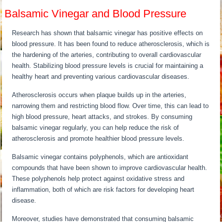
Balsamic Vinegar and Blood Pressure
Research has shown that balsamic vinegar has positive effects on
blood pressure. It has been found to reduce atherosclerosis, which is
the hardening of the arteries, contributing to overall cardiovascular
health. Stabilizing blood pressure levels is crucial for maintaining a
healthy heart and preventing various cardiovascular diseases.
Atherosclerosis occurs when plaque builds up in the arteries,
narrowing them and restricting blood flow. Over time, this can lead to
high blood pressure, heart attacks, and strokes. By consuming
balsamic vinegar regularly, you can help reduce the risk of
atherosclerosis and promote healthier blood pressure levels.
Balsamic vinegar contains polyphenols, which are antioxidant
compounds that have been shown to improve cardiovascular health.
These polyphenols help protect against oxidative stress and
inflammation, both of which are risk factors for developing heart
disease.
Moreover, studies have demonstrated that consuming balsamic