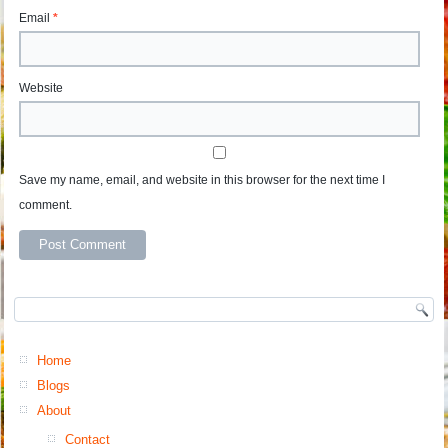
Email
*
Website
Save my name, email, and website in this browser for the next time I
comment.
Home
Blogs
About
Contact