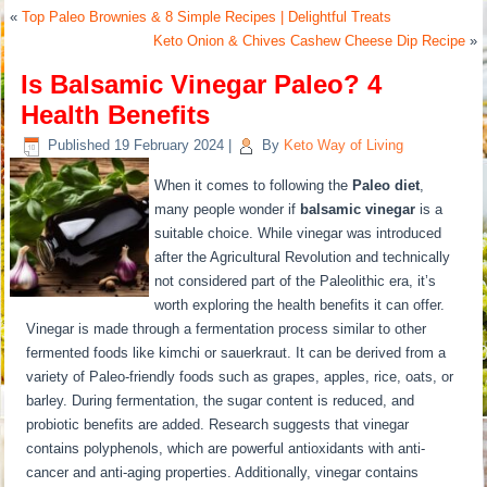
«
Top Paleo Brownies & 8 Simple Recipes | Delightful Treats
Keto Onion & Chives Cashew Cheese Dip Recipe
»
Is Balsamic Vinegar Paleo? 4
Health Benefits
Published
19 February 2024
|
By
Keto Way of Living
When it comes to following the
Paleo diet
,
many people wonder if
balsamic vinegar
is a
suitable choice. While vinegar was introduced
after the Agricultural Revolution and technically
not considered part of the Paleolithic era, it’s
worth exploring the health benefits it can offer.
Vinegar is made through a fermentation process similar to other
fermented foods like kimchi or sauerkraut. It can be derived from a
variety of Paleo-friendly foods such as grapes, apples, rice, oats, or
barley. During fermentation, the sugar content is reduced, and
probiotic benefits are added. Research suggests that vinegar
contains polyphenols, which are powerful antioxidants with anti-
cancer and anti-aging properties. Additionally, vinegar contains