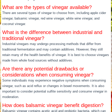
What are the types of vinegar available?
There are several types of vinegar to choose from, including apple cider
vinegar, balsamic vinegar, red wine vinegar, white wine vinegar, and
coconut vinegar.
What is the difference between industrial and
traditional vinegar?
Industrial vinegars may undergo processing methods that differ from
traditional fermentation and may contain additives. However, they still
retain many of the health benefits of vinegar. It is best to choose vinegars
made from whole food sources without additives.
Are there any potential drawbacks or
considerations when consuming vinegar?
Some individuals may experience negative symptoms when consuming
vinegar, such as acid reflux or changes in bowel movements. It is also
important to consider potential sulfite sensitivity and consume vinegar in
moderation.
How does balsamic vinegar benefit digestion?
Balsamic vinegar contains acetic acid and probiotic bacteria, which can