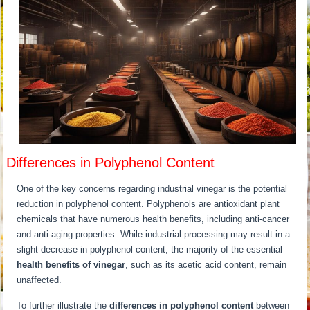
Differences in Polyphenol Content
One of the key concerns regarding industrial vinegar is the potential
reduction in polyphenol content. Polyphenols are antioxidant plant
chemicals that have numerous health benefits, including anti-cancer
and anti-aging properties. While industrial processing may result in a
slight decrease in polyphenol content, the majority of the essential
health benefits of vinegar
, such as its acetic acid content, remain
unaffected.
To further illustrate the
differences in polyphenol content
between