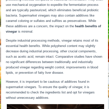
use mechanical oxygenation to expedite the fermentation process
and are typically pasteurized, which eliminates beneficial probiotic
bacteria. Supermarket vinegars may also contain additives like
caramel coloring or sulfates and sulfites as preservatives. While
these additives are a concern, the impact on the
health benefits of
vinegar
is minimal.
Despite industrial processing methods, vinegar retains most of its
essential health benefits. While polyphenol content may slightly
decrease during industrial processing, other crucial components,
such as acetic acid, remain intact. Comparative studies have shown
no significant differences between traditionally and industrially
produced vinegar regarding weight control, improvements in blood
lipids, or prevention of fatty liver disease.
However, it is important to be cautious of additives found in
supermarket vinegars. To ensure the quality of vinegar, it is
recommended to check the ingredients list and opt for vinegars
without unnecessary additives.