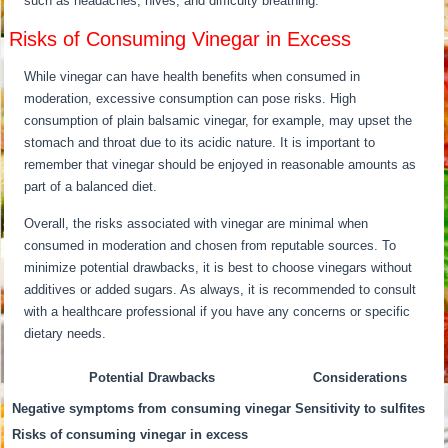
such as headaches, hives, and difficulty breathing.
Risks of Consuming Vinegar in Excess
While vinegar can have health benefits when consumed in
moderation, excessive consumption can pose risks. High
consumption of plain balsamic vinegar, for example, may upset the
stomach and throat due to its acidic nature. It is important to
remember that vinegar should be enjoyed in reasonable amounts as
part of a balanced diet.
Overall, the risks associated with vinegar are minimal when
consumed in moderation and chosen from reputable sources. To
minimize potential drawbacks, it is best to choose vinegars without
additives or added sugars. As always, it is recommended to consult
with a healthcare professional if you have any concerns or specific
dietary needs.
Potential Drawbacks
Considerations
Negative symptoms from consuming vinegar
Sensitivity to sulfites
Risks of consuming vinegar in excess