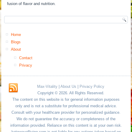
fusion of flavor and nutrition.
Home
Blogs
About
Contact
Privacy
Max-Vitality
|
About Us
|
Privacy Policy
Copyright © 2026. All Rights Reserved.
The content on this website is for general information purposes
only and is not a substitute for professional medical advice.
Consult with your healthcare provider for personalized guidance.
We do not guarantee the accuracy or completeness of the
information provided. Reliance on this content is at your own risk.
ketowayofliving.com is not liable for any actions taken based on