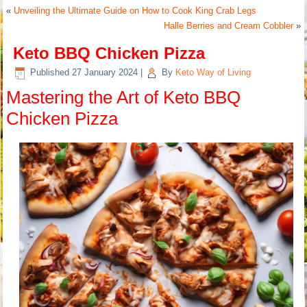
«
Unveiling the Ultimate Guide on How to Cook King Crab Legs
Halle Berries and Cream Cobbler
»
Keto BBQ Chicken Pizza
Published
27 January 2024
|
By
Keto Way of Living
Mastering the Art of Keto BBQ
Chicken Pizza