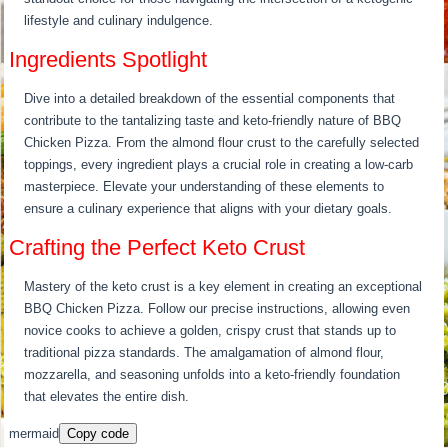
lifestyle and culinary indulgence.
Ingredients Spotlight
Dive into a detailed breakdown of the essential components that
contribute to the tantalizing taste and keto-friendly nature of BBQ
Chicken Pizza. From the almond flour crust to the carefully selected
toppings, every ingredient plays a crucial role in creating a low-carb
masterpiece. Elevate your understanding of these elements to
ensure a culinary experience that aligns with your dietary goals.
Crafting the Perfect Keto Crust
Mastery of the keto crust is a key element in creating an exceptional
BBQ Chicken Pizza. Follow our precise instructions, allowing even
novice cooks to achieve a golden, crispy crust that stands up to
traditional pizza standards. The amalgamation of almond flour,
mozzarella, and seasoning unfolds into a keto-friendly foundation
that elevates the entire dish.
mermaid
Copy code