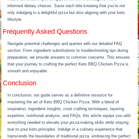
informed dietary choices. Savor each bite knowing that you’re not
only indulging in a delightful pizza but also aligning with your keto
lifestyle.
Frequently Asked Questions
Navigate potential challenges and queries with our detailed FAQ
section. From ingredient substitutions to troubleshooting tips during
preparation, we provide answers to common concerns. This ensures
that your journey to crafting the perfect Keto BBQ Chicken Pizza is
smooth and enjoyable.
Conclusion
In conclusion, our guide serves as a definitive resource for
mastering the art of Keto BBQ Chicken Pizza. With a blend of
inspiration, ingredient insights, crust crafting techniques, layering
expertise, nutritional analysis, and FAQs, this article equips you with
everything needed to elevate your pizza-making skills while staying
true to your keto principles. Indulge in a culinary experience that
transcends the boundaries of traditional pizza, embracing the perfect