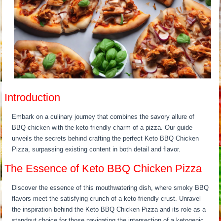
Introduction
Embark on a culinary journey that combines the savory allure of
BBQ chicken with the keto-friendly charm of a pizza. Our guide
unveils the secrets behind crafting the perfect Keto BBQ Chicken
Pizza, surpassing existing content in both detail and flavor.
The Essence of Keto BBQ Chicken Pizza
Discover the essence of this mouthwatering dish, where smoky BBQ
flavors meet the satisfying crunch of a keto-friendly crust. Unravel
the inspiration behind the Keto BBQ Chicken Pizza and its role as a
standout choice for those navigating the intersection of a ketogenic