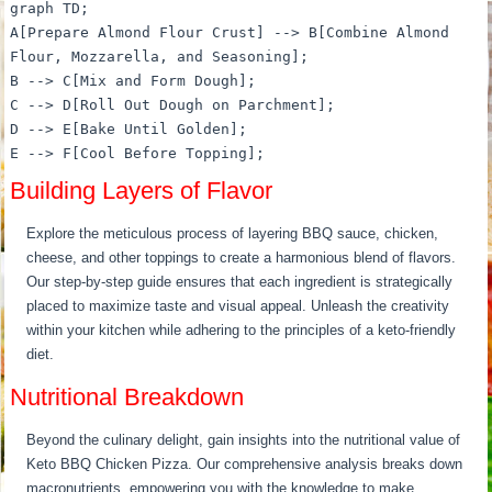
graph TD;
A[Prepare Almond Flour Crust] --> B[Combine Almond
Flour, Mozzarella, and Seasoning];
B --> C[Mix and Form Dough];
C --> D[Roll Out Dough on Parchment];
D --> E[Bake Until Golden];
E --> F[Cool Before Topping];
Building Layers of Flavor
Explore the meticulous process of layering BBQ sauce, chicken,
cheese, and other toppings to create a harmonious blend of flavors.
Our step-by-step guide ensures that each ingredient is strategically
placed to maximize taste and visual appeal. Unleash the creativity
within your kitchen while adhering to the principles of a keto-friendly
diet.
Nutritional Breakdown
Beyond the culinary delight, gain insights into the nutritional value of
Keto BBQ Chicken Pizza. Our comprehensive analysis breaks down
macronutrients, empowering you with the knowledge to make