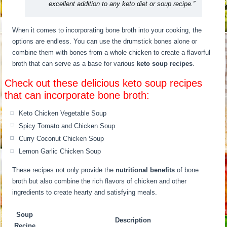
excellent addition to any keto diet or soup recipe.”
When it comes to incorporating bone broth into your cooking, the
options are endless. You can use the drumstick bones alone or
combine them with bones from a whole chicken to create a flavorful
broth that can serve as a base for various
keto soup recipes
.
Check out these delicious keto soup recipes
that can incorporate bone broth:
Keto Chicken Vegetable Soup
Spicy Tomato and Chicken Soup
Curry Coconut Chicken Soup
Lemon Garlic Chicken Soup
These recipes not only provide the
nutritional benefits
of bone
broth but also combine the rich flavors of chicken and other
ingredients to create hearty and satisfying meals.
Soup
Description
Recipe