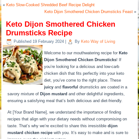
«
Keto Slow-Cooked Shredded Beef Recipe Delight
Keto Dijon Smothered Chicken Drumsticks Feast
»
Keto Dijon Smothered Chicken
Drumsticks Recipe
Published
19 February 2024
|
By
Keto Way of Living
Welcome to our mouthwatering recipe for
Keto
Dijon Smothered Chicken Drumsticks
! If
you’re looking for a delicious and low-carb
chicken dish that fits perfectly into your keto
diet, you’ve come to the right place. These
juicy
and
flavorful
drumsticks are coated in a
savory mixture of
Dijon mustard
and other delightful ingredients,
ensuring a satisfying meal that’s both delicious and diet-friendly.
At [Your Brand Name], we understand the importance of finding
recipes that align with your dietary needs without compromising on
taste. That’s why we’re excited to share this irresistible
dijon
mustard chicken recipe
with you. It’s easy to make and is sure to