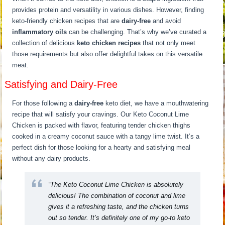
provides protein and versatility in various dishes. However, finding
keto-friendly chicken recipes that are
dairy-free
and avoid
inflammatory oils
can be challenging. That’s why we’ve curated a
collection of delicious
keto chicken recipes
that not only meet
those requirements but also offer delightful takes on this versatile
meat.
Satisfying and Dairy-Free
For those following a
dairy-free
keto diet, we have a mouthwatering
recipe that will satisfy your cravings. Our Keto Coconut Lime
Chicken is packed with flavor, featuring tender chicken thighs
cooked in a creamy coconut sauce with a tangy lime twist. It’s a
perfect dish for those looking for a hearty and satisfying meal
without any dairy products.
“The Keto Coconut Lime Chicken is absolutely
delicious! The combination of coconut and lime
gives it a refreshing taste, and the chicken turns
out so tender. It’s definitely one of my go-to keto