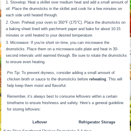
Stovetop: Heat a skillet over medium heat and add a small amount of
oil. Place the drumsticks in the skillet and cook for a few minutes on
each side until heated through.
Oven: Preheat your oven to 350°F (175°C). Place the drumsticks on
a baking sheet lined with parchment paper and bake for about 10-15
minutes or until heated to your desired temperature.
Microwave: If you’re short on time, you can microwave the
drumsticks. Place them on a microwave-safe plate and heat in 30-
second intervals until warmed through. Be sure to rotate the drumsticks
to ensure even heating.
Pro Tip:
To prevent dryness, consider adding a small amount of
chicken broth or sauce to the drumsticks before
reheating
. This will
help keep them moist and flavorful.
Remember, it’s always best to consume leftovers within a certain
timeframe to ensure freshness and safety. Here’s a general guideline
for storing leftovers:
Leftover
Refrigerator Storage