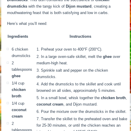
drumsticks
with the tangy kick of
Dijon mustard
, creating a
mouthwatering feast that is both satisfying and low in carbs.
Here’s what you’ll need:
Ingredients
Instructions
6 chicken
Preheat your oven to 400°F (200°C).
drumsticks
In a large oven-safe skillet, melt the
ghee
over
2
medium-high heat.
tablespoons
Sprinkle salt and pepper on the chicken
ghee
drumsticks.
1/4 cup
Add the drumsticks to the skillet and cook until
chicken
browned on all sides, approximately 5 minutes.
broth
In a small bowl, whisk together the
chicken broth
,
1/4 cup
coconut cream
, and Dijon mustard.
coconut
Pour the mixture over the drumsticks in the skillet.
cream
Transfer the skillet to the preheated oven and bake
2
for 25-30 minutes, or until the chicken reaches an
tablespoons