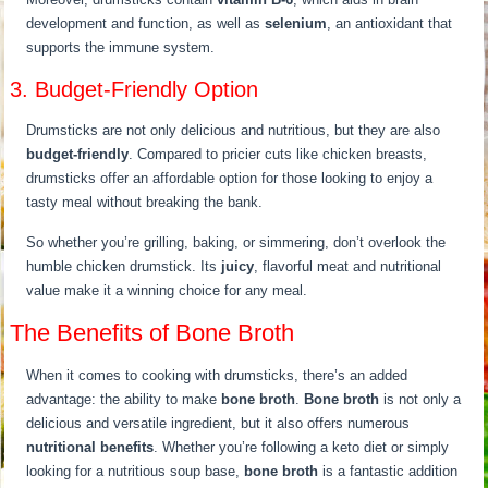
development and function, as well as
selenium
, an antioxidant that
supports the immune system.
3. Budget-Friendly Option
Drumsticks are not only delicious and nutritious, but they are also
budget-friendly
. Compared to pricier cuts like chicken breasts,
drumsticks offer an affordable option for those looking to enjoy a
tasty meal without breaking the bank.
So whether you’re grilling, baking, or simmering, don’t overlook the
humble chicken drumstick. Its
juicy
, flavorful meat and nutritional
value make it a winning choice for any meal.
The Benefits of Bone Broth
When it comes to cooking with drumsticks, there’s an added
advantage: the ability to make
bone broth
.
Bone broth
is not only a
delicious and versatile ingredient, but it also offers numerous
nutritional benefits
. Whether you’re following a keto diet or simply
looking for a nutritious soup base,
bone broth
is a fantastic addition