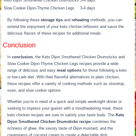
Keto Dijon Smothered Chicken Drumsticks
3-4 days
Slow Cooker Dijon-Thyme Chicken Legs
3-4 days
By following these
storage tips
and
reheating
methods, you can
extend the enjoyment of your keto chicken leftovers and savor the
delicious flavors of these recipes for additional meals.
Conclusion
In
conclusion
, the Keto Dijon Smothered Chicken Drumsticks and
Slow Cooker Dijon-Thyme Chicken Legs recipes provide a wide
range of delicious and easy
meal options
for those following a keto
or low-carb diet. With their flavorful alternatives to plain chicken,
these recipes offer a variety of cooking methods such as stovetop,
oven, and slow cooker options.
Whether you’re in need of a quick and simple weeknight dinner or
seeking to impress your guests with a mouthwatering meal, these
keto chicken recipes are sure to satisfy your taste buds. The
Keto
Dijon Smothered Chicken Drumsticks recipe
combines the
richness of ghee, the savory taste of Dijon mustard, and the
creaminess of coconut cream to create a delectable dish.