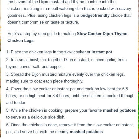
the flavors of the Dijon mustard and thyme to infuse into the
chicken, resulting in a mouthwatering dish that is packed with savory
goodness. Plus, using chicken legs is a
budget-friendly
choice that
doesn’t compromise on taste or texture.
Here’s a step-by-step guide to making
Slow Cooker Dijon-Thyme
Chicken Legs
:
Place the chicken legs in the slow cooker or
instant pot
.
In a small bowl, mix together Dijon mustard, minced garlic, fresh
thyme leaves, salt, and pepper.
Spread the Dijon mustard mixture evenly over the chicken legs,
making sure to coat each piece thoroughly.
Cover the slow cooker or instant pot and cook on low heat for 6-8
hours, or on high heat for 3-4 hours, until the chicken is cooked through
and tender.
While the chicken is cooking, prepare your favorite
mashed potatoes
to serve as a delicious side dish.
Once the chicken is done, remove it from the slow cooker or instant
pot, and serve hot with the creamy
mashed potatoes
.