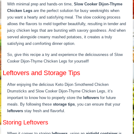
With minimal prep and hands-on time,
Slow Cooker Dijon-Thyme
Chicken Legs
are the perfect solution for busy weeknights when
you want a hearty and satisfying meal. The slow cooking process
allows the flavors to meld together beautifully, resulting in tender and
juicy chicken legs that are bursting with savory goodness. And when
served alongside creamy mashed potatoes, it creates a truly
satisfying and comforting dinner option.
So, give this recipe a try and experience the deliciousness of Slow
Cooker Dijon-Thyme Chicken Legs for yourself!
Leftovers and Storage Tips
After enjoying the delicious Keto Dijon Smothered Chicken
Drumsticks and Slow Cooker Dijon-Thyme Chicken Legs, it’s
important to know how to properly store the
leftovers
for future
meals. By following these
storage tips
, you can ensure that your
leftovers
stay fresh and flavorful.
Storing Leftovers
When it comes to storing
leftovers
, using an
airtight container
is