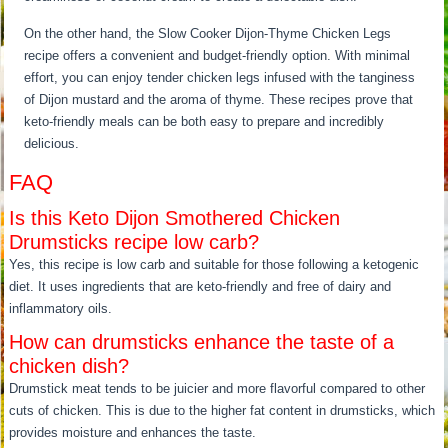
On the other hand, the Slow Cooker Dijon-Thyme Chicken Legs
recipe offers a convenient and budget-friendly option. With minimal
effort, you can enjoy tender chicken legs infused with the tanginess
of Dijon mustard and the aroma of thyme. These recipes prove that
keto-friendly meals can be both easy to prepare and incredibly
delicious.
FAQ
Is this Keto Dijon Smothered Chicken
Drumsticks recipe low carb?
Yes, this recipe is low carb and suitable for those following a ketogenic
diet. It uses ingredients that are keto-friendly and free of dairy and
inflammatory oils.
How can drumsticks enhance the taste of a
chicken dish?
Drumstick meat tends to be juicier and more flavorful compared to other
cuts of chicken. This is due to the higher fat content in drumsticks, which
provides moisture and enhances the taste.