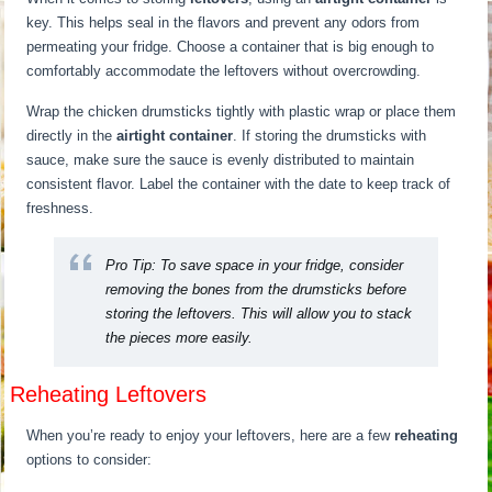
key. This helps seal in the flavors and prevent any odors from
permeating your fridge. Choose a container that is big enough to
comfortably accommodate the leftovers without overcrowding.
Wrap the chicken drumsticks tightly with plastic wrap or place them
directly in the
airtight container
. If storing the drumsticks with
sauce, make sure the sauce is evenly distributed to maintain
consistent flavor. Label the container with the date to keep track of
freshness.
Pro Tip:
To save space in your fridge, consider
removing the bones from the drumsticks before
storing the leftovers. This will allow you to stack
the pieces more easily.
Reheating Leftovers
When you’re ready to enjoy your leftovers, here are a few
reheating
options to consider: