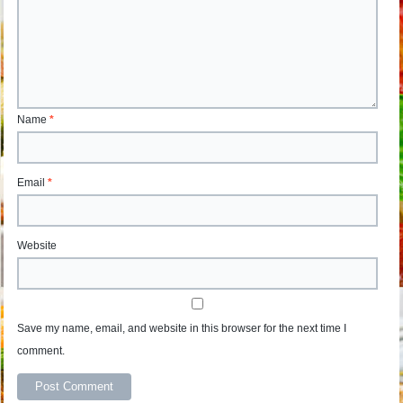
Name
*
Email
*
Website
Save my name, email, and website in this browser for the next time I
comment.