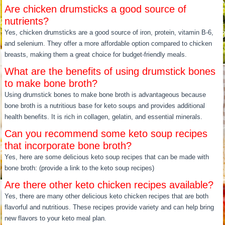
Are chicken drumsticks a good source of
nutrients?
Yes, chicken drumsticks are a good source of iron, protein, vitamin B-6,
and selenium. They offer a more affordable option compared to chicken
breasts, making them a great choice for budget-friendly meals.
What are the benefits of using drumstick bones
to make bone broth?
Using drumstick bones to make bone broth is advantageous because
bone broth is a nutritious base for keto soups and provides additional
health benefits. It is rich in collagen, gelatin, and essential minerals.
Can you recommend some keto soup recipes
that incorporate bone broth?
Yes, here are some delicious keto soup recipes that can be made with
bone broth: (provide a link to the keto soup recipes)
Are there other keto chicken recipes available?
Yes, there are many other delicious keto chicken recipes that are both
flavorful and nutritious. These recipes provide variety and can help bring
new flavors to your keto meal plan.