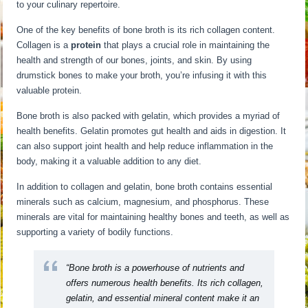
to your culinary repertoire.
One of the key benefits of bone broth is its rich collagen content.
Collagen is a
protein
that plays a crucial role in maintaining the
health and strength of our bones, joints, and skin. By using
drumstick bones to make your broth, you’re infusing it with this
valuable protein.
Bone broth is also packed with gelatin, which provides a myriad of
health benefits. Gelatin promotes gut health and aids in digestion. It
can also support joint health and help reduce inflammation in the
body, making it a valuable addition to any diet.
In addition to collagen and gelatin, bone broth contains essential
minerals such as calcium, magnesium, and phosphorus. These
minerals are vital for maintaining healthy bones and teeth, as well as
supporting a variety of bodily functions.
“Bone broth is a powerhouse of nutrients and
offers numerous health benefits. Its rich collagen,
gelatin, and essential mineral content make it an