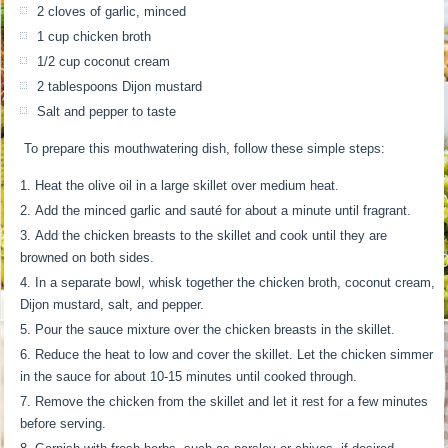
2 cloves of garlic, minced
1 cup chicken broth
1/2 cup coconut cream
2 tablespoons Dijon mustard
Salt and pepper to taste
To prepare this mouthwatering dish, follow these simple steps:
Heat the olive oil in a large skillet over medium heat.
Add the minced garlic and sauté for about a minute until fragrant.
Add the chicken breasts to the skillet and cook until they are
browned on both sides.
In a separate bowl, whisk together the chicken broth, coconut cream,
Dijon mustard, salt, and pepper.
Pour the sauce mixture over the chicken breasts in the skillet.
Reduce the heat to low and cover the skillet. Let the chicken simmer
in the sauce for about 10-15 minutes until cooked through.
Remove the chicken from the skillet and let it rest for a few minutes
before serving.