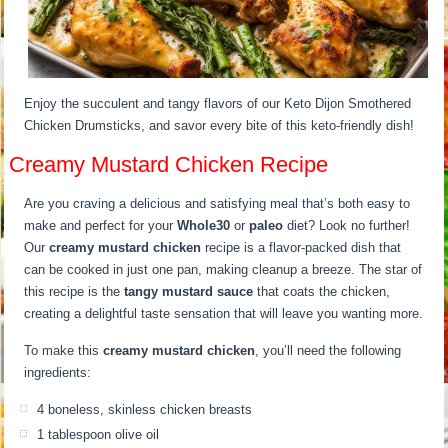
Enjoy the succulent and tangy flavors of our Keto Dijon Smothered
Chicken Drumsticks, and savor every bite of this keto-friendly dish!
Creamy Mustard Chicken Recipe
Are you craving a delicious and satisfying meal that’s both easy to
make and perfect for your
Whole30
or
paleo
diet? Look no further!
Our
creamy mustard chicken
recipe is a flavor-packed dish that
can be cooked in just one pan, making cleanup a breeze. The star of
this recipe is the
tangy mustard sauce
that coats the chicken,
creating a delightful taste sensation that will leave you wanting more.
To make this
creamy mustard chicken
, you’ll need the following
ingredients:
4 boneless, skinless chicken breasts
1 tablespoon olive oil