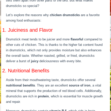
sets them apart from other parts of the bird. But what makes
drumsticks so special?
Let’s explore the reasons why
chicken drumsticks
are a favorite
among food enthusiasts:
1. Juiciness and Flavor
Drumstick meat tends to be juicier and more
flavorful
compared to
other cuts of chicken. This is thanks to the higher fat content found
in drumsticks, which not only provides moisture but also enhances
the overall taste. Whether roasted, grilled, or fried, drumsticks
deliver a burst of
juicy
deliciousness with every bite.
2. Nutritional Benefits
Aside from their mouthwatering taste, drumsticks offer several
nutritional benefits
. They are an excellent
source of iron
, a vital
mineral that supports the production of red blood cells. Additionally,
drumsticks are rich in
protein
, which is essential for muscle growth
and repair.
Moreover, drumsticks contain
vitamin B-6
, which aids in brain