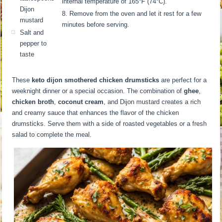
internal temperature of 165°F (74°C).
Dijon
Remove from the oven and let it rest for a few
mustard
minutes before serving.
Salt and
pepper to
taste
These
keto dijon smothered chicken drumsticks
are perfect for a
weeknight dinner or a special occasion. The combination of
ghee
,
chicken broth
,
coconut cream
, and Dijon mustard creates a rich
and creamy sauce that enhances the flavor of the chicken
drumsticks. Serve them with a side of roasted vegetables or a fresh
salad to complete the meal.