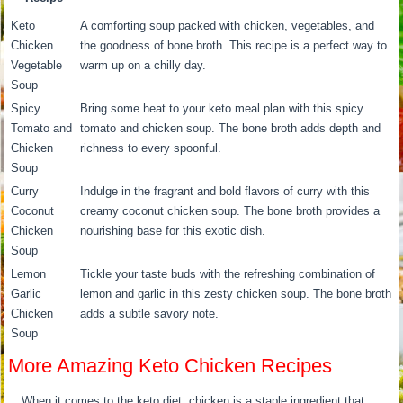
Keto
A comforting soup packed with chicken, vegetables, and
Chicken
the goodness of bone broth. This recipe is a perfect way to
Vegetable
warm up on a chilly day.
Soup
Spicy
Bring some heat to your keto meal plan with this spicy
Tomato and
tomato and chicken soup. The bone broth adds depth and
Chicken
richness to every spoonful.
Soup
Curry
Indulge in the fragrant and bold flavors of curry with this
Coconut
creamy coconut chicken soup. The bone broth provides a
Chicken
nourishing base for this exotic dish.
Soup
Lemon
Tickle your taste buds with the refreshing combination of
Garlic
lemon and garlic in this zesty chicken soup. The bone broth
Chicken
adds a subtle savory note.
Soup
More Amazing Keto Chicken Recipes
When it comes to the keto diet, chicken is a staple ingredient that