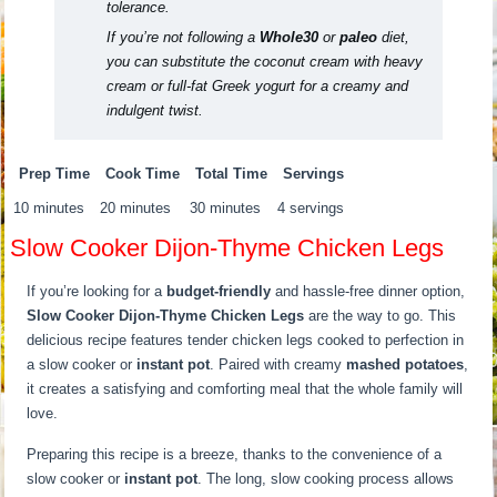
tolerance.
If you’re not following a
Whole30
or
paleo
diet,
you can substitute the coconut cream with heavy
cream or full-fat Greek yogurt for a creamy and
indulgent twist.
Prep Time
Cook Time
Total Time
Servings
10 minutes
20 minutes
30 minutes
4 servings
Slow Cooker Dijon-Thyme Chicken Legs
If you’re looking for a
budget-friendly
and hassle-free dinner option,
Slow Cooker Dijon-Thyme Chicken Legs
are the way to go. This
delicious recipe features tender chicken legs cooked to perfection in
a slow cooker or
instant pot
. Paired with creamy
mashed potatoes
,
it creates a satisfying and comforting meal that the whole family will
love.
Preparing this recipe is a breeze, thanks to the convenience of a
slow cooker or
instant pot
. The long, slow cooking process allows