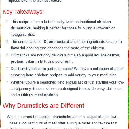
impress even the pickiest eaters.
Key Takeaways:
This recipe offers a keto-friendly twist on traditional
chicken
drumsticks
, making it perfect for those following a low-carb or
ketogenic diet.
The combination of
Dijon mustard
and other ingredients creates a
flavorful
coating that enhances the taste of the chicken.
Drumsticks are not only delicious but also a good
source of iron
,
protein
,
vitamin B-6
, and
selenium
.
Don’t limit yourself to just one recipe! We have a collection of other
amazing
keto chicken recipes
to add variety to your meal plan.
Whether you’re a seasoned keto enthusiast or just starting your low-
carb journey, these recipes are designed to provide easy, delicious,
and nutritious
meal options
.
Why Drumsticks are Different
When it comes to chicken, drumsticks are in a league of their own.
These succulent cuts of meat offer a unique taste and texture that