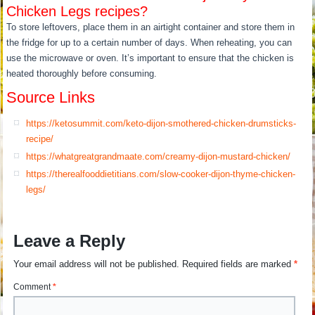
Chicken Legs recipes?
To store leftovers, place them in an airtight container and store them in
the fridge for up to a certain number of days. When reheating, you can
use the microwave or oven. It’s important to ensure that the chicken is
heated thoroughly before consuming.
Source Links
https://ketosummit.com/keto-dijon-smothered-chicken-drumsticks-
recipe/
https://whatgreatgrandmaate.com/creamy-dijon-mustard-chicken/
https://therealfooddietitians.com/slow-cooker-dijon-thyme-chicken-
legs/
Leave a Reply
Your email address will not be published.
Required fields are marked
*
Comment
*