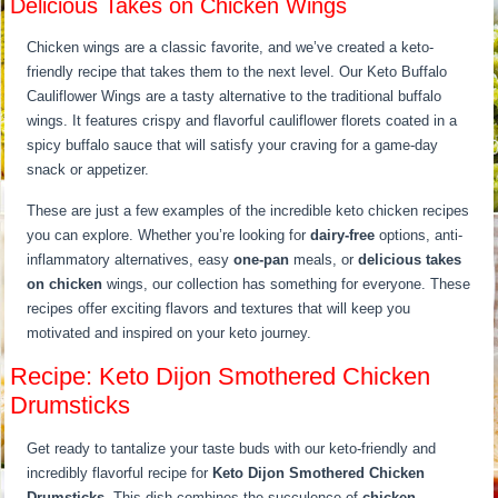
Delicious Takes on Chicken Wings
Chicken wings are a classic favorite, and we’ve created a keto-
friendly recipe that takes them to the next level. Our Keto Buffalo
Cauliflower Wings are a tasty alternative to the traditional buffalo
wings. It features crispy and flavorful cauliflower florets coated in a
spicy buffalo sauce that will satisfy your craving for a game-day
snack or appetizer.
These are just a few examples of the incredible keto chicken recipes
you can explore. Whether you’re looking for
dairy-free
options, anti-
inflammatory alternatives, easy
one-pan
meals, or
delicious takes
on chicken
wings, our collection has something for everyone. These
recipes offer exciting flavors and textures that will keep you
motivated and inspired on your keto journey.
Recipe: Keto Dijon Smothered Chicken
Drumsticks
Get ready to tantalize your taste buds with our keto-friendly and
incredibly flavorful recipe for
Keto Dijon Smothered Chicken
Drumsticks
. This dish combines the succulence of
chicken