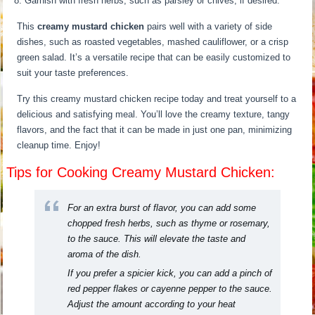
Garnish with fresh herbs, such as parsley or chives, if desired.
This
creamy mustard chicken
pairs well with a variety of side
dishes, such as roasted vegetables, mashed cauliflower, or a crisp
green salad. It’s a versatile recipe that can be easily customized to
suit your taste preferences.
Try this creamy mustard chicken recipe today and treat yourself to a
delicious and satisfying meal. You’ll love the creamy texture, tangy
flavors, and the fact that it can be made in just one pan, minimizing
cleanup time. Enjoy!
Tips for Cooking Creamy Mustard Chicken:
For an extra burst of flavor, you can add some
chopped fresh herbs, such as thyme or rosemary,
to the sauce. This will elevate the taste and
aroma of the dish.
If you prefer a spicier kick, you can add a pinch of
red pepper flakes or cayenne pepper to the sauce.
Adjust the amount according to your heat