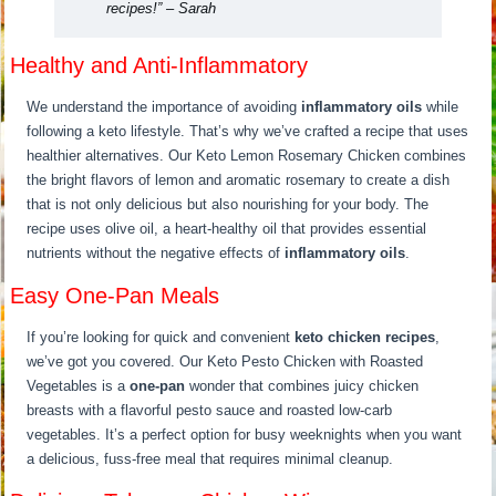
recipes!”
– Sarah
Healthy and Anti-Inflammatory
We understand the importance of avoiding
inflammatory oils
while
following a keto lifestyle. That’s why we’ve crafted a recipe that uses
healthier alternatives. Our Keto Lemon Rosemary Chicken combines
the bright flavors of lemon and aromatic rosemary to create a dish
that is not only delicious but also nourishing for your body. The
recipe uses olive oil, a heart-healthy oil that provides essential
nutrients without the negative effects of
inflammatory oils
.
Easy One-Pan Meals
If you’re looking for quick and convenient
keto chicken recipes
,
we’ve got you covered. Our Keto Pesto Chicken with Roasted
Vegetables is a
one-pan
wonder that combines juicy chicken
breasts with a flavorful pesto sauce and roasted low-carb
vegetables. It’s a perfect option for busy weeknights when you want
a delicious, fuss-free meal that requires minimal cleanup.