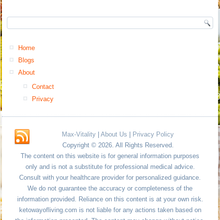
Home
Blogs
About
Contact
Privacy
Max-Vitality
|
About Us
|
Privacy Policy
Copyright © 2026. All Rights Reserved.
The content on this website is for general information purposes
only and is not a substitute for professional medical advice.
Consult with your healthcare provider for personalized guidance.
We do not guarantee the accuracy or completeness of the
information provided. Reliance on this content is at your own risk.
ketowayofliving.com is not liable for any actions taken based on