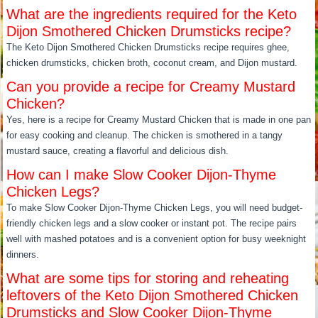
What are the ingredients required for the Keto
Dijon Smothered Chicken Drumsticks recipe?
The Keto Dijon Smothered Chicken Drumsticks recipe requires ghee,
chicken drumsticks, chicken broth, coconut cream, and Dijon mustard.
Can you provide a recipe for Creamy Mustard
Chicken?
Yes, here is a recipe for Creamy Mustard Chicken that is made in one pan
for easy cooking and cleanup. The chicken is smothered in a tangy
mustard sauce, creating a flavorful and delicious dish.
How can I make Slow Cooker Dijon-Thyme
Chicken Legs?
To make Slow Cooker Dijon-Thyme Chicken Legs, you will need budget-
friendly chicken legs and a slow cooker or instant pot. The recipe pairs
well with mashed potatoes and is a convenient option for busy weeknight
dinners.
What are some tips for storing and reheating
leftovers of the Keto Dijon Smothered Chicken
Drumsticks and Slow Cooker Dijon-Thyme