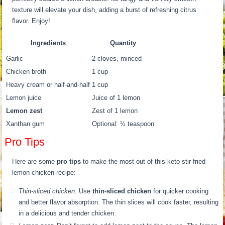
texture will elevate your dish, adding a burst of refreshing citrus
flavor. Enjoy!
Ingredients
Quantity
Garlic
2 cloves, minced
Chicken broth
1 cup
Heavy cream or half-and-half
1 cup
Lemon juice
Juice of 1 lemon
Lemon zest
Zest of 1 lemon
Xanthan gum
Optional: ½ teaspoon
Pro Tips
Here are some
pro tips
to make the most out of this keto stir-fried
lemon chicken recipe:
Thin-sliced chicken:
Use
thin-sliced chicken
for quicker cooking
and better flavor absorption. The thin slices will cook faster, resulting
in a delicious and tender chicken.