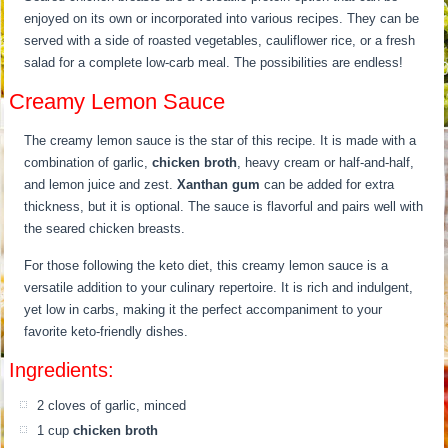
enjoyed on its own or incorporated into various recipes. They can be
served with a side of roasted vegetables, cauliflower rice, or a fresh
salad for a complete low-carb meal. The possibilities are endless!
Creamy Lemon Sauce
The creamy lemon sauce is the star of this recipe. It is made with a
combination of garlic,
chicken broth
, heavy cream or half-and-half,
and lemon juice and zest.
Xanthan gum
can be added for extra
thickness, but it is optional. The sauce is flavorful and pairs well with
the seared chicken breasts.
For those following the keto diet, this creamy lemon sauce is a
versatile addition to your culinary repertoire. It is rich and indulgent,
yet low in carbs, making it the perfect accompaniment to your
favorite keto-friendly dishes.
Ingredients:
2 cloves of garlic, minced
1 cup
chicken broth