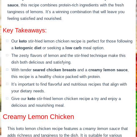
sauce
, this recipe combines protein-rich ingredients with the fresh
tanginess of lemons. It’s a winning combination that will leave you
feeling satisfied and nourished.
Key Takeaways:
Our
keto
stir-fried lemon chicken recipe is perfect for those following
a
ketogenic diet
or seeking a
low carb
meal option.
The zesty flavors of lemon and the stir-fried technique make this
dish both delicious and satisfying.
With tender
seared chicken breasts
and a
creamy lemon sauce
,
this recipe is a healthy choice packed with protein.
It’s important to find flavorful and nutritious recipes that align with
your dietary needs.
Give our
keto
stir-fried lemon chicken recipe a try and enjoy a
delicious and nourishing meal.
Creamy Lemon Chicken
This keto lemon chicken recipe features a
creamy lemon sauce
that
adds richness and tanginess to the dish. It is suitable for various