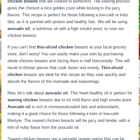
chicken breasts
that are cooked to perfection. The searing process
gives the chicken a nice golden crust while locking in the juicy
flavors. This recipe is perfect for those following a low-carb or keto
diet, as it is packed with protein and healthy fats. We will be using
avocado oil
, a nutritious oil with a high smoke point, to sear our
chicken breasts.
If you can’t find
thin-sliced chicken
breasts at your local grocery
store, don’t worry! You can easily make your own by purchasing
whole chicken breasts and slicing them in half horizontally. This will
result in thinner pieces that cook faster and evenly.
Thin-sliced
chicken
breasts are ideal for this recipe as they sear quickly and
absorb the flavors of the marinade and seasonings.
Now, let’s talk about
avocado oil
. This heart-healthy oil is perfect for
searing chicken
breasts due to its mild flavor and high smoke point.
Avocado oil
is rich in monounsaturated fats and antioxidants,
making it a great choice for those following a keto or low-carb
lifestyle. The seared chicken breasts will be juicy and tender, with a
hint of nutty flavor from the avocado oil.
Seared chicken breasts are a versatile protein option that can be