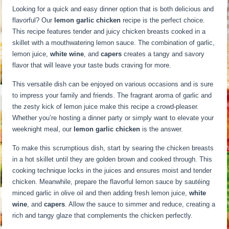
Looking for a quick and easy dinner option that is both delicious and
flavorful? Our
lemon garlic chicken
recipe is the perfect choice.
This recipe features tender and juicy chicken breasts cooked in a
skillet with a mouthwatering lemon sauce. The combination of garlic,
lemon juice,
white wine
, and
capers
creates a tangy and savory
flavor that will leave your taste buds craving for more.
This versatile dish can be enjoyed on various occasions and is sure
to impress your family and friends. The fragrant aroma of garlic and
the zesty kick of lemon juice make this recipe a crowd-pleaser.
Whether you’re hosting a dinner party or simply want to elevate your
weeknight meal, our
lemon garlic chicken
is the answer.
To make this scrumptious dish, start by searing the chicken breasts
in a hot skillet until they are golden brown and cooked through. This
cooking technique locks in the juices and ensures moist and tender
chicken. Meanwhile, prepare the flavorful lemon sauce by sautéing
minced garlic in olive oil and then adding fresh lemon juice,
white
wine
, and
capers
. Allow the sauce to simmer and reduce, creating a
rich and tangy glaze that complements the chicken perfectly.