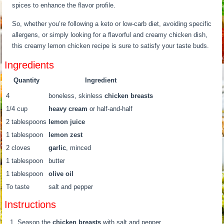
spices to enhance the flavor profile.
So, whether you’re following a keto or low-carb diet, avoiding specific
allergens, or simply looking for a flavorful and creamy chicken dish,
this creamy lemon chicken recipe is sure to satisfy your taste buds.
Ingredients
Quantity
Ingredient
4
boneless, skinless
chicken breasts
1/4 cup
heavy cream
or half-and-half
2 tablespoons
lemon juice
1 tablespoon
lemon zest
2 cloves
garlic
, minced
1 tablespoon
butter
1 tablespoon
olive oil
To taste
salt and pepper
Instructions
Season the
chicken breasts
with salt and pepper.