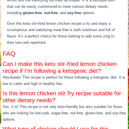
lemon and the satisfying stir-fried technique. It is a versatile dish
that can be easily customized to meet various dietary needs,
including
gluten-free
,
nut-free
, and
soy-free
options.
Give this keto stir-fried lemon chicken recipe a try and enjoy a
scrumptious and satisfying meal that is both nutritious and full of
flavor. It’s a perfect choice for those looking to add some zing to
their low-carb repertoire.
FAQ
Can I make this keto stir-fried lemon chicken
recipe if I’m following a ketogenic diet?
Absolutely! This recipe is perfect for those following a ketogenic diet. It is
low in carbs and high in healthy fats.
Is this lemon chicken stir fry recipe suitable for
other dietary needs?
Yes, it is! This recipe is not only keto-friendly but also suitable for those
who are looking for low-carb, sugar-free, nut-free, gluten-free, and soy-free
options.