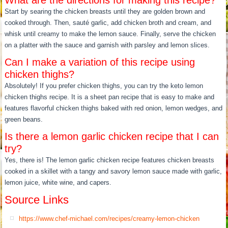
What are the directions for making this recipe?
Start by searing the chicken breasts until they are golden brown and
cooked through. Then, sauté garlic, add chicken broth and cream, and
whisk until creamy to make the lemon sauce. Finally, serve the chicken
on a platter with the sauce and garnish with parsley and lemon slices.
Can I make a variation of this recipe using
chicken thighs?
Absolutely! If you prefer chicken thighs, you can try the keto lemon
chicken thighs recipe. It is a sheet pan recipe that is easy to make and
features flavorful chicken thighs baked with red onion, lemon wedges, and
green beans.
Is there a lemon garlic chicken recipe that I can
try?
Yes, there is! The lemon garlic chicken recipe features chicken breasts
cooked in a skillet with a tangy and savory lemon sauce made with garlic,
lemon juice, white wine, and capers.
Source Links
https://www.chef-michael.com/recipes/creamy-lemon-chicken