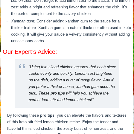
Lemon zest:
Don’t forget to add lemon zest to the sauce. The lemon
zest adds a bright and refreshing flavor that enhances the dish. It’s
the perfect complement to the savory chicken.
Xanthan gum:
Consider adding xanthan gum to the sauce for a
thicker texture. Xanthan gum is a natural thickener often used in keto
cooking. It will give your sauce a velvety consistency without adding
unnecessary carbs.
Our Expert’s Advice:
“Using thin-sliced chicken ensures that each piece
cooks evenly and quickly. Lemon zest brightens
up the dish, adding a burst of tangy flavor. And if
you prefer a thicker sauce, xanthan gum does the
trick. These
pro tips
will help you achieve the
perfect keto stir-fried lemon chicken!”
By following these
pro tips
, you can elevate the flavors and textures
of this keto stir-fried lemon chicken recipe. Enjoy the tender and
flavorful thin-sliced chicken, the zesty burst of lemon zest, and the