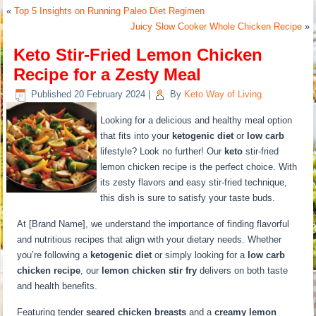
«
Top 5 Insights on Running Paleo Diet Regimen
Juicy Slow Cooker Whole Chicken Recipe
»
Keto Stir-Fried Lemon Chicken
Recipe for a Zesty Meal
Published
20 February 2024
|
By
Keto Way of Living
Looking for a delicious and healthy meal option
that fits into your
ketogenic diet
or
low carb
lifestyle? Look no further! Our
keto
stir-fried
lemon chicken recipe is the perfect choice. With
its zesty flavors and easy stir-fried technique,
this dish is sure to satisfy your taste buds.
At [Brand Name], we understand the importance of finding flavorful
and nutritious recipes that align with your dietary needs. Whether
you’re following a
ketogenic diet
or simply looking for a
low carb
chicken recipe
, our
lemon chicken stir fry
delivers on both taste
and health benefits.
Featuring tender
seared chicken breasts
and a
creamy lemon