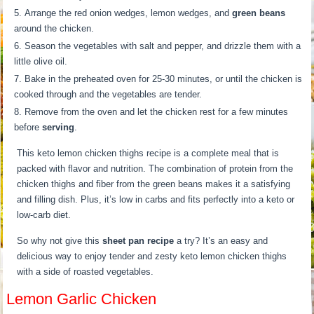
Arrange the red onion wedges, lemon wedges, and
green beans
around the chicken.
Season the vegetables with salt and pepper, and drizzle them with a
little olive oil.
Bake in the preheated oven for 25-30 minutes, or until the chicken is
cooked through and the vegetables are tender.
Remove from the oven and let the chicken rest for a few minutes
before
serving
.
This keto lemon chicken thighs recipe is a complete meal that is
packed with flavor and nutrition. The combination of protein from the
chicken thighs and fiber from the green beans makes it a satisfying
and filling dish. Plus, it’s low in carbs and fits perfectly into a keto or
low-carb diet.
So why not give this
sheet pan recipe
a try? It’s an easy and
delicious way to enjoy tender and zesty keto lemon chicken thighs
with a side of roasted vegetables.
Lemon Garlic Chicken