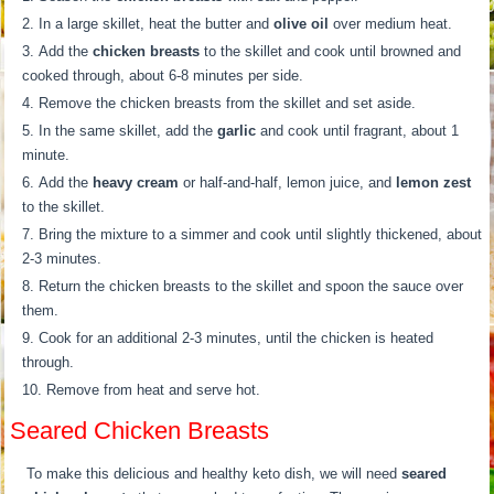
In a large skillet, heat the butter and
olive oil
over medium heat.
Add the
chicken breasts
to the skillet and cook until browned and
cooked through, about 6-8 minutes per side.
Remove the chicken breasts from the skillet and set aside.
In the same skillet, add the
garlic
and cook until fragrant, about 1
minute.
Add the
heavy cream
or half-and-half, lemon juice, and
lemon zest
to the skillet.
Bring the mixture to a simmer and cook until slightly thickened, about
2-3 minutes.
Return the chicken breasts to the skillet and spoon the sauce over
them.
Cook for an additional 2-3 minutes, until the chicken is heated
through.
Remove from heat and serve hot.
Seared Chicken Breasts
To make this delicious and healthy keto dish, we will need
seared