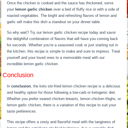
Once the chicken is cooked and the sauce has thickened, serve
your
lemon garlic chicken
over a bed of fluffy rice or with a side of
roasted vegetables. The bright and refreshing flavors of lemon and
garlic will make this dish a standout on your dinner table.
So why wait? Try our lemon garlic chicken recipe today and savor
the delightful combination of flavors that will have you coming back
for seconds. Whether you’re a seasoned cook or just starting out in
the kitchen, this recipe is simple to make and sure to impress. Treat
yourself and your loved ones to a memorable meal with our
incredible lemon garlic chicken.
Conclusion
In
conclusion
, the keto stir-fried lemon chicken recipe is a delicious
and healthy option for those following a low-carb or ketogenic diet.
Whether you prefer seared chicken breasts, lemon chicken thighs, or
lemon garlic chicken, there is a variation of this recipe to suit your
taste preferences.
This recipe offers a zesty and flavorful meal with the tanginess of