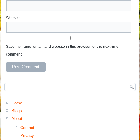
Website
Save my name, email, and website in this browser for the next time I
comment.
Home
Blogs
About
Contact
Privacy