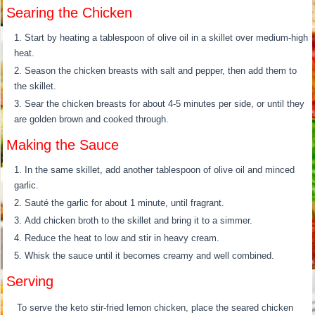
Searing the Chicken
Start by heating a tablespoon of olive oil in a skillet over medium-high
heat.
Season the chicken breasts with salt and pepper, then add them to
the skillet.
Sear the chicken breasts for about 4-5 minutes per side, or until they
are golden brown and cooked through.
Making the Sauce
In the same skillet, add another tablespoon of olive oil and minced
garlic.
Sauté the garlic for about 1 minute, until fragrant.
Add chicken broth to the skillet and bring it to a simmer.
Reduce the heat to low and stir in heavy cream.
Whisk the sauce until it becomes creamy and well combined.
Serving
To serve the keto stir-fried lemon chicken, place the seared chicken