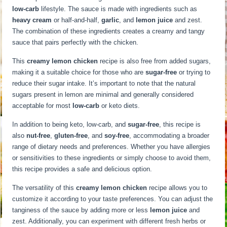
low-carb
lifestyle. The sauce is made with ingredients such as
heavy cream
or half-and-half,
garlic
, and
lemon juice
and zest.
The combination of these ingredients creates a creamy and tangy
sauce that pairs perfectly with the chicken.
This
creamy lemon chicken
recipe is also free from added sugars,
making it a suitable choice for those who are
sugar-free
or trying to
reduce their sugar intake. It’s important to note that the natural
sugars present in lemon are minimal and generally considered
acceptable for most
low-carb
or keto diets.
In addition to being keto, low-carb, and
sugar-free
, this recipe is
also
nut-free
,
gluten-free
, and
soy-free
, accommodating a broader
range of dietary needs and preferences. Whether you have allergies
or sensitivities to these ingredients or simply choose to avoid them,
this recipe provides a safe and delicious option.
The versatility of this
creamy lemon chicken
recipe allows you to
customize it according to your taste preferences. You can adjust the
tanginess of the sauce by adding more or less
lemon juice
and
zest. Additionally, you can experiment with different fresh herbs or