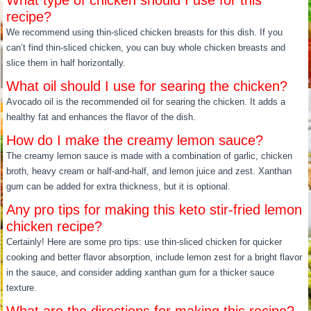
What type of chicken should I use for this
recipe?
We recommend using thin-sliced chicken breasts for this dish. If you
can’t find thin-sliced chicken, you can buy whole chicken breasts and
slice them in half horizontally.
What oil should I use for searing the chicken?
Avocado oil is the recommended oil for searing the chicken. It adds a
healthy fat and enhances the flavor of the dish.
How do I make the creamy lemon sauce?
The creamy lemon sauce is made with a combination of garlic, chicken
broth, heavy cream or half-and-half, and lemon juice and zest. Xanthan
gum can be added for extra thickness, but it is optional.
Any pro tips for making this keto stir-fried lemon
chicken recipe?
Certainly! Here are some pro tips: use thin-sliced chicken for quicker
cooking and better flavor absorption, include lemon zest for a bright flavor
in the sauce, and consider adding xanthan gum for a thicker sauce
texture.