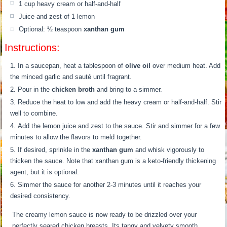
1 cup heavy cream or half-and-half
Juice and zest of 1 lemon
Optional: ½ teaspoon
xanthan gum
Instructions:
In a saucepan, heat a tablespoon of
olive oil
over medium heat. Add
the minced garlic and sauté until fragrant.
Pour in the
chicken broth
and bring to a simmer.
Reduce the heat to low and add the heavy cream or half-and-half. Stir
well to combine.
Add the lemon juice and zest to the sauce. Stir and simmer for a few
minutes to allow the flavors to meld together.
If desired, sprinkle in the
xanthan gum
and whisk vigorously to
thicken the sauce. Note that xanthan gum is a keto-friendly thickening
agent, but it is optional.
Simmer the sauce for another 2-3 minutes until it reaches your
desired consistency.
The creamy lemon sauce is now ready to be drizzled over your
perfectly seared chicken breasts. Its tangy and velvety smooth