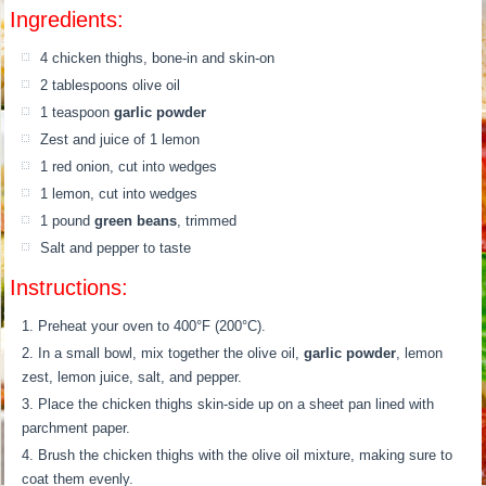
Ingredients:
4 chicken thighs, bone-in and skin-on
2 tablespoons olive oil
1 teaspoon
garlic powder
Zest and juice of 1 lemon
1 red onion, cut into wedges
1 lemon, cut into wedges
1 pound
green beans
, trimmed
Salt and pepper to taste
Instructions:
Preheat your oven to 400°F (200°C).
In a small bowl, mix together the olive oil,
garlic powder
, lemon
zest, lemon juice, salt, and pepper.
Place the chicken thighs skin-side up on a sheet pan lined with
parchment paper.
Brush the chicken thighs with the olive oil mixture, making sure to
coat them evenly.