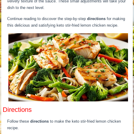
velvety texture of the sauce. These small adjustments will take your
dish to the next level.
Continue reading to discover the step-by-step
directions
for making
this delicious and satisfying keto stir-fried lemon chicken recipe.
Directions
Follow these
directions
to make the keto stir-fried lemon chicken
recipe.