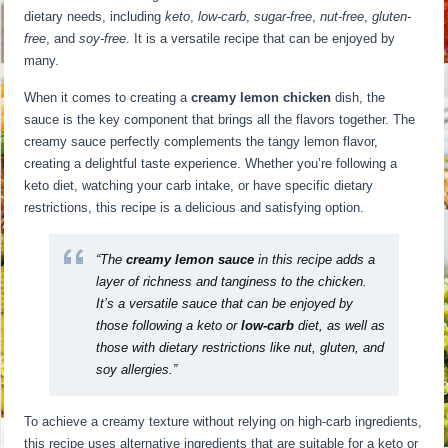
dietary needs, including
keto
,
low-carb
,
sugar-free
,
nut-free
,
gluten-
free
, and
soy-free
. It is a versatile recipe that can be enjoyed by
many.
When it comes to creating a
creamy lemon chicken
dish, the
sauce is the key component that brings all the flavors together. The
creamy sauce perfectly complements the tangy lemon flavor,
creating a delightful taste experience. Whether you’re following a
keto diet, watching your carb intake, or have specific dietary
restrictions, this recipe is a delicious and satisfying option.
“The
creamy lemon sauce
in this recipe adds a
layer of richness and tanginess to the chicken.
It’s a versatile sauce that can be enjoyed by
those following a keto or
low-carb
diet, as well as
those with dietary restrictions like nut, gluten, and
soy allergies.”
To achieve a creamy texture without relying on high-carb ingredients,
this recipe uses alternative ingredients that are suitable for a keto or