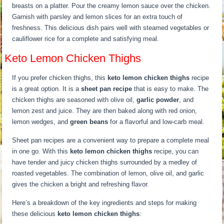
breasts on a platter. Pour the creamy lemon sauce over the chicken.
Garnish with parsley and lemon slices for an extra touch of
freshness. This delicious dish pairs well with steamed vegetables or
cauliflower rice for a complete and satisfying meal.
Keto Lemon Chicken Thighs
If you prefer chicken thighs, this
keto lemon chicken thighs
recipe
is a great option. It is a
sheet pan recipe
that is easy to make. The
chicken thighs are seasoned with olive oil,
garlic powder
, and
lemon zest and juice. They are then baked along with red onion,
lemon wedges, and
green beans
for a flavorful and low-carb meal.
Sheet pan recipes are a convenient way to prepare a complete meal
in one go. With this
keto lemon chicken thighs
recipe, you can
have tender and juicy chicken thighs surrounded by a medley of
roasted vegetables. The combination of lemon, olive oil, and garlic
gives the chicken a bright and refreshing flavor.
Here’s a breakdown of the key ingredients and steps for making
these delicious
keto lemon chicken thighs
: