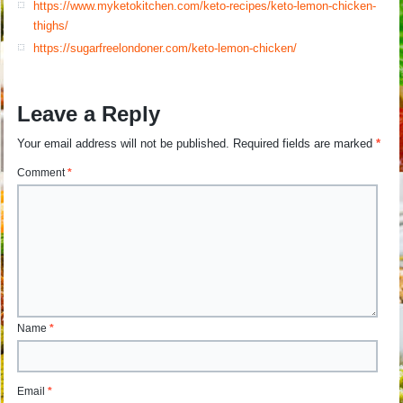
https://www.myketokitchen.com/keto-recipes/keto-lemon-chicken-
thighs/
https://sugarfreelondoner.com/keto-lemon-chicken/
Leave a Reply
Your email address will not be published.
Required fields are marked
*
Comment
*
Name
*
Email
*