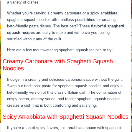
a variety of dishes.
Whether you’re craving a creamy carbonara or a spicy arrabbiata,
spaghetti squash noodles offer endless possibilities for creating
keto-friendly pasta dishes. The best part? These
flavorful spaghetti
squash recipes
are easy to make and will leave you feeling
satisfied without any of the guilt.
Here are a few mouthwatering spaghetti squash recipes to try:
Creamy Carbonara with Spaghetti Squash
Noodles
Indulge in a creamy and delicious carbonara sauce without the guilt.
Swap out traditional pasta for spaghetti squash noodles and enjoy a
keto-friendly version of this classic Italian dish. The combination of
crispy bacon, creamy sauce, and tender spaghetti squash noodles
creates a dish that is both comforting and satisfying.
Spicy Arrabbiata with Spaghetti Squash Noodles
If you’re a fan of spicy flavors, this arrabbiata sauce with spaghetti