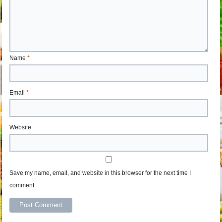
Name
*
Email
*
Website
Save my name, email, and website in this browser for the next time I
comment.