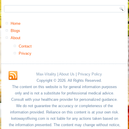
Home
Blogs
About
Contact
Privacy
Max-Vitality
|
About Us
|
Privacy Policy
Copyright © 2026. All Rights Reserved.
The content on this website is for general information purposes
only and is not a substitute for professional medical advice.
Consult with your healthcare provider for personalized guidance.
We do not guarantee the accuracy or completeness of the
information provided. Reliance on this content is at your own risk.
ketowayofliving.com is not liable for any actions taken based on
the information presented. The content may change without notice,