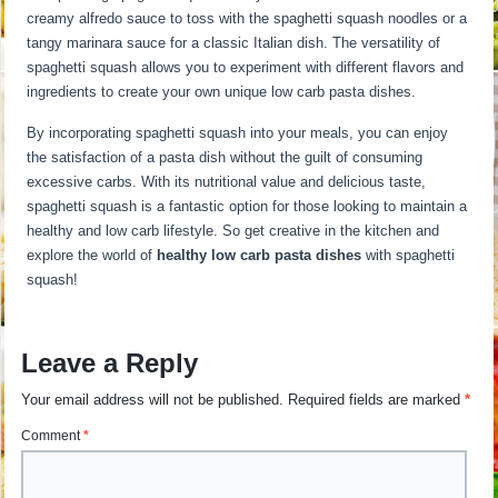
creamy alfredo sauce to toss with the spaghetti squash noodles or a
tangy marinara sauce for a classic Italian dish. The versatility of
spaghetti squash allows you to experiment with different flavors and
ingredients to create your own unique low carb pasta dishes.
By incorporating spaghetti squash into your meals, you can enjoy
the satisfaction of a pasta dish without the guilt of consuming
excessive carbs. With its nutritional value and delicious taste,
spaghetti squash is a fantastic option for those looking to maintain a
healthy and low carb lifestyle. So get creative in the kitchen and
explore the world of
healthy low carb pasta dishes
with spaghetti
squash!
Leave a Reply
Your email address will not be published.
Required fields are marked
*
Comment
*