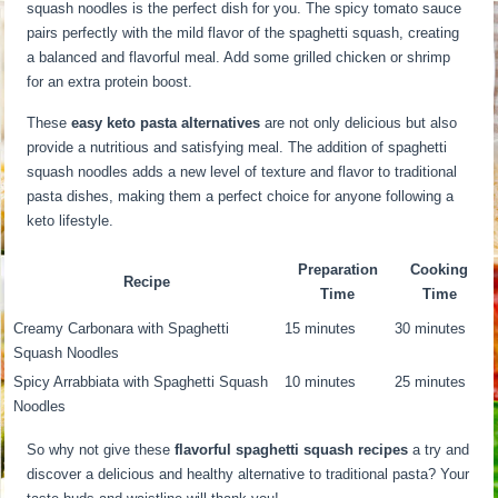
squash noodles is the perfect dish for you. The spicy tomato sauce
pairs perfectly with the mild flavor of the spaghetti squash, creating
a balanced and flavorful meal. Add some grilled chicken or shrimp
for an extra protein boost.
These
easy keto pasta alternatives
are not only delicious but also
provide a nutritious and satisfying meal. The addition of spaghetti
squash noodles adds a new level of texture and flavor to traditional
pasta dishes, making them a perfect choice for anyone following a
keto lifestyle.
Preparation
Cooking
Recipe
Time
Time
Creamy Carbonara with Spaghetti
15 minutes
30 minutes
Squash Noodles
Spicy Arrabbiata with Spaghetti Squash
10 minutes
25 minutes
Noodles
So why not give these
flavorful spaghetti squash recipes
a try and
discover a delicious and healthy alternative to traditional pasta? Your