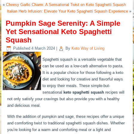
«
Cheesy Garlic Charm: A Sensational Twist on Keto Spaghetti Squash
Italian Herb Infusion: Elevate Your Keto Spaghetti Squash Experience
»
Pumpkin Sage Serenity: A Simple
Yet Sensational Keto Spaghetti
Squash
Published
4 March 2024
|
By
Keto Way of Living
Spaghetti squash is a versatile vegetable that
can be used as a low-carb alternative to pasta.
It is a popular choice for those following a keto
diet and looking for creative and flavorful ways
to enjoy their meals. These simple-but-
sensational
keto spaghetti squash
recipes will
not only satisfy your cravings but also provide you with a healthy
and delicious meal.
With the addition of pumpkin and sage, these recipes offer a unique
and comforting twist to traditional spaghetti squash dishes. Whether
you’re looking for a warm and comforting meal or a light and