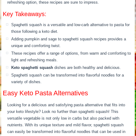
refreshing option, these recipes are sure to impress.
Key Takeaways:
Spaghetti squash is a versatile and low-carb alternative to pasta for
those following a keto diet.
Adding pumpkin and sage to spaghetti squash recipes provides a
unique and comforting twist.
These recipes offer a range of options, from warm and comforting to
light and refreshing meals.
Keto spaghetti squash
dishes are both healthy and delicious.
Spaghetti squash can be transformed into flavorful noodles for a
variety of dishes.
Easy Keto Pasta Alternatives
Looking for a delicious and satisfying pasta alternative that fits into
your keto lifestyle? Look no further than spaghetti squash! This
versatile vegetable is not only low in carbs but also packed with
nutrients. With its unique texture and mild flavor, spaghetti squash
can easily be transformed into flavorful noodles that can be used in