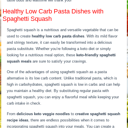
taste buds and waistline will thank you!
Healthy Low Carb Pasta Dishes with
Spaghetti Squash
Spaghetti squash is a nutritious and versatile vegetable that can be
used to create
healthy low carb pasta dishes
. With its mild flavor
and stringy texture, it can easily be transformed into a delicious
pasta substitute. Whether you’re following a keto diet or simply
looking for a nutritious meal option, these
keto-friendly spaghetti
squash meals
are sure to satisfy your cravings.
One of the advantages of using spaghetti squash as a pasta
alternative is its low carb content. Unlike traditional pasta, which is
high in carbohydrates, spaghetti squash is low in carbs and can help
you maintain a healthy diet. By substituting regular pasta with
spaghetti squash, you can enjoy a flavorful meal while keeping your
carb intake in check.
From
delicious keto veggie noodles
to
creative spaghetti squash
recipe ideas
, there are endless possibilities when it comes to
incorporating spaghetti squash into your meals. You can create a