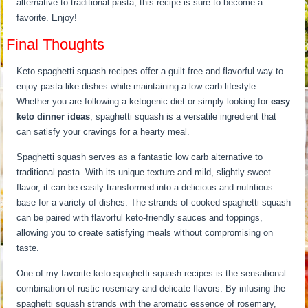
alternative to traditional pasta, this recipe is sure to become a
favorite. Enjoy!
Final Thoughts
Keto spaghetti squash recipes offer a guilt-free and flavorful way to
enjoy pasta-like dishes while maintaining a low carb lifestyle.
Whether you are following a ketogenic diet or simply looking for
easy
keto dinner ideas
, spaghetti squash is a versatile ingredient that
can satisfy your cravings for a hearty meal.
Spaghetti squash serves as a fantastic low carb alternative to
traditional pasta. With its unique texture and mild, slightly sweet
flavor, it can be easily transformed into a delicious and nutritious
base for a variety of dishes. The strands of cooked spaghetti squash
can be paired with flavorful keto-friendly sauces and toppings,
allowing you to create satisfying meals without compromising on
taste.
One of my favorite keto spaghetti squash recipes is the sensational
combination of rustic rosemary and delicate flavors. By infusing the
spaghetti squash strands with the aromatic essence of rosemary,