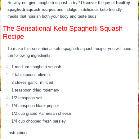
So why not give spaghetti squash a try? Discover the joy of
healthy
spaghetti squash recipes
and indulge in delicious keto-friendly
meals that nourish both your body and taste buds.
The Sensational Keto Spaghetti Squash
Recipe
To make this sensational keto spaghetti squash recipe, you will need
the following ingredients:
1 medium spaghetti squash
2 tablespoons olive oil
2 cloves garlic, minced
1 teaspoon dried rosemary
1/2 teaspoon salt
1/4 teaspoon black pepper
1/2 cup grated Parmesan cheese
1/4 cup chopped fresh parsley
Instructions: