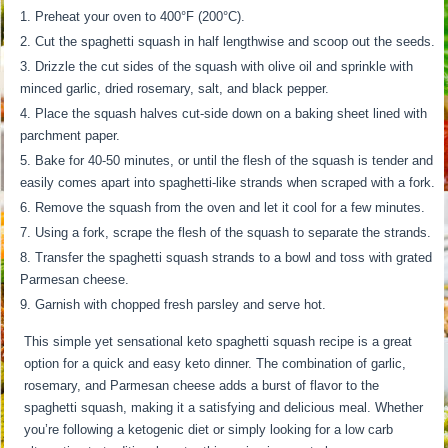
Preheat your oven to 400°F (200°C).
Cut the spaghetti squash in half lengthwise and scoop out the seeds.
Drizzle the cut sides of the squash with olive oil and sprinkle with
minced garlic, dried rosemary, salt, and black pepper.
Place the squash halves cut-side down on a baking sheet lined with
parchment paper.
Bake for 40-50 minutes, or until the flesh of the squash is tender and
easily comes apart into spaghetti-like strands when scraped with a fork.
Remove the squash from the oven and let it cool for a few minutes.
Using a fork, scrape the flesh of the squash to separate the strands.
Transfer the spaghetti squash strands to a bowl and toss with grated
Parmesan cheese.
Garnish with chopped fresh parsley and serve hot.
This simple yet sensational keto spaghetti squash recipe is a great
option for a quick and easy keto dinner. The combination of garlic,
rosemary, and Parmesan cheese adds a burst of flavor to the
spaghetti squash, making it a satisfying and delicious meal. Whether
you’re following a ketogenic diet or simply looking for a low carb