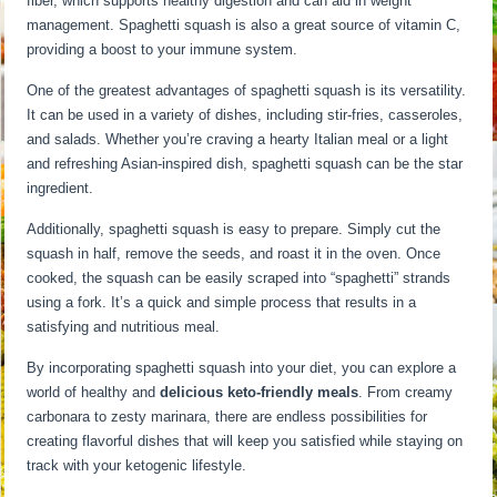
fiber, which supports healthy digestion and can aid in weight
management. Spaghetti squash is also a great source of vitamin C,
providing a boost to your immune system.
One of the greatest advantages of spaghetti squash is its versatility.
It can be used in a variety of dishes, including stir-fries, casseroles,
and salads. Whether you’re craving a hearty Italian meal or a light
and refreshing Asian-inspired dish, spaghetti squash can be the star
ingredient.
Additionally, spaghetti squash is easy to prepare. Simply cut the
squash in half, remove the seeds, and roast it in the oven. Once
cooked, the squash can be easily scraped into “spaghetti” strands
using a fork. It’s a quick and simple process that results in a
satisfying and nutritious meal.
By incorporating spaghetti squash into your diet, you can explore a
world of healthy and
delicious keto-friendly meals
. From creamy
carbonara to zesty marinara, there are endless possibilities for
creating flavorful dishes that will keep you satisfied while staying on
track with your ketogenic lifestyle.