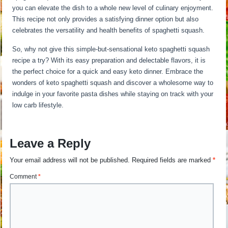
you can elevate the dish to a whole new level of culinary enjoyment.
This recipe not only provides a satisfying dinner option but also
celebrates the versatility and health benefits of spaghetti squash.
So, why not give this simple-but-sensational keto spaghetti squash
recipe a try? With its easy preparation and delectable flavors, it is
the perfect choice for a quick and easy keto dinner. Embrace the
wonders of keto spaghetti squash and discover a wholesome way to
indulge in your favorite pasta dishes while staying on track with your
low carb lifestyle.
Leave a Reply
Your email address will not be published.
Required fields are marked
*
Comment
*