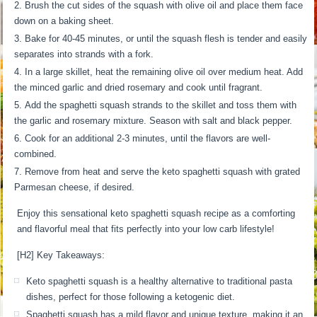
Brush the cut sides of the squash with olive oil and place them face
down on a baking sheet.
Bake for 40-45 minutes, or until the squash flesh is tender and easily
separates into strands with a fork.
In a large skillet, heat the remaining olive oil over medium heat. Add
the minced garlic and dried rosemary and cook until fragrant.
Add the spaghetti squash strands to the skillet and toss them with
the garlic and rosemary mixture. Season with salt and black pepper.
Cook for an additional 2-3 minutes, until the flavors are well-
combined.
Remove from heat and serve the keto spaghetti squash with grated
Parmesan cheese, if desired.
Enjoy this sensational keto spaghetti squash recipe as a comforting
and flavorful meal that fits perfectly into your low carb lifestyle!
[H2] Key Takeaways:
Keto spaghetti squash is a healthy alternative to traditional pasta
dishes, perfect for those following a ketogenic diet.
Spaghetti squash has a mild flavor and unique texture, making it an