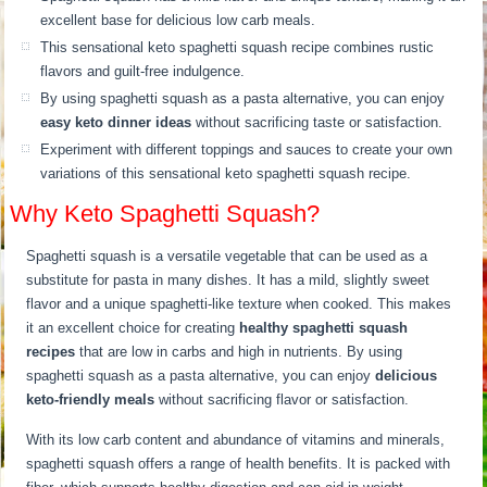
excellent base for delicious low carb meals.
This sensational keto spaghetti squash recipe combines rustic
flavors and guilt-free indulgence.
By using spaghetti squash as a pasta alternative, you can enjoy
easy keto dinner ideas
without sacrificing taste or satisfaction.
Experiment with different toppings and sauces to create your own
variations of this sensational keto spaghetti squash recipe.
Why Keto Spaghetti Squash?
Spaghetti squash is a versatile vegetable that can be used as a
substitute for pasta in many dishes. It has a mild, slightly sweet
flavor and a unique spaghetti-like texture when cooked. This makes
it an excellent choice for creating
healthy spaghetti squash
recipes
that are low in carbs and high in nutrients. By using
spaghetti squash as a pasta alternative, you can enjoy
delicious
keto-friendly meals
without sacrificing flavor or satisfaction.
With its low carb content and abundance of vitamins and minerals,
spaghetti squash offers a range of health benefits. It is packed with