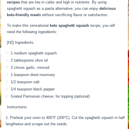
recipes
that are low in carbs and high in nutrients. By using
spaghetti squash as a pasta alternative, you can enjoy
delicious
keto-friendly meals
without sacrificing flavor or satisfaction.
To make this sensational
keto spaghetti squash
recipe, you will
need the following ingredients:
[H2] Ingredients:
1 medium spaghetti squash
2 tablespoons olive oil
3 cloves garlic, minced
1 teaspoon dried rosemary
1/2 teaspoon salt
1/4 teaspoon black pepper
Grated Parmesan cheese, for topping (optional)
Instructions:
Preheat your oven to 400°F (200°C). Cut the spaghetti squash in half
lengthwise and scrape out the seeds.