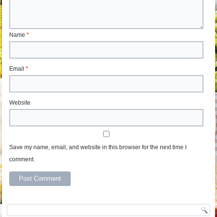
Name
*
Email
*
Website
Save my name, email, and website in this browser for the next time I
comment.