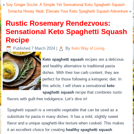
«
Soy Ginger Sizzle: A Simple Yet Sensational Keto Spaghetti Squash
Sriracha Honey Heat: Elevate Your Keto Spaghetti Squash Adventure
»
Rustic Rosemary Rendezvous:
Sensational Keto Spaghetti Squash
Recipe
Published
7 March 2024
|
By
Keto Way of Living
Keto spaghetti squash
recipes are a delicious
and healthy alternative to traditional pasta
dishes. With their low carb content, they are
perfect for those following a ketogenic diet. In
this article, I will share a sensational
keto
spaghetti squash
recipe that combines rustic
flavors with guilt-free indulgence. Let’s dive in!
Spaghetti squash is a versatile vegetable that can be used as a
substitute for pasta in many dishes. It has a mild, slightly sweet
flavor and a unique spaghetti-like texture when cooked. This makes
it an excellent choice for creating
healthy spaghetti squash