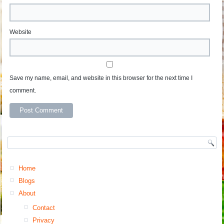
Website
Save my name, email, and website in this browser for the next time I
comment.
Home
Blogs
About
Contact
Privacy