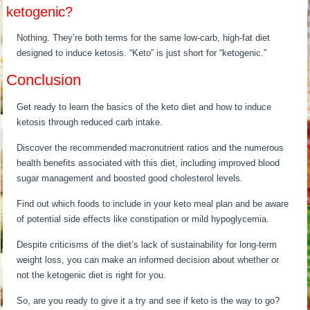
ketogenic?
Nothing. They’re both terms for the same low-carb, high-fat diet
designed to induce ketosis. “Keto” is just short for “ketogenic.”
Conclusion
Get ready to learn the basics of the keto diet and how to induce
ketosis through reduced carb intake.
Discover the recommended macronutrient ratios and the numerous
health benefits associated with this diet, including improved blood
sugar management and boosted good cholesterol levels.
Find out which foods to include in your keto meal plan and be aware
of potential side effects like constipation or mild hypoglycemia.
Despite criticisms of the diet’s lack of sustainability for long-term
weight loss, you can make an informed decision about whether or
not the ketogenic diet is right for you.
So, are you ready to give it a try and see if keto is the way to go?