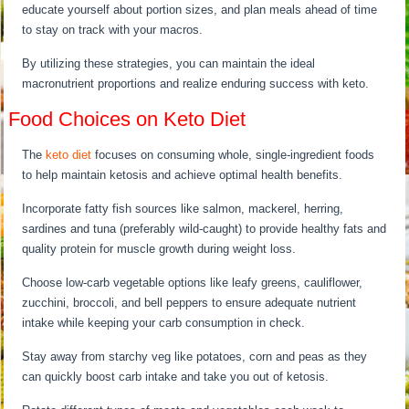
educate yourself about portion sizes, and plan meals ahead of time
to stay on track with your macros.
By utilizing these strategies, you can maintain the ideal
macronutrient proportions and realize enduring success with keto.
Food Choices on Keto Diet
The
keto diet
focuses on consuming whole, single-ingredient foods
to help maintain ketosis and achieve optimal health benefits.
Incorporate fatty fish sources like salmon, mackerel, herring,
sardines and tuna (preferably wild-caught) to provide healthy fats and
quality protein for muscle growth during weight loss.
Choose low-carb vegetable options like leafy greens, cauliflower,
zucchini, broccoli, and bell peppers to ensure adequate nutrient
intake while keeping your carb consumption in check.
Stay away from starchy veg like potatoes, corn and peas as they
can quickly boost carb intake and take you out of ketosis.