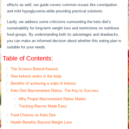
effects as well; our guide covers common issues like constipation
and mild hypoglycemia while providing practical solutions.
Lastly, we address some criticisms surrounding the keto diet’s
sustainability for long-term weight loss and restrictions on nutritious
food groups. By understanding both its advantages and drawbacks,
you can make an informed decision about whether this eating plan is
suitable for your needs.
Table of Contents:
The Science Behind Ketosis
How ketosis works in the body
Benefits of achieving a state of ketosis
Keto Diet Macronutrient Ratios: The Key to Success
Why Proper Macronutrient Ratios Matter
Tracking Macros Made Easy
Food Choices on Keto Diet
Health Benefits Beyond Weight Loss