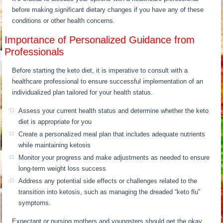
before making significant dietary changes if you have any of these
conditions or other health concerns.
Importance of Personalized Guidance from
Professionals
Before starting the keto diet, it is imperative to consult with a
healthcare professional to ensure successful implementation of an
individualized plan tailored for your health status.
Assess your current health status and determine whether the keto
diet is appropriate for you
Create a personalized meal plan that includes adequate nutrients
while maintaining ketosis
Monitor your progress and make adjustments as needed to ensure
long-term weight loss success
Address any potential side effects or challenges related to the
transition into ketosis, such as managing the dreaded “keto flu”
symptoms.
Expectant or nursing mothers and youngsters should get the okay