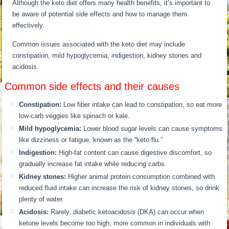
Although the keto diet offers many health benefits, it’s important to
be aware of potential side effects and how to manage them
effectively.
Common issues associated with the keto diet may include
constipation, mild hypoglycemia, indigestion, kidney stones and
acidosis.
Common side effects and their causes
Constipation:
Low fiber intake can lead to constipation, so eat more
low-carb veggies like spinach or kale.
Mild hypoglycemia:
Lower blood sugar levels can cause symptoms
like dizziness or fatigue, known as the “keto flu.”
Indigestion:
High-fat content can cause digestive discomfort, so
gradually increase fat intake while reducing carbs.
Kidney stones:
Higher animal protein consumption combined with
reduced fluid intake can increase the risk of kidney stones, so drink
plenty of water.
Acidosis:
Rarely, diabetic ketoacidosis (DKA) can occur when
ketone levels become too high, more common in individuals with