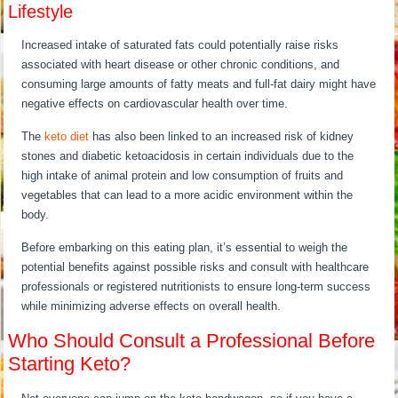
Lifestyle
Increased intake of saturated fats could potentially raise risks
associated with heart disease or other chronic conditions, and
consuming large amounts of fatty meats and full-fat dairy might have
negative effects on cardiovascular health over time.
The
keto diet
has also been linked to an increased risk of kidney
stones and diabetic ketoacidosis in certain individuals due to the
high intake of animal protein and low consumption of fruits and
vegetables that can lead to a more acidic environment within the
body.
Before embarking on this eating plan, it’s essential to weigh the
potential benefits against possible risks and consult with healthcare
professionals or registered nutritionists to ensure long-term success
while minimizing adverse effects on overall health.
Who Should Consult a Professional Before
Starting Keto?