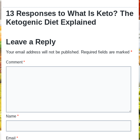
13 Responses to What Is Keto? The
Ketogenic Diet Explained
Leave a Reply
Your email address will not be published.
Required fields are marked
*
Comment
*
Name
*
Email
*