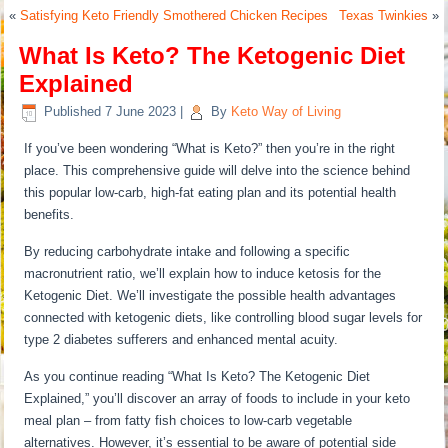
«
Satisfying Keto Friendly Smothered Chicken Recipes
Texas Twinkies
»
What Is Keto? The Ketogenic Diet
Explained
Published
7 June 2023
|
By
Keto Way of Living
If you’ve been wondering “What is Keto?” then you’re in the right
place. This comprehensive guide will delve into the science behind
this popular low-carb, high-fat eating plan and its potential health
benefits.
By reducing carbohydrate intake and following a specific
macronutrient ratio, we’ll explain how to induce ketosis for the
Ketogenic Diet. We’ll investigate the possible health advantages
connected with ketogenic diets, like controlling blood sugar levels for
type 2 diabetes sufferers and enhanced mental acuity.
As you continue reading “What Is Keto? The Ketogenic Diet
Explained,” you’ll discover an array of foods to include in your keto
meal plan – from fatty fish choices to low-carb vegetable
alternatives. However, it’s essential to be aware of potential side