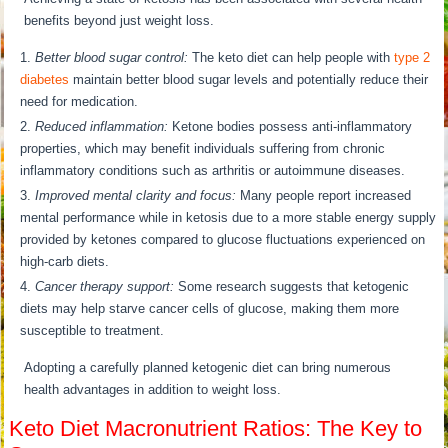
benefits beyond just weight loss.
Better blood sugar control:
The keto diet can help people with
type 2
diabetes
maintain better blood sugar levels and potentially reduce their
need for medication.
Reduced inflammation:
Ketone bodies possess anti-inflammatory
properties, which may benefit individuals suffering from chronic
inflammatory conditions such as arthritis or autoimmune diseases.
Improved mental clarity and focus:
Many people report increased
mental performance while in ketosis due to a more stable energy supply
provided by ketones compared to glucose fluctuations experienced on
high-carb diets.
Cancer therapy support:
Some research suggests that ketogenic
diets may help starve cancer cells of glucose, making them more
susceptible to treatment.
Adopting a carefully planned ketogenic diet can bring numerous
health advantages in addition to weight loss.
Keto Diet Macronutrient Ratios: The Key to