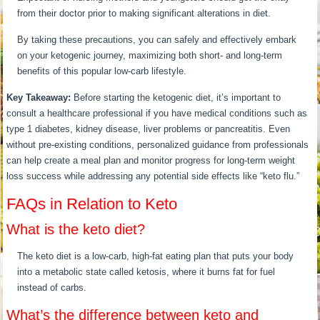
from their doctor prior to making significant alterations in diet.
By taking these precautions, you can safely and effectively embark
on your ketogenic journey, maximizing both short- and long-term
benefits of this popular low-carb lifestyle.
Key Takeaway:
Before starting the ketogenic diet, it’s important to
consult a healthcare professional if you have medical conditions such as
type 1 diabetes, kidney disease, liver problems or pancreatitis. Even
without pre-existing conditions, personalized guidance from professionals
can help create a meal plan and monitor progress for long-term weight
loss success while addressing any potential side effects like “keto flu.”
FAQs in Relation to Keto
What is the keto diet?
The keto diet is a low-carb, high-fat eating plan that puts your body
into a metabolic state called ketosis, where it burns fat for fuel
instead of carbs.
What’s the difference between keto and