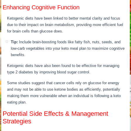
Enhancing Cognitive Function
Ketogenic diets have been linked to better mental clarity and focus
due to their impact on brain metabolism, providing more efficient fuel
for brain cells than glucose does.
Tip:
Include brain-boosting foods like fatty fish, nuts, seeds, and
low-carb vegetables into your keto meal plan to maximize cognitive
benefits.
Ketogenic diets have also been found to be effective for managing
type 2 diabetes by improving blood sugar control.
Some studies suggest that cancer cells rely on glucose for energy
and may not be able to use ketone bodies as efficiently, potentially
making them more vulnerable when an individual is following a keto
eating plan.
Potential Side Effects & Management
Strategies