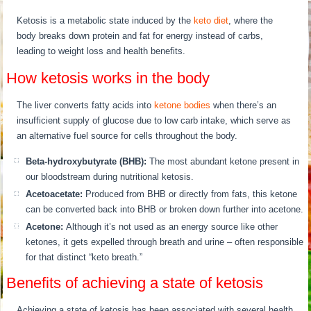
Ketosis is a metabolic state induced by the
keto diet
, where the
body breaks down protein and fat for energy instead of carbs,
leading to weight loss and health benefits.
How ketosis works in the body
The liver converts fatty acids into
ketone bodies
when there’s an
insufficient supply of glucose due to low carb intake, which serve as
an alternative fuel source for cells throughout the body.
Beta-hydroxybutyrate (BHB):
The most abundant ketone present in
our bloodstream during nutritional ketosis.
Acetoacetate:
Produced from BHB or directly from fats, this ketone
can be converted back into BHB or broken down further into acetone.
Acetone:
Although it’s not used as an energy source like other
ketones, it gets expelled through breath and urine – often responsible
for that distinct “keto breath.”
Benefits of achieving a state of ketosis
Achieving a state of ketosis has been associated with several health