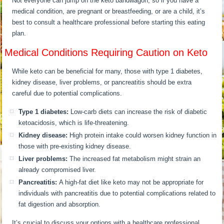
Not everyone can jump on the keto bandwagon, so if you have a
medical condition, are pregnant or breastfeeding, or are a child, it’s
best to consult a healthcare professional before starting this eating
plan.
Medical Conditions Requiring Caution on Keto
While keto can be beneficial for many, those with type 1 diabetes,
kidney disease, liver problems, or pancreatitis should be extra
careful due to potential complications.
Type 1 diabetes:
Low-carb diets can increase the risk of diabetic
ketoacidosis, which is life-threatening.
Kidney disease:
High protein intake could worsen kidney function in
those with pre-existing kidney disease.
Liver problems:
The increased fat metabolism might strain an
already compromised liver.
Pancreatitis:
A high-fat diet like keto may not be appropriate for
individuals with pancreatitis due to potential complications related to
fat digestion and absorption.
It’s crucial to discuss your options with a healthcare professional