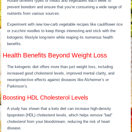
Rotate different types of meats and vegetables each week to
prevent boredom and ensure that you’re consuming a wide range of
nutrients from various sources.
Experiment with new low-carb vegetable recipes like cauliflower rice
or zucchini noodles to keep things interesting and stick with the
ketogenic lifestyle long-term while reaping its numerous health
benefits.
Health Benefits Beyond Weight Loss
The ketogenic diet offers more than just weight loss, including
increased good cholesterol levels, improved mental clarity, and
neuroprotective effects against diseases like Alzheimer’s or
Parkinson’s.
Boosting HDL Cholesterol Levels
A study has shown that a keto diet can increase high-density
lipoprotein (HDL) cholesterol levels, which helps remove “bad”
cholesterol from your bloodstream, reducing the risk of heart
disease.