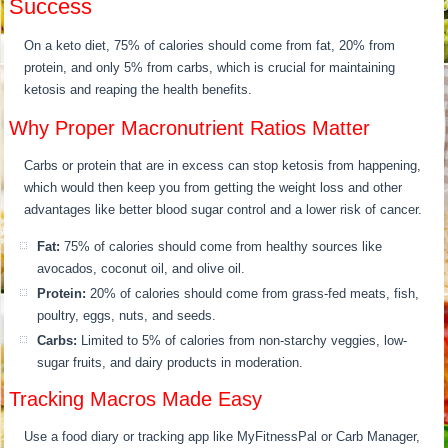
Success
On a keto diet, 75% of calories should come from fat, 20% from
protein, and only 5% from carbs, which is crucial for maintaining
ketosis and reaping the health benefits.
Why Proper Macronutrient Ratios Matter
Carbs or protein that are in excess can stop ketosis from happening,
which would then keep you from getting the weight loss and other
advantages like better blood sugar control and a lower risk of cancer.
Fat:
75% of calories should come from healthy sources like
avocados, coconut oil, and olive oil.
Protein:
20% of calories should come from grass-fed meats, fish,
poultry, eggs, nuts, and seeds.
Carbs:
Limited to 5% of calories from non-starchy veggies, low-
sugar fruits, and dairy products in moderation.
Tracking Macros Made Easy
Use a food diary or tracking app like MyFitnessPal or Carb Manager,