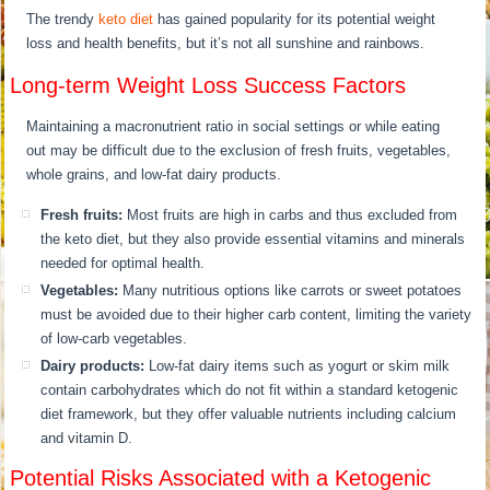
The trendy
keto diet
has gained popularity for its potential weight
loss and health benefits, but it’s not all sunshine and rainbows.
Long-term Weight Loss Success Factors
Maintaining a macronutrient ratio in social settings or while eating
out may be difficult due to the exclusion of fresh fruits, vegetables,
whole grains, and low-fat dairy products.
Fresh fruits:
Most fruits are high in carbs and thus excluded from
the keto diet, but they also provide essential vitamins and minerals
needed for optimal health.
Vegetables:
Many nutritious options like carrots or sweet potatoes
must be avoided due to their higher carb content, limiting the variety
of low-carb vegetables.
Dairy products:
Low-fat dairy items such as yogurt or skim milk
contain carbohydrates which do not fit within a standard ketogenic
diet framework, but they offer valuable nutrients including calcium
and vitamin D.
Potential Risks Associated with a Ketogenic