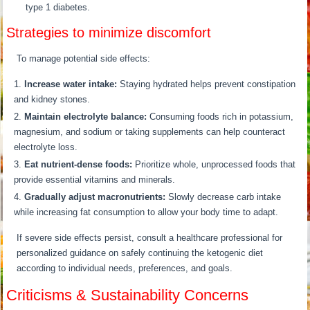
type 1 diabetes.
Strategies to minimize discomfort
To manage potential side effects:
Increase water intake:
Staying hydrated helps prevent constipation
and kidney stones.
Maintain electrolyte balance:
Consuming foods rich in potassium,
magnesium, and sodium or taking supplements can help counteract
electrolyte loss.
Eat nutrient-dense foods:
Prioritize whole, unprocessed foods that
provide essential vitamins and minerals.
Gradually adjust macronutrients:
Slowly decrease carb intake
while increasing fat consumption to allow your body time to adapt.
If severe side effects persist, consult a healthcare professional for
personalized guidance on safely continuing the ketogenic diet
according to individual needs, preferences, and goals.
Criticisms & Sustainability Concerns