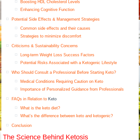
Boosting HDL Cholesterol Levels
Enhancing Cognitive Function
Potential Side Effects & Management Strategies
Common side effects and their causes
Strategies to minimize discomfort
Criticisms & Sustainability Concerns
Long-term Weight Loss Success Factors
Potential Risks Associated with a Ketogenic Lifestyle
Who Should Consult a Professional Before Starting Keto?
Medical Conditions Requiring Caution on Keto
Importance of Personalized Guidance from Professionals
FAQs in Relation to
Keto
What is the keto diet?
What’s the difference between keto and ketogenic?
Conclusion
The Science Behind Ketosis