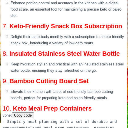
Enhance portion control and accuracy in the kitchen with a digital
food scale, an essential tool for maintaining a precise keto or paleo
diet.
7.
Keto-Friendly Snack Box Subscription
Delight their taste buds monthly with a subscription to a keto-friendly
snack box, introducing a variety of low-carb treats.
8.
Insulated Stainless Steel Water Bottle
Keep hydration stylish and practical with an insulated stainless steel
water bottle, ensuring they stay refreshed on the go.
9.
Bamboo Cutting Board Set
Elevate their kitchen with a set of eco-friendly bamboo cutting
boards, perfect for preparing keto and paleo-friendly meals.
10.
Keto Meal Prep Containers
vbnet
Copy code
- Simplify meal planning
with
a
set
of
durable
and
compartmentalized meal prep containers, promoting