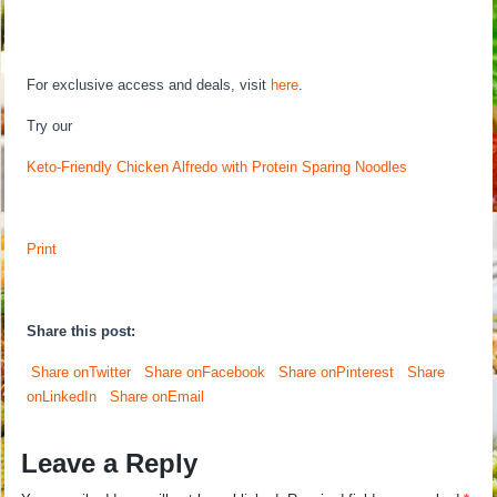
For exclusive access and deals, visit
here
.
Try our
Keto-Friendly Chicken Alfredo with Protein Sparing Noodles
Print
Share this post:
Share onTwitter
Share onFacebook
Share onPinterest
Share
onLinkedIn
Share onEmail
Leave a Reply