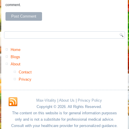
comment.
Home
Blogs
About
Contact
Privacy
Max-Vitality
|
About Us
|
Privacy Policy
Copyright © 2026. All Rights Reserved.
The content on this website is for general information purposes
only and is not a substitute for professional medical advice.
Consult with your healthcare provider for personalized guidance.