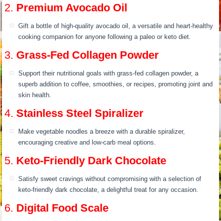
2.
Premium Avocado Oil
Gift a bottle of high-quality avocado oil, a versatile and heart-healthy
cooking companion for anyone following a paleo or keto diet.
3.
Grass-Fed Collagen Powder
Support their nutritional goals with grass-fed collagen powder, a
superb addition to coffee, smoothies, or recipes, promoting joint and
skin health.
4.
Stainless Steel Spiralizer
Make vegetable noodles a breeze with a durable spiralizer,
encouraging creative and low-carb meal options.
5.
Keto-Friendly Dark Chocolate
Satisfy sweet cravings without compromising with a selection of
keto-friendly dark chocolate, a delightful treat for any occasion.
6.
Digital Food Scale