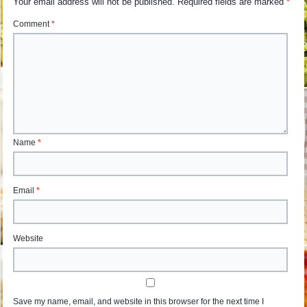
Your email address will not be published.
Required fields are marked
*
Comment
*
Name
*
Email
*
Website
Save my name, email, and website in this browser for the next time I