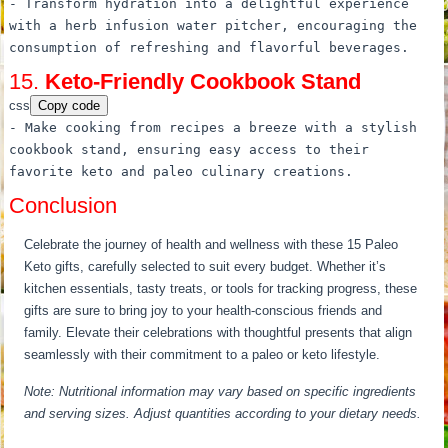
-
Transform
hydration into
a
delightful experience
with
a
herb infusion water pitcher, encouraging the
consumption of refreshing and flavorful beverages.
15.
Keto-Friendly Cookbook Stand
css
Copy code
- Make cooking
from
recipes
a
breeze with
a
stylish
cookbook stand, ensuring easy access
to
their
favorite keto and paleo culinary creations.
Conclusion
Celebrate the journey of health and wellness with these 15 Paleo
Keto gifts, carefully selected to suit every budget. Whether it’s
kitchen essentials, tasty treats, or tools for tracking progress, these
gifts are sure to bring joy to your health-conscious friends and
family. Elevate their celebrations with thoughtful presents that align
seamlessly with their commitment to a paleo or keto lifestyle.
Note: Nutritional information may vary based on specific ingredients
and serving sizes. Adjust quantities according to your dietary needs.