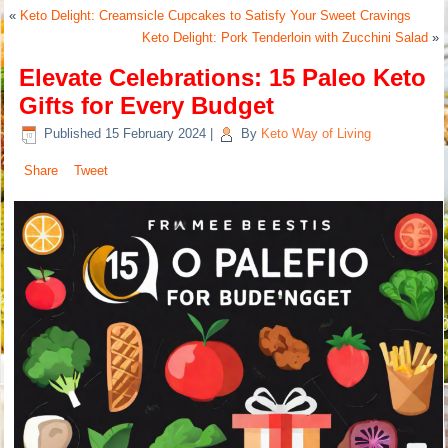
«
Keto Delight: Creamsicle Cupcakes to Satisfy Your Sweet Cravings
Keto Delight: Pork Tenderloin with Zucchini Salad
»
Elevate Celebrations: 15 Paleo Keto
Gifts for Every Budget
Published
15 February 2024
|
By
Keto Way of Living
Share
Tweet