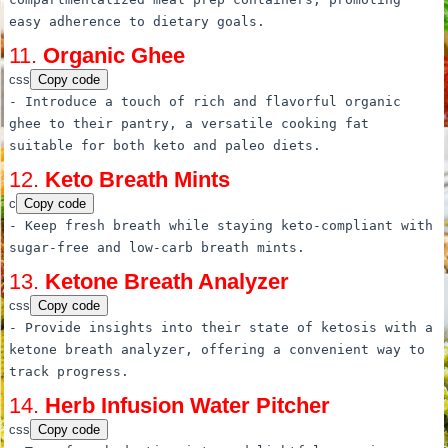
easy adherence
to
dietary goals.
11.
Organic Ghee
css
Copy code
- Introduce
a
touch of rich and flavorful organic
ghee
to
their pantry,
a
versatile cooking fat
suitable for both keto and paleo diets.
12.
Keto Breath Mints
c
Copy code
- Keep fresh breath
while
staying keto-compliant with
sugar-
free
and low-carb breath mints.
13.
Ketone Breath Analyzer
css
Copy code
- Provide insights into their state of ketosis with
a
ketone breath analyzer, offering
a
convenient way
to
track progress.
14.
Herb Infusion Water Pitcher
css
Copy code