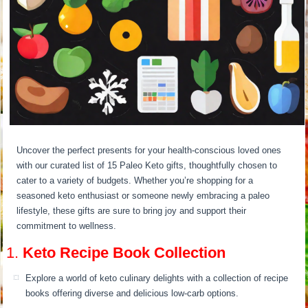
Uncover the perfect presents for your health-conscious loved ones
with our curated list of 15 Paleo Keto gifts, thoughtfully chosen to
cater to a variety of budgets. Whether you’re shopping for a
seasoned keto enthusiast or someone newly embracing a paleo
lifestyle, these gifts are sure to bring joy and support their
commitment to wellness.
1.
Keto Recipe Book Collection
Explore a world of keto culinary delights with a collection of recipe
books offering diverse and delicious low-carb options.