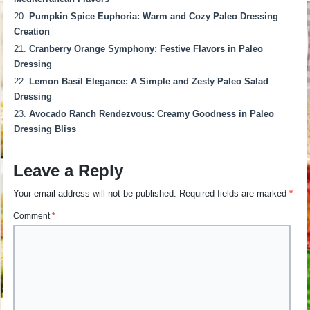
Pumpkin Spice Euphoria: Warm and Cozy Paleo Dressing
Creation
Cranberry Orange Symphony: Festive Flavors in Paleo
Dressing
Lemon Basil Elegance: A Simple and Zesty Paleo Salad
Dressing
Avocado Ranch Rendezvous: Creamy Goodness in Paleo
Dressing Bliss
Leave a Reply
Your email address will not be published.
Required fields are marked
*
Comment
*