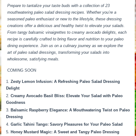
Prepare to tantalize your taste buds with a collection of 23
mouthwatering paleo salad dressing recipes. Whether you’re a
seasoned paleo enthusiast or new to the lifestyle, these dressing
creations offer a delicious and healthy twist to elevate your salads.
From tangy balsamic vinaigrettes to creamy avocado delights, each
recipe is carefully crafted to bring flavor and nutrition to your paleo
dining experience. Join us on a culinary journey as we explore the
art of paleo salad dressings, transforming your salads into
wholesome, satisfying meals.
COMING SOON
Zesty Lemon Infusion: A Refreshing Paleo Salad Dressing
Delight
Creamy Avocado Basil Bliss: Elevate Your Salad with Paleo
Goodness
Balsamic Raspberry Elegance: A Mouthwatering Twist on Paleo
Dressing
Garlic Tahini Tango: Savory Pleasures for Your Paleo Salad
Honey Mustard Magic: A Sweet and Tangy Paleo Dressing