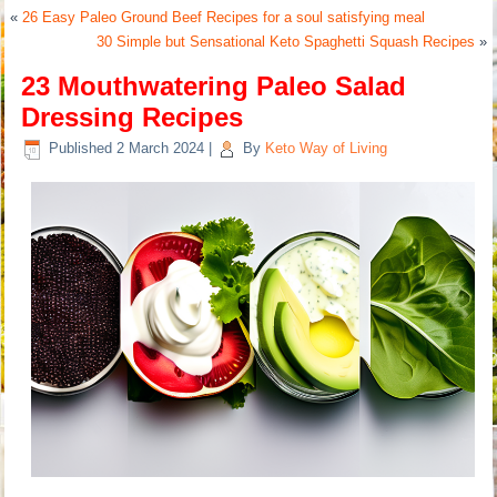
«
26 Easy Paleo Ground Beef Recipes for a soul satisfying meal
30 Simple but Sensational Keto Spaghetti Squash Recipes
»
23 Mouthwatering Paleo Salad
Dressing Recipes
Published
2 March 2024
|
By
Keto Way of Living