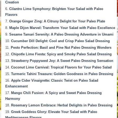
Creation
Cilantro Lime Symphony: Brighten Your Salad with Paleo
Flavors
Orange Ginger Zing: A Citrusy Delight for Your Paleo Plate
Maple Dijon Marvel: Transform Your Salad with Paleo Excellence
Sesame Tamari Serenity: A Paleo Dressing Adventure in Umami
Cucumber Dill Delight: Cool and Crisp Paleo Salad Dressing
Pesto Perfection: Basil and Pine Nut Paleo Dressing Wonders
Chipotle Lime Fiesta: Spicy and Smoky Paleo Salad Dressing
Strawberry Poppyseed Joy: A Sweet Paleo Dressing Sensation
Coconut Lime Carnival: Tropical Flavors for Your Paleo Salad
Turmeric Tahini Treasure: Golden Goodness in Paleo Dressing
Apple Cider Vinaigrette: Classic Twist on Paleo Salad
Enhancement
Mango Chili Fusion: A Spicy and Sweet Paleo Dressing
Harmony
Rosemary Lemon Embrace: Herbal Delights in Paleo Dressing
Greek Goddess Glory: Elevate Your Salad with Paleo
Mediterranean Flavors