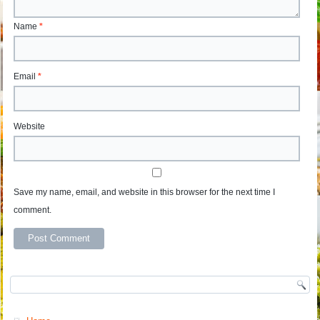
Name
*
Email
*
Website
Save my name, email, and website in this browser for the next time I
comment.