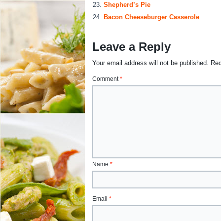
Shepherd’s Pie
Bacon Cheeseburger Casserole
Leave a Reply
Your email address will not be published.
Req
Comment
*
Name
*
Email
*