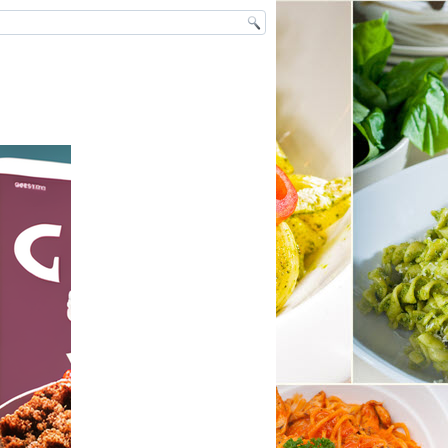
ntact
ivacy