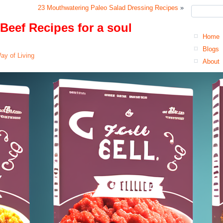
23 Mouthwatering Paleo Salad Dressing Recipes
»
Beef Recipes for a soul
Home
Blogs
ay of Living
About
Co
Pr