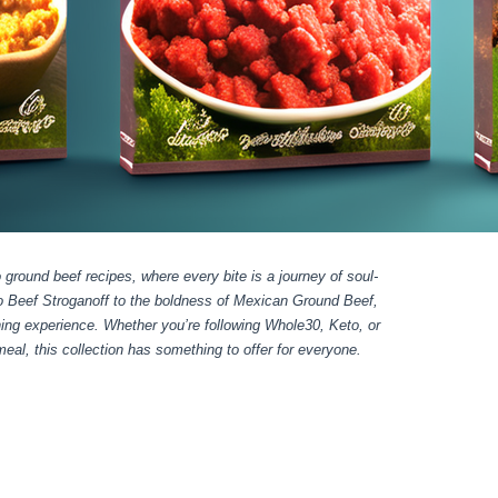
 ground beef recipes, where every bite is a journey of soul-
eo Beef Stroganoff to the boldness of Mexican Ground Beef,
ning experience. Whether you’re following Whole30, Keto, or
al, this collection has something to offer for everyone.