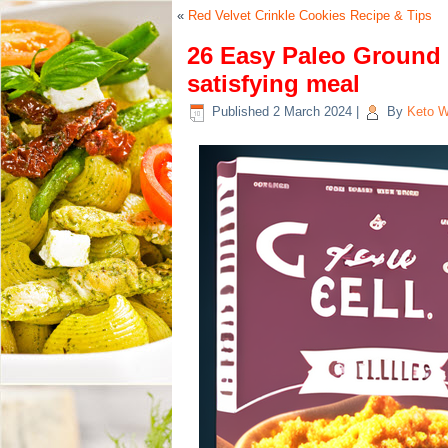
«
Red Velvet Crinkle Cookies Recipe & Tips
26 Easy Paleo Ground 
satisfying meal
Published
2 March 2024
|
By
Keto W