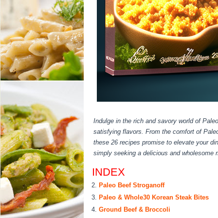
Indulge in the rich and savory world of Paleo
satisfying flavors. From the comfort of Pal
these 26 recipes promise to elevate your di
simply seeking a delicious and wholesome me
INDEX
Paleo Beef Stroganoff
Paleo & Whole30 Korean Steak Bites
Ground Beef & Broccoli