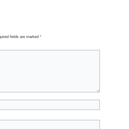
uired fields are marked
*