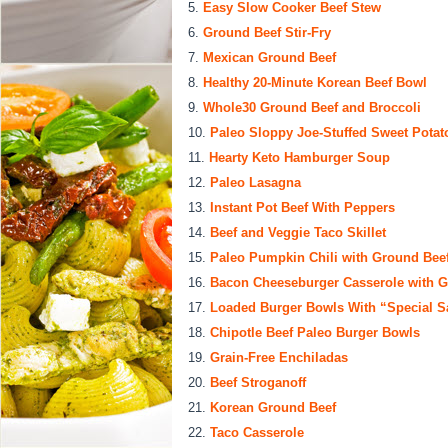
Easy Slow Cooker Beef Stew
Ground Beef Stir-Fry
Mexican Ground Beef
Healthy 20-Minute Korean Beef Bowl
Whole30 Ground Beef and Broccoli
Paleo Sloppy Joe-Stuffed Sweet Potat
Hearty Keto Hamburger Soup
Paleo Lasagna
Instant Pot Beef With Peppers
Beef and Veggie Taco Skillet
Paleo Pumpkin Chili with Ground Bee
Bacon Cheeseburger Casserole with G
Loaded Burger Bowls With “Special S
Chipotle Beef Paleo Burger Bowls
Grain-Free Enchiladas
Beef Stroganoff
Korean Ground Beef
Taco Casserole