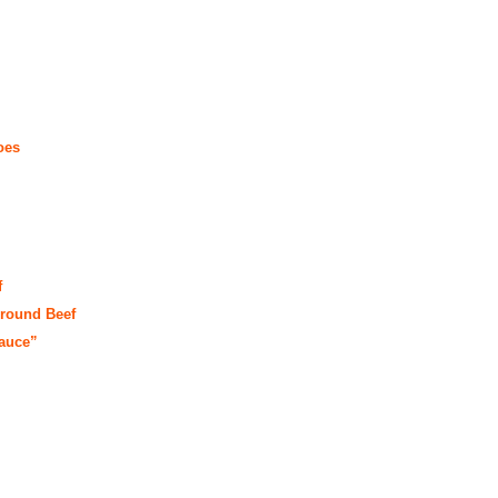
oes
f
round Beef
auce”