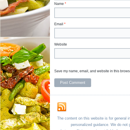
Name
*
Email
*
Website
Save my name, email, and website in this browse
The content on this website is for general i
personalized guidance. We do not g