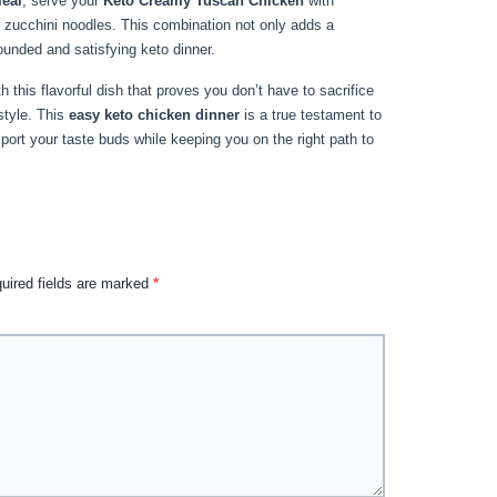
meal
, serve your
Keto Creamy Tuscan Chicken
with
 zucchini noodles. This combination not only adds a
ounded and satisfying keto dinner.
h this flavorful dish that proves you don’t have to sacrifice
estyle. This
easy keto chicken dinner
is a true testament to
port your taste buds while keeping you on the right path to
uired fields are marked
*