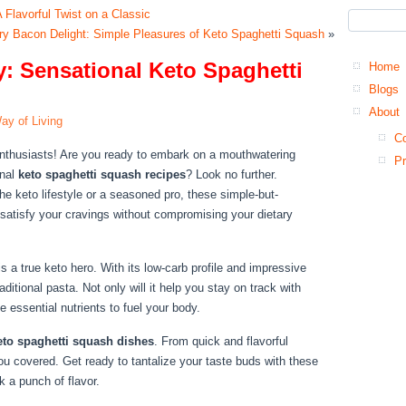
 Flavorful Twist on a Classic
y Bacon Delight: Simple Pleasures of Keto Spaghetti Squash
»
 Sensational Keto Spaghetti
Home
Blogs
About
ay of Living
Co
enthusiasts! Are you ready to embark on a mouthwatering
Pr
onal
keto spaghetti squash recipes
? Look no further.
he keto lifestyle or a seasoned pro, these simple-but-
l satisfy your cravings without compromising your dietary
s a true keto hero. With its low-carb profile and impressive
traditional pasta. Not only will it help you stay on track with
de essential nutrients to fuel your body.
eto spaghetti squash dishes
. From quick and flavorful
you covered. Get ready to tantalize your taste buds with these
k a punch of flavor.