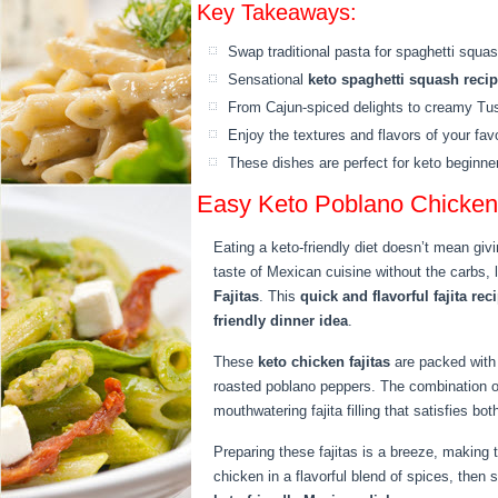
Key Takeaways:
Swap traditional pasta for spaghetti squas
Sensational
keto spaghetti squash reci
From Cajun-spiced delights to creamy Tusc
Enjoy the textures and flavors of your favo
These dishes are perfect for keto beginne
Easy Keto Poblano Chicken 
Eating a keto-friendly diet doesn’t mean givi
taste of Mexican cuisine without the carbs, 
Fajitas
. This
quick and flavorful fajita rec
friendly dinner idea
.
These
keto chicken fajitas
are packed with 
roasted poblano peppers. The combination 
mouthwatering fajita filling that satisfies bo
Preparing these fajitas is a breeze, making 
chicken in a flavorful blend of spices, then 