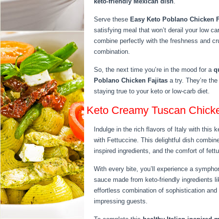
keto-friendly Mexican dish
.
Serve these
Easy Keto Poblano Chicken F
satisfying meal that won’t derail your low car
combine perfectly with the freshness and crun
combination.
So, the next time you’re in the mood for a
q
Poblano Chicken Fajitas
a try. They’re the
staying true to your keto or low-carb diet.
Keto Creamy Tuscan Chicke
Indulge in the rich flavors of Italy with this
with Fettuccine. This delightful dish combi
inspired ingredients, and the comfort of fett
With every bite, you’ll experience a symphon
sauce made from keto-friendly ingredients 
effortless combination of sophistication and s
impressing guests.