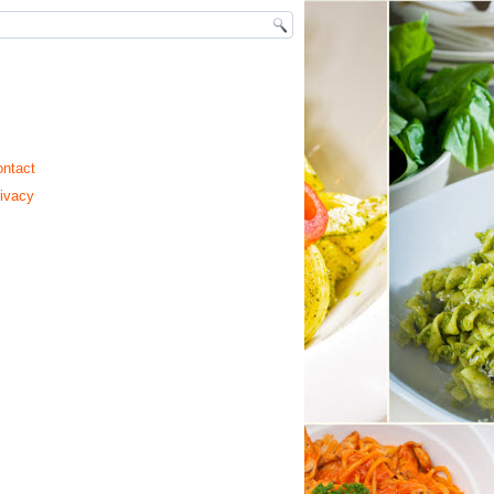
ntact
ivacy