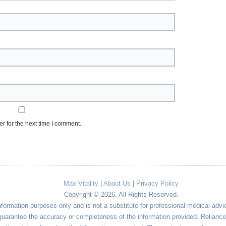
r for the next time I comment.
Max-Vitality
|
About Us
|
Privacy Policy
Copyright © 2026. All Rights Reserved.
nformation purposes only and is not a substitute for professional medical advi
uarantee the accuracy or completeness of the information provided. Reliance o