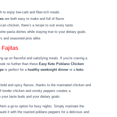
h to enjoy low-carb and fiber-rich meals.
pes
are both easy to make and full of flavor.
an chicken, there’s a recipe to suit every taste.
rite pasta dishes while staying true to your dietary goals.
rs and seasoned pros alike.
Fajitas
ng up on flavorful and satisfying meals. If you’re craving a
look no further than these
Easy Keto Poblano Chicken
ipe
is perfect for a
healthy weeknight dinner
or a
keto-
bold and spicy flavors, thanks to the marinated chicken and
of tender chicken and smoky peppers creates a
th your taste buds and your dietary goals.
them a go-to option for busy nights. Simply marinate the
sauté it with the roasted poblano peppers for a delicious and