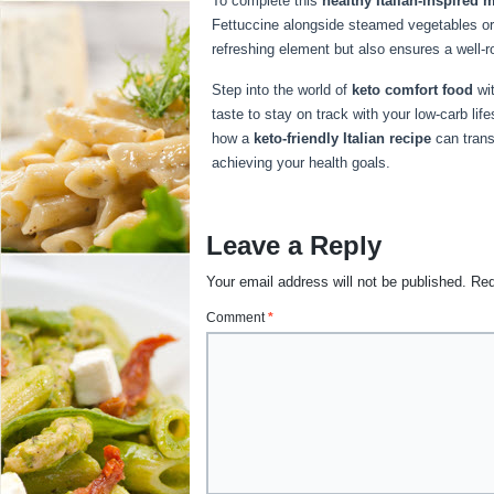
To complete this
healthy Italian-inspired 
Fettuccine alongside steamed vegetables or
refreshing element but also ensures a well-r
Step into the world of
keto comfort food
wit
taste to stay on track with your low-carb lif
how a
keto-friendly Italian recipe
can trans
achieving your health goals.
Leave a Reply
Your email address will not be published.
Req
Comment
*