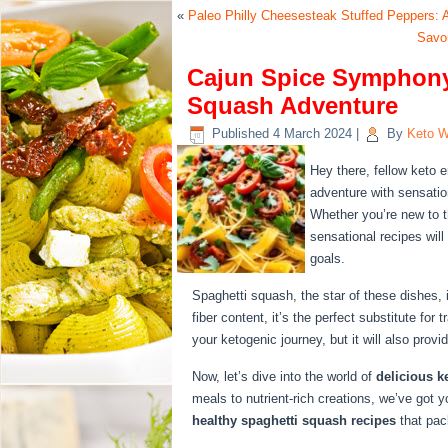
«
Paleo Philly Cheesesteak Stuffed Peppers: A
Savor
Cajun Spice Symphony:
Squash Adventure
Published
4 March 2024
|
By
Keto W
Hey there, fellow keto 
adventure with sensati
Whether you’re new to t
sensational recipes wil
goals.
Spaghetti squash, the star of these dishes, i
fiber content, it’s the perfect substitute for 
your ketogenic journey, but it will also provi
Now, let’s dive into the world of
delicious k
meals to nutrient-rich creations, we’ve got 
healthy spaghetti squash recipes
that pac