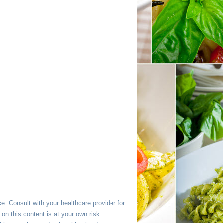
ce. Consult with your healthcare provider for
n this content is at your own risk.