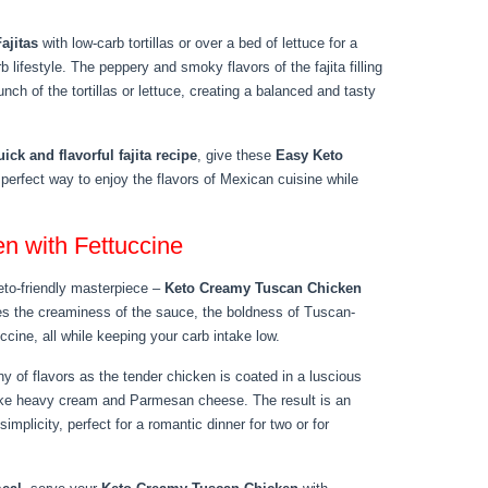
ajitas
with low-carb tortillas or over a bed of lettuce for a
b lifestyle. The peppery and smoky flavors of the fajita filling
ch of the tortillas or lettuce, creating a balanced and tasty
uick and flavorful fajita recipe
, give these
Easy Keto
 perfect way to enjoy the flavors of Mexican cuisine while
n with Fettuccine
 keto-friendly masterpiece –
Keto Creamy Tuscan Chicken
nes the creaminess of the sauce, the boldness of Tuscan-
uccine, all while keeping your carb intake low.
y of flavors as the tender chicken is coated in a luscious
like heavy cream and Parmesan cheese. The result is an
implicity, perfect for a romantic dinner for two or for