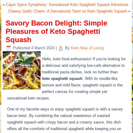
«
Cajun Spice Symphony: Sensational Keto Spaghetti Squash Adventure
Cheesy Garlic Charm: A Sensational Twist on Keto Spaghetti Squash
»
Savory Bacon Delight: Simple
Pleasures of Keto Spaghetti
Squash
Published
4 March 2024
|
By
Keto Way of Living
Hello, keto food enthusiasts! If you’re looking for
a delicious and satisfying low-carb alternative to
traditional pasta dishes, look no further than
keto spaghetti squash
. With its noodle-like
texture and mild flavor, spaghetti squash is the
perfect canvas for creating simple yet
sensational keto recipes.
One of my favorite ways to enjoy spaghetti squash is with a savory
bacon twist. By combining the natural sweetness of roasted
spaghetti squash with crispy bacon and a creamy sauce, this dish
offers all the comforts of traditional spaghetti while keeping you on