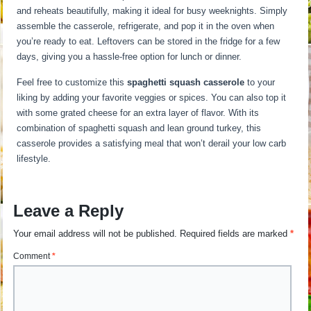
and reheats beautifully, making it ideal for busy weeknights. Simply
assemble the casserole, refrigerate, and pop it in the oven when
you’re ready to eat. Leftovers can be stored in the fridge for a few
days, giving you a hassle-free option for lunch or dinner.
Feel free to customize this
spaghetti squash casserole
to your
liking by adding your favorite veggies or spices. You can also top it
with some grated cheese for an extra layer of flavor. With its
combination of spaghetti squash and lean ground turkey, this
casserole provides a satisfying meal that won’t derail your low carb
lifestyle.
Leave a Reply
Your email address will not be published.
Required fields are marked
*
Comment
*