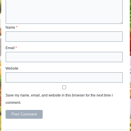
Name
*
Email
*
Website
Save my name, email, and website in this browser for the next time I
comment.