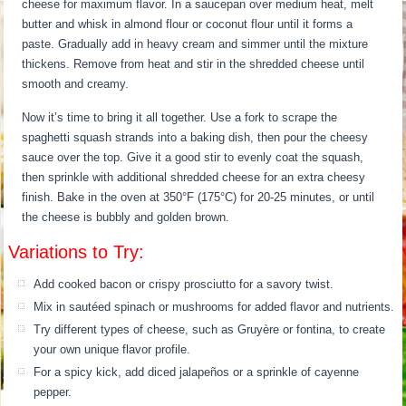
cheese for maximum flavor. In a saucepan over medium heat, melt
butter and whisk in almond flour or coconut flour until it forms a
paste. Gradually add in heavy cream and simmer until the mixture
thickens. Remove from heat and stir in the shredded cheese until
smooth and creamy.
Now it’s time to bring it all together. Use a fork to scrape the
spaghetti squash strands into a baking dish, then pour the cheesy
sauce over the top. Give it a good stir to evenly coat the squash,
then sprinkle with additional shredded cheese for an extra cheesy
finish. Bake in the oven at 350°F (175°C) for 20-25 minutes, or until
the cheese is bubbly and golden brown.
Variations to Try:
Add cooked bacon or crispy prosciutto for a savory twist.
Mix in sautéed spinach or mushrooms for added flavor and nutrients.
Try different types of cheese, such as Gruyère or fontina, to create
your own unique flavor profile.
For a spicy kick, add diced jalapeños or a sprinkle of cayenne
pepper.