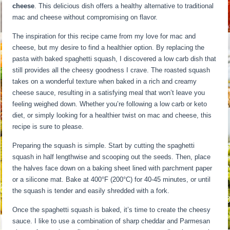
cheese
. This delicious dish offers a healthy alternative to traditional
mac and cheese without compromising on flavor.
The inspiration for this recipe came from my love for mac and
cheese, but my desire to find a healthier option. By replacing the
pasta with baked spaghetti squash, I discovered a low carb dish that
still provides all the cheesy goodness I crave. The roasted squash
takes on a wonderful texture when baked in a rich and creamy
cheese sauce, resulting in a satisfying meal that won’t leave you
feeling weighed down. Whether you’re following a low carb or keto
diet, or simply looking for a healthier twist on mac and cheese, this
recipe is sure to please.
Preparing the squash is simple. Start by cutting the spaghetti
squash in half lengthwise and scooping out the seeds. Then, place
the halves face down on a baking sheet lined with parchment paper
or a silicone mat. Bake at 400°F (200°C) for 40-45 minutes, or until
the squash is tender and easily shredded with a fork.
Once the spaghetti squash is baked, it’s time to create the cheesy
sauce. I like to use a combination of sharp cheddar and Parmesan