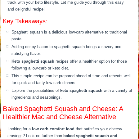
track with your keto lifestyle. Let me guide you through this easy
and delightful recipe!
Key Takeaways:
Spaghetti squash is a delicious low-carb alternative to traditional
pasta.
Adding crispy bacon to spaghetti squash brings a savory and
satisfying flavor.
Keto spaghetti squash
recipes offer a healthier option for those
following a low-carb or keto diet.
This simple recipe can be prepared ahead of time and reheats well
for quick and tasty low-carb dinners.
Explore the possibilities of
keto spaghetti squash
with a variety of
ingredients and seasonings.
Baked Spaghetti Squash and Cheese: A
Healthier Mac and Cheese Alternative
Looking for a
low carb comfort food
that satisfies your cheesy
cravings? Look no further than
baked spaghetti squash and