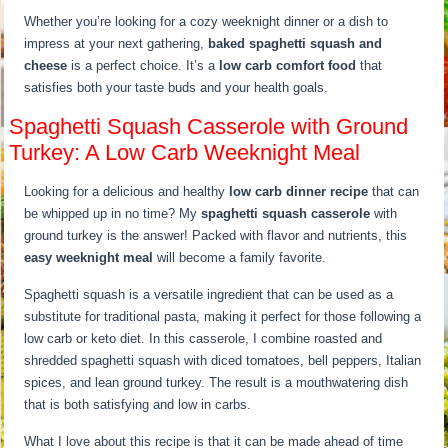
Whether you’re looking for a cozy weeknight dinner or a dish to
impress at your next gathering,
baked spaghetti squash and
cheese
is a perfect choice. It’s a
low carb comfort food
that
satisfies both your taste buds and your health goals.
Spaghetti Squash Casserole with Ground
Turkey: A Low Carb Weeknight Meal
Looking for a delicious and healthy
low carb dinner recipe
that can
be whipped up in no time? My
spaghetti squash casserole
with
ground turkey is the answer! Packed with flavor and nutrients, this
easy weeknight meal
will become a family favorite.
Spaghetti squash is a versatile ingredient that can be used as a
substitute for traditional pasta, making it perfect for those following a
low carb or keto diet. In this casserole, I combine roasted and
shredded spaghetti squash with diced tomatoes, bell peppers, Italian
spices, and lean ground turkey. The result is a mouthwatering dish
that is both satisfying and low in carbs.
What I love about this recipe is that it can be made ahead of time