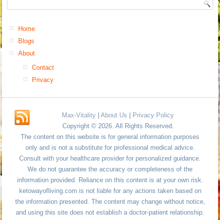
Home
Blogs
About
Contact
Privacy
Max-Vitality
|
About Us
|
Privacy Policy
Copyright © 2026. All Rights Reserved.
The content on this website is for general information purposes
only and is not a substitute for professional medical advice.
Consult with your healthcare provider for personalized guidance.
We do not guarantee the accuracy or completeness of the
information provided. Reliance on this content is at your own risk.
ketowayofliving.com is not liable for any actions taken based on
the information presented. The content may change without notice,
and using this site does not establish a doctor-patient relationship.