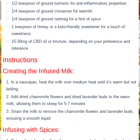
1/2 teaspoon of ground turmeric for anti-inflammatory properties
1/4 teaspoon of ground cinnamon for warmth
1/4 teaspoon of ground nutmeg for a hint of spice
1 teaspoon of honey or a keto-friendly sweetener for a touch of
sweetness
15-30mg of CBD oil or tincture, depending on your preference and
tolerance
Instructions
Creating the Infused Milk:
In a saucepan, heat the milk over medium heat until it’s warm but not
boiling.
Add dried chamomile flowers and dried lavender buds to the warm
milk, allowing them to steep for 5-7 minutes.
Strain the milk to remove the chamomile flowers and lavender buds,
ensuring a smooth liquid.
Infusing with Spices: