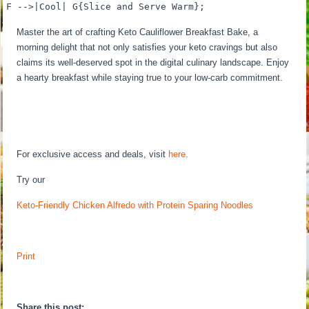
F -->|Cool| G{Slice and Serve Warm};
Master the art of crafting Keto Cauliflower Breakfast Bake, a
morning delight that not only satisfies your keto cravings but also
claims its well-deserved spot in the digital culinary landscape. Enjoy
a hearty breakfast while staying true to your low-carb commitment.
For exclusive access and deals, visit
here
.
Try our
Keto-Friendly Chicken Alfredo with Protein Sparing Noodles
Print
Share this post: