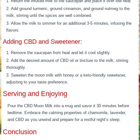
Return the infused milk to the saucepan and place it over low heat.
Add ground turmeric, ground cinnamon, and ground nutmeg to the
milk, stirring until the spices are well combined.
Allow the milk to simmer for an additional 3-5 minutes, infusing the
flavors.
Adding CBD and Sweetener:
Remove the saucepan from heat and let it cool slightly.
Add the desired amount of CBD oil or tincture to the milk, stirring
thoroughly.
Sweeten the moon milk with honey or a keto-friendly sweetener,
adjusting to your taste preference.
Serving and Enjoying
Pour the CBD Moon Milk into a mug and savor it 30 minutes before
bedtime. Embrace the calming properties of chamomile, lavender,
and CBD as you unwind and prepare for a restful night’s sleep.
Conclusion