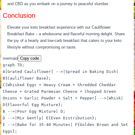
and CBD as you embark on a journey to peaceful slumber.
Conclusion
Elevate your keto breakfast experience with our Cauliflower
Breakfast Bake – a wholesome and flavorful morning delight. Share
the joy of a hearty and low-carb breakfast that caters to your keto
lifestyle without compromising on taste.
mermaid
Copy code
graph TD;
A[Grated Cauliflower] -->|Spread in Baking Dish|
B{Cauliflower Base};
C[Whisked Eggs + Heavy Cream + Shredded Cheddar
Cheese + Grated Parmesan Cheese + Chopped Green
Onions + Garlic Powder + Salt + Pepper] -->|Whisk|
D{Flavorful Egg Mixture};
B -->|Pour Egg Mixture| D;
D -->|Mix Gently| E{Even Distribution};
E -->|Bake for 35-40 Minutes| F{Golden Brown and Set
Eggs};