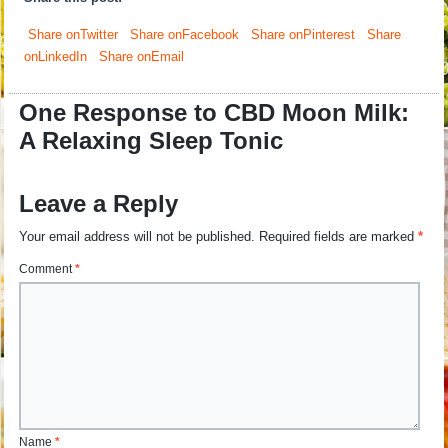
Share onTwitter
Share onFacebook
Share onPinterest
Share
onLinkedIn
Share onEmail
One Response to CBD Moon Milk:
A Relaxing Sleep Tonic
Leave a Reply
Your email address will not be published.
Required fields are marked
*
Comment
*
Name
*