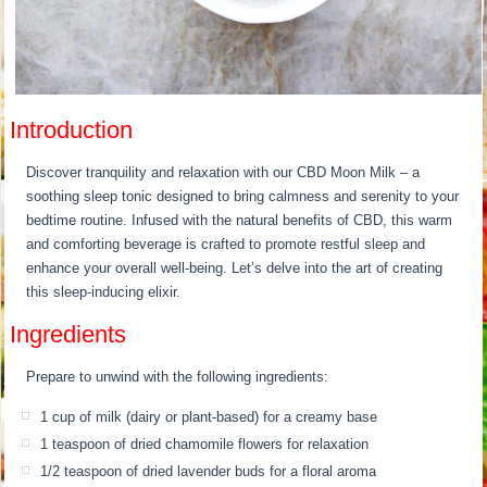
Introduction
Discover tranquility and relaxation with our CBD Moon Milk – a
soothing sleep tonic designed to bring calmness and serenity to your
bedtime routine. Infused with the natural benefits of CBD, this warm
and comforting beverage is crafted to promote restful sleep and
enhance your overall well-being. Let’s delve into the art of creating
this sleep-inducing elixir.
Ingredients
Prepare to unwind with the following ingredients:
1 cup of milk (dairy or plant-based) for a creamy base
1 teaspoon of dried chamomile flowers for relaxation
1/2 teaspoon of dried lavender buds for a floral aroma