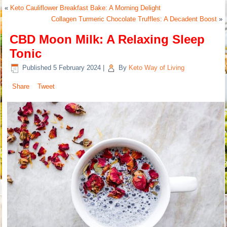
«
Keto Cauliflower Breakfast Bake: A Morning Delight
Collagen Turmeric Chocolate Truffles: A Decadent Boost
»
CBD Moon Milk: A Relaxing Sleep
Tonic
Published
5 February 2024
|
By
Keto Way of Living
Share
Tweet