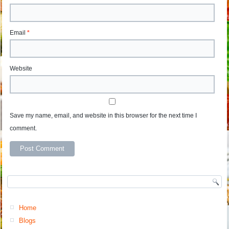
Email
*
Website
Save my name, email, and website in this browser for the next time I
comment.
Home
Blogs