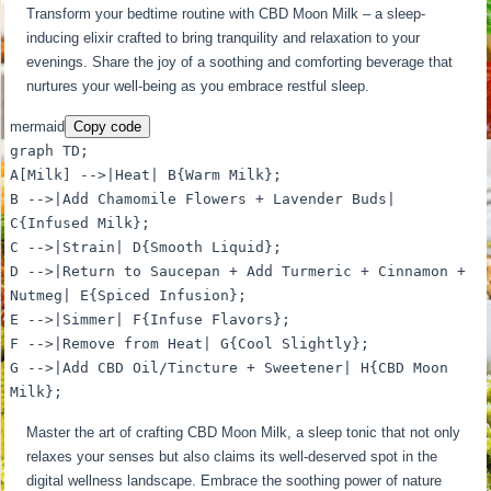
Transform your bedtime routine with CBD Moon Milk – a sleep-
inducing elixir crafted to bring tranquility and relaxation to your
evenings. Share the joy of a soothing and comforting beverage that
nurtures your well-being as you embrace restful sleep.
mermaid
Copy code
graph TD;
A[Milk] -->|Heat| B{Warm Milk};
B -->|Add Chamomile Flowers + Lavender Buds|
C{Infused Milk};
C -->|Strain| D{Smooth Liquid};
D -->|Return to Saucepan + Add Turmeric + Cinnamon +
Nutmeg| E{Spiced Infusion};
E -->|Simmer| F{Infuse Flavors};
F -->|Remove from Heat| G{Cool Slightly};
G -->|Add CBD Oil/Tincture + Sweetener| H{CBD Moon
Milk};
Master the art of crafting CBD Moon Milk, a sleep tonic that not only
relaxes your senses but also claims its well-deserved spot in the
digital wellness landscape. Embrace the soothing power of nature