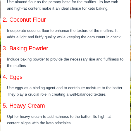
Use almond flour as the primary base for the muffins. Its low-carb
and high-fat content make it an ideal choice for keto baking.
2. Coconut Flour
Incorporate coconut flour to enhance the texture of the muffins. It
adds a light and fluffy quality while keeping the carb count in check.
3. Baking Powder
Include baking powder to provide the necessary rise and fluffiness to
the muffins.
4. Eggs
Use eggs as a binding agent and to contribute moisture to the batter.
They play a crucial role in creating a well-balanced texture.
5. Heavy Cream
Opt for heavy cream to add richness to the batter. Its high-fat
content aligns with the keto principles.