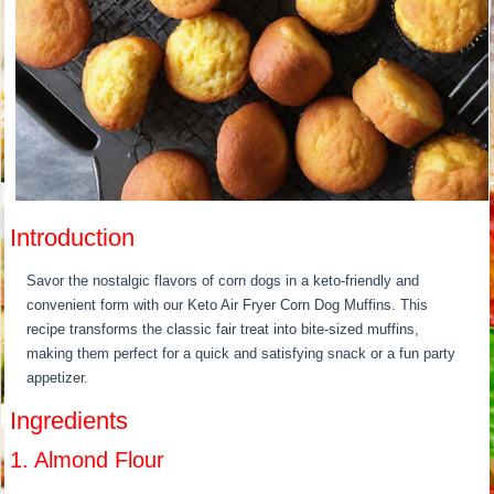
Introduction
Savor the nostalgic flavors of corn dogs in a keto-friendly and
convenient form with our Keto Air Fryer Corn Dog Muffins. This
recipe transforms the classic fair treat into bite-sized muffins,
making them perfect for a quick and satisfying snack or a fun party
appetizer.
Ingredients
1. Almond Flour