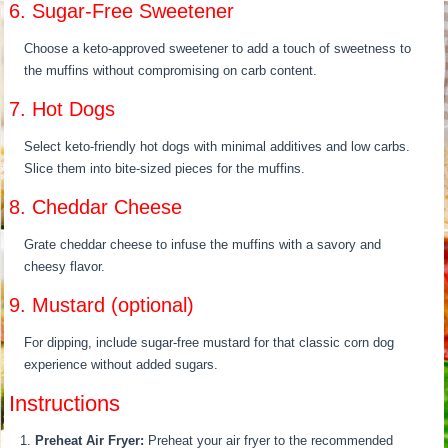
6. Sugar-Free Sweetener
Choose a keto-approved sweetener to add a touch of sweetness to
the muffins without compromising on carb content.
7. Hot Dogs
Select keto-friendly hot dogs with minimal additives and low carbs.
Slice them into bite-sized pieces for the muffins.
8. Cheddar Cheese
Grate cheddar cheese to infuse the muffins with a savory and
cheesy flavor.
9. Mustard (optional)
For dipping, include sugar-free mustard for that classic corn dog
experience without added sugars.
Instructions
Preheat Air Fryer:
Preheat your air fryer to the recommended