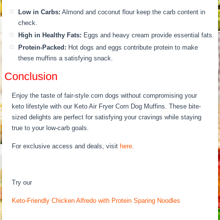
Low in Carbs:
Almond and coconut flour keep the carb content in
check.
High in Healthy Fats:
Eggs and heavy cream provide essential fats.
Protein-Packed:
Hot dogs and eggs contribute protein to make
these muffins a satisfying snack.
Conclusion
Enjoy the taste of fair-style corn dogs without compromising your
keto lifestyle with our Keto Air Fryer Corn Dog Muffins. These bite-
sized delights are perfect for satisfying your cravings while staying
true to your low-carb goals.
For exclusive access and deals, visit
here
.
Try our
Keto-Friendly Chicken Alfredo with Protein Sparing Noodles