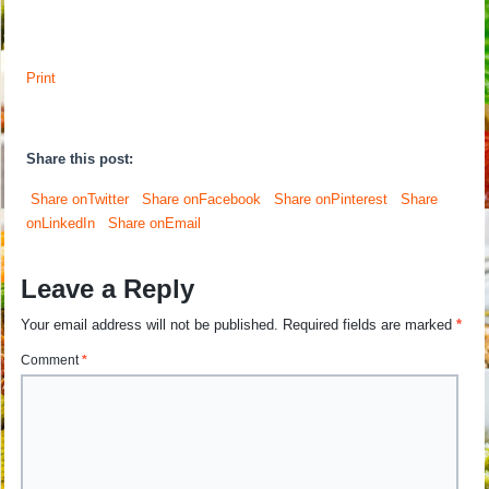
Print
Share this post:
Share onTwitter
Share onFacebook
Share onPinterest
Share
onLinkedIn
Share onEmail
Leave a Reply
Your email address will not be published.
Required fields are marked
*
Comment
*