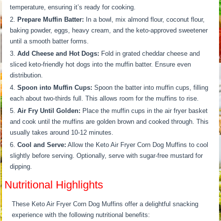
temperature, ensuring it’s ready for cooking.
Prepare Muffin Batter:
In a bowl, mix almond flour, coconut flour,
baking powder, eggs, heavy cream, and the keto-approved sweetener
until a smooth batter forms.
Add Cheese and Hot Dogs:
Fold in grated cheddar cheese and
sliced keto-friendly hot dogs into the muffin batter. Ensure even
distribution.
Spoon into Muffin Cups:
Spoon the batter into muffin cups, filling
each about two-thirds full. This allows room for the muffins to rise.
Air Fry Until Golden:
Place the muffin cups in the air fryer basket
and cook until the muffins are golden brown and cooked through. This
usually takes around 10-12 minutes.
Cool and Serve:
Allow the Keto Air Fryer Corn Dog Muffins to cool
slightly before serving. Optionally, serve with sugar-free mustard for
dipping.
Nutritional Highlights
These Keto Air Fryer Corn Dog Muffins offer a delightful snacking
experience with the following nutritional benefits: