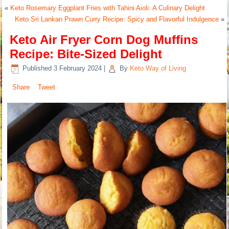
«
Keto Rosemary Eggplant Fries with Tahini Aioli: A Culinary Delight
Keto Sri Lankan Prawn Curry Recipe: Spicy and Flavorful Indulgence
»
Keto Air Fryer Corn Dog Muffins
Recipe: Bite-Sized Delight
Published
3 February 2024
|
By
Keto Way of Living
Share
Tweet