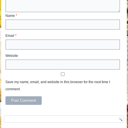
Name
*
Email
*
Website
Save my name, email, and website in this browser for the next time I
comment.