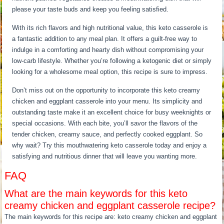
please your taste buds and keep you feeling satisfied.
With its rich flavors and high nutritional value, this keto casserole is
a fantastic addition to any meal plan. It offers a guilt-free way to
indulge in a comforting and hearty dish without compromising your
low-carb lifestyle. Whether you’re following a ketogenic diet or simply
looking for a wholesome meal option, this recipe is sure to impress.
Don’t miss out on the opportunity to incorporate this keto creamy
chicken and eggplant casserole into your menu. Its simplicity and
outstanding taste make it an excellent choice for busy weeknights or
special occasions. With each bite, you’ll savor the flavors of the
tender chicken, creamy sauce, and perfectly cooked eggplant. So
why wait? Try this mouthwatering keto casserole today and enjoy a
satisfying and nutritious dinner that will leave you wanting more.
FAQ
What are the main keywords for this keto
creamy chicken and eggplant casserole recipe?
The main keywords for this recipe are: keto creamy chicken and eggplant