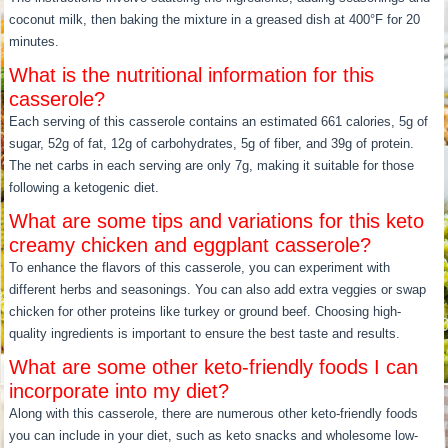
coconut milk, then baking the mixture in a greased dish at 400°F for 20
minutes.
What is the nutritional information for this
casserole?
Each serving of this casserole contains an estimated 661 calories, 5g of
sugar, 52g of fat, 12g of carbohydrates, 5g of fiber, and 39g of protein.
The net carbs in each serving are only 7g, making it suitable for those
following a ketogenic diet.
What are some tips and variations for this keto
creamy chicken and eggplant casserole?
To enhance the flavors of this casserole, you can experiment with
different herbs and seasonings. You can also add extra veggies or swap
chicken for other proteins like turkey or ground beef. Choosing high-
quality ingredients is important to ensure the best taste and results.
What are some other keto-friendly foods I can
incorporate into my diet?
Along with this casserole, there are numerous other keto-friendly foods
you can include in your diet, such as keto snacks and wholesome low-