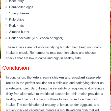
Beef jerky
Hard-boiled eggs
String cheese
Kale chips
Pork rinds
Almond butter
Dark chocolate (70% cocoa or higher)
These snacks are not only satisfying but also help keep your carb
intake in check. Remember to read nutrition labels and choose
snacks that are low in carbs and high in healthy fats.
Conclusion
In conclusion, the
keto creamy chicken and eggplant casserole
recipe
is the perfect solution for a delicious and satisfying dinner on
a ketogenic diet. By utilizing the versatility of eggplant and offering a
dairy-free alternative to traditional casseroles, this recipe provides a
healthy and flavorful option for those looking to reduce their carb
intake. The combination of creamy chicken, tender eggplant, and
nutrient-packed vegetables creates a mouthwatering dish that will