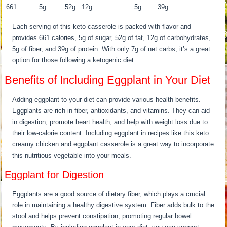
661
5g
52g
12g
5g
39g
Each serving of this keto casserole is packed with flavor and
provides 661 calories, 5g of sugar, 52g of fat, 12g of carbohydrates,
5g of fiber, and 39g of protein. With only 7g of net carbs, it’s a great
option for those following a ketogenic diet.
Benefits of Including Eggplant in Your Diet
Adding eggplant to your diet can provide various health benefits.
Eggplants are rich in fiber, antioxidants, and vitamins. They can aid
in digestion, promote heart health, and help with weight loss due to
their low-calorie content. Including eggplant in recipes like this keto
creamy chicken and eggplant casserole is a great way to incorporate
this nutritious vegetable into your meals.
Eggplant for Digestion
Eggplants are a good source of dietary fiber, which plays a crucial
role in maintaining a healthy digestive system. Fiber adds bulk to the
stool and helps prevent constipation, promoting regular bowel