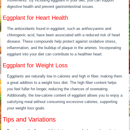
movements. By including eggplant in your diet, you can support
digestive health and prevent gastrointestinal issues.
Eggplant for Heart Health
The antioxidants found in eggplant, such as anthocyanins and
chlorogenic acid, have been associated with a reduced risk of heart
disease. These compounds help protect against oxidative stress,
inflammation, and the buildup of plaque in the arteries. Incorporating
eggplant into your diet can contribute to a healthier heart.
Eggplant for Weight Loss
Eggplants are naturally low in calories and high in fiber, making them
a great addition to a weight loss diet. The high fiber content helps
you feel fuller for longer, reducing the chances of overeating.
Additionally, the low-calorie content of eggplant allows you to enjoy a
satisfying meal without consuming excessive calories, supporting
your weight loss goals.
Tips and Variations