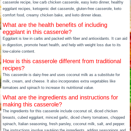
casserole recipe, low carb chicken casserole, easy keto dinner, healthy
eggplant recipes, ketogenic diet casserole, gluten-free casserole, keto
comfort food, creamy chicken bake, and keto dinner ideas.
What are the health benefits of including
eggplant in this casserole?
Eggplant is low in carbs and packed with fiber and antioxidants. It can aid
in digestion, promote heart health, and help with weight loss due to its
low-calorie content.
How is this casserole different from traditional
recipes?
This casserole is dairy-free and uses coconut milk as a substitute for
milk, cream, and cheese. It also incorporates extra vegetables like
tomatoes and spinach to increase its nutritional value.
What are the ingredients and instructions for
making this casserole?
The ingredients for this casserole include coconut oil, diced chicken
breasts, cubed eggplant, minced garlic, diced cherry tomatoes, chopped
spinach, Italian seasoning, fresh parsley, coconut milk, salt, and pepper.
The instructions involve sautéing the ingredients, adding seasonings and