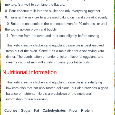
mixture. Stir well to combine the flavors.
Pour coconut milk into the skillet and mix everything together.
Transfer the mixture to a greased baking dish and spread it evenly.
Bake the casserole in the preheated oven for 20 minutes, or until
the top is golden brown and bubbly.
Remove from the oven and let it cool slightly before serving.
This keto creamy chicken and eggplant casserole is best enjoyed
fresh out of the oven. Serve it as a main dish for a satisfying keto
dinner. The combination of tender chicken, flavorful eggplant, and
creamy coconut milk will surely impress your taste buds.
Nutritional Information
This keto creamy chicken and eggplant casserole is a satisfying
low-carb dish that not only tastes delicious, but also provides a good
balance of nutrients. Here’s a breakdown of the nutritional
information for each serving:
Calories
Sugar
Fat
Carbohydrates
Fiber
Protein