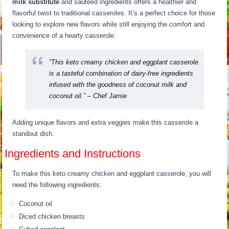
milk substitute
and sautéed ingredients offers a healthier and
flavorful twist to traditional casseroles. It’s a perfect choice for those
looking to explore new flavors while still enjoying the comfort and
convenience of a hearty casserole.
“This keto creamy chicken and eggplant casserole
is a tasteful combination of dairy-free ingredients
infused with the goodness of coconut milk and
coconut oil.” – Chef Jamie
Adding unique flavors and extra veggies make this casserole a
standout dish.
Ingredients and Instructions
To make this keto creamy chicken and eggplant casserole, you will
need the following ingredients:
Coconut oil
Diced chicken breasts