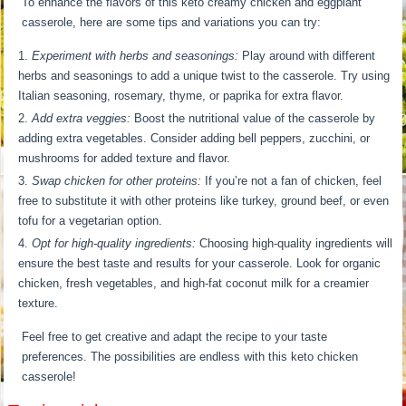
To enhance the flavors of this keto creamy chicken and eggplant
casserole, here are some tips and variations you can try:
Experiment with herbs and seasonings:
Play around with different
herbs and seasonings to add a unique twist to the casserole. Try using
Italian seasoning, rosemary, thyme, or paprika for extra flavor.
Add extra veggies:
Boost the nutritional value of the casserole by
adding extra vegetables. Consider adding bell peppers, zucchini, or
mushrooms for added texture and flavor.
Swap chicken for other proteins:
If you’re not a fan of chicken, feel
free to substitute it with other proteins like turkey, ground beef, or even
tofu for a vegetarian option.
Opt for high-quality ingredients:
Choosing high-quality ingredients will
ensure the best taste and results for your casserole. Look for organic
chicken, fresh vegetables, and high-fat coconut milk for a creamier
texture.
Feel free to get creative and adapt the recipe to your taste
preferences. The possibilities are endless with this keto chicken
casserole!