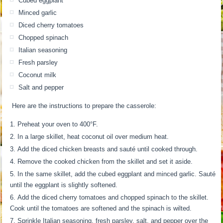
Cubed eggplant
Minced garlic
Diced cherry tomatoes
Chopped spinach
Italian seasoning
Fresh parsley
Coconut milk
Salt and pepper
Here are the instructions to prepare the casserole:
Preheat your oven to 400°F.
In a large skillet, heat coconut oil over medium heat.
Add the diced chicken breasts and sauté until cooked through.
Remove the cooked chicken from the skillet and set it aside.
In the same skillet, add the cubed eggplant and minced garlic. Sauté
until the eggplant is slightly softened.
Add the diced cherry tomatoes and chopped spinach to the skillet.
Cook until the tomatoes are softened and the spinach is wilted.
Sprinkle Italian seasoning, fresh parsley, salt, and pepper over the