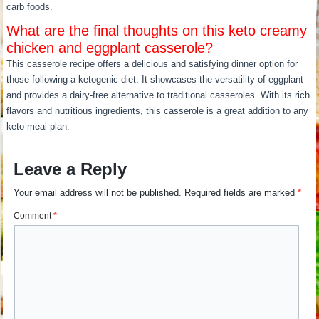
carb foods.
What are the final thoughts on this keto creamy
chicken and eggplant casserole?
This casserole recipe offers a delicious and satisfying dinner option for
those following a ketogenic diet. It showcases the versatility of eggplant
and provides a dairy-free alternative to traditional casseroles. With its rich
flavors and nutritious ingredients, this casserole is a great addition to any
keto meal plan.
Leave a Reply
Your email address will not be published.
Required fields are marked
*
Comment
*