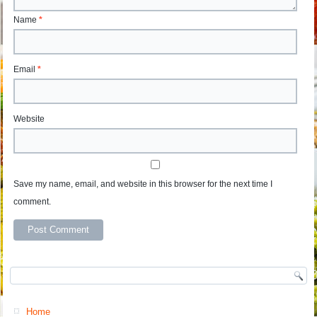
Name
*
Email
*
Website
Save my name, email, and website in this browser for the next time I
comment.
Home