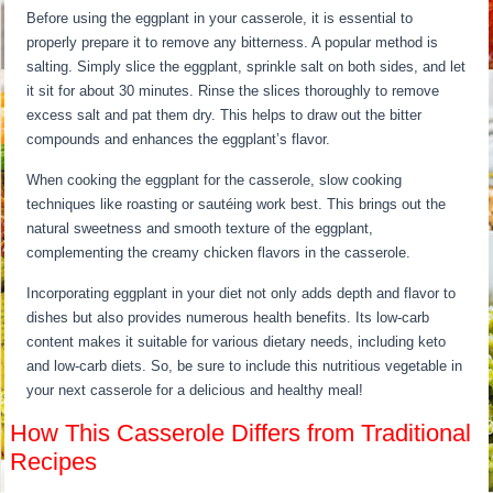
Before using the eggplant in your casserole, it is essential to
properly prepare it to remove any bitterness. A popular method is
salting. Simply slice the eggplant, sprinkle salt on both sides, and let
it sit for about 30 minutes. Rinse the slices thoroughly to remove
excess salt and pat them dry. This helps to draw out the bitter
compounds and enhances the eggplant’s flavor.
When cooking the eggplant for the casserole, slow cooking
techniques like roasting or sautéing work best. This brings out the
natural sweetness and smooth texture of the eggplant,
complementing the creamy chicken flavors in the casserole.
Incorporating eggplant in your diet not only adds depth and flavor to
dishes but also provides numerous health benefits. Its low-carb
content makes it suitable for various dietary needs, including keto
and low-carb diets. So, be sure to include this nutritious vegetable in
your next casserole for a delicious and healthy meal!
How This Casserole Differs from Traditional
Recipes