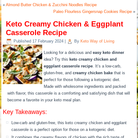
«
Almond Butter Chicken & Zucchini Noodles Recipe
Paleo Flourless Gingersnap Cookies Recipe
»
Keto Creamy Chicken & Eggplant
Casserole Recipe
Published
17 February 2024
|
By
Keto Way of Living
Looking for a delicious and
easy keto dinner
idea? Try this
keto creamy chicken and
eggplant casserole recipe
. It’s a low-carb,
gluten-free, and
creamy chicken bake
that is
perfect for those following a ketogenic diet.
Made with wholesome ingredients and packed
with flavor, this casserole is a comforting and satisfying dish that will
become a favorite in your keto meal plan.
Key Takeaways:
Low-carb and gluten-free, this keto creamy chicken and eggplant
casserole is a perfect option for those on a ketogenic diet.
It combines the creamy flavors of chicken with the rich taste of