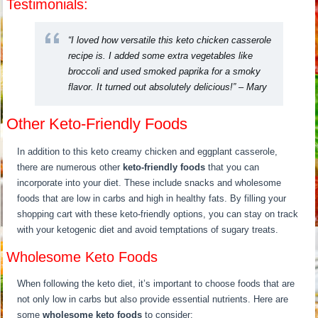
Testimonials:
“I loved how versatile this keto chicken casserole
recipe is. I added some extra vegetables like
broccoli and used smoked paprika for a smoky
flavor. It turned out absolutely delicious!” – Mary
Other Keto-Friendly Foods
In addition to this keto creamy chicken and eggplant casserole,
there are numerous other
keto-friendly foods
that you can
incorporate into your diet. These include snacks and wholesome
foods that are low in carbs and high in healthy fats. By filling your
shopping cart with these keto-friendly options, you can stay on track
with your ketogenic diet and avoid temptations of sugary treats.
Wholesome Keto Foods
When following the keto diet, it’s important to choose foods that are
not only low in carbs but also provide essential nutrients. Here are
some
wholesome keto foods
to consider: