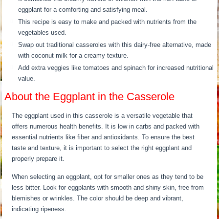
eggplant for a comforting and satisfying meal.
This recipe is easy to make and packed with nutrients from the
vegetables used.
Swap out traditional casseroles with this dairy-free alternative, made
with coconut milk for a creamy texture.
Add extra veggies like tomatoes and spinach for increased nutritional
value.
About the Eggplant in the Casserole
The eggplant used in this casserole is a versatile vegetable that
offers numerous health benefits. It is low in carbs and packed with
essential nutrients like fiber and antioxidants. To ensure the best
taste and texture, it is important to select the right eggplant and
properly prepare it.
When selecting an eggplant, opt for smaller ones as they tend to be
less bitter. Look for eggplants with smooth and shiny skin, free from
blemishes or wrinkles. The color should be deep and vibrant,
indicating ripeness.