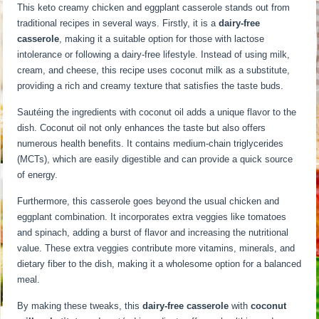
This keto creamy chicken and eggplant casserole stands out from
traditional recipes in several ways. Firstly, it is a
dairy-free
casserole
, making it a suitable option for those with lactose
intolerance or following a dairy-free lifestyle. Instead of using milk,
cream, and cheese, this recipe uses coconut milk as a substitute,
providing a rich and creamy texture that satisfies the taste buds.
Sautéing the ingredients with coconut oil adds a unique flavor to the
dish. Coconut oil not only enhances the taste but also offers
numerous health benefits. It contains medium-chain triglycerides
(MCTs), which are easily digestible and can provide a quick source
of energy.
Furthermore, this casserole goes beyond the usual chicken and
eggplant combination. It incorporates extra veggies like tomatoes
and spinach, adding a burst of flavor and increasing the nutritional
value. These extra veggies contribute more vitamins, minerals, and
dietary fiber to the dish, making it a wholesome option for a balanced
meal.
By making these tweaks, this
dairy-free casserole
with
coconut