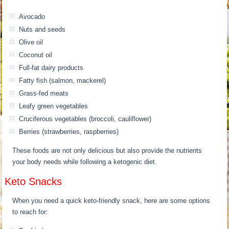
Avocado
Nuts and seeds
Olive oil
Coconut oil
Full-fat dairy products
Fatty fish (salmon, mackerel)
Grass-fed meats
Leafy green vegetables
Cruciferous vegetables (broccoli, cauliflower)
Berries (strawberries, raspberries)
These foods are not only delicious but also provide the nutrients
your body needs while following a ketogenic diet.
Keto Snacks
When you need a quick keto-friendly snack, here are some options
to reach for: