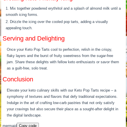
Mix together powdered erythritol and a splash of almond milk until a
smooth icing forms.
Drizzle the icing over the cooled pop tarts, adding a visually
appealing touch.
Serving and Delighting
Once your Keto Pop Tarts cool to perfection, relish in the crispy,
flaky layers and the burst of fruity sweetness from the sugar-free
jam. Share these delights with fellow keto enthusiasts or savor them
as a guilt-free, solo treat.
Conclusion
Elevate your keto culinary skills with our Keto Pop Tarts recipe – a
symphony of textures and flavors that defy traditional expectations.
Indulge in the art of crafting low-carb pastries that not only satisfy
your cravings but also secure their place as a sought-after delight in
the digital landscape.
mermaid
Copy code