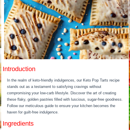
Introduction
In the realm of keto-friendly indulgences, our Keto Pop Tarts recipe
stands out as a testament to satisfying cravings without
compromising your low-carb lifestyle. Discover the art of creating
these flaky, golden pastries filled with luscious, sugar-free goodness.
Follow our meticulous guide to ensure your kitchen becomes the
haven for guilt-free indulgence.
Ingredients