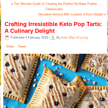
«
The Ultimate Guide to Creating the Perfect No-Bake Praline
Cheesecake
Decadent Almond Milk Custard: A Keto Delight
»
Crafting Irresistible Keto Pop Tarts:
A Culinary Delight
Published
4 February 2024
|
By
Keto Way of Living
Share
Tweet