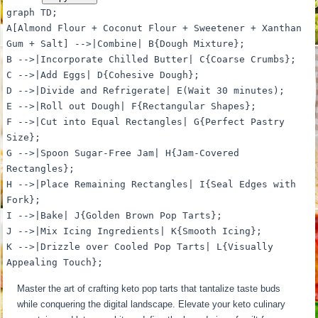
graph TD;
A[Almond Flour + Coconut Flour + Sweetener + Xanthan
Gum + Salt] -->|Combine| B{Dough Mixture};
B -->|Incorporate Chilled Butter| C{Coarse Crumbs};
C -->|Add Eggs| D{Cohesive Dough};
D -->|Divide and Refrigerate| E(Wait 30 minutes);
E -->|Roll out Dough| F{Rectangular Shapes};
F -->|Cut into Equal Rectangles| G{Perfect Pastry
Size};
G -->|Spoon Sugar-Free Jam| H{Jam-Covered
Rectangles};
H -->|Place Remaining Rectangles| I{Seal Edges with
Fork};
I -->|Bake| J{Golden Brown Pop Tarts};
J -->|Mix Icing Ingredients| K{Smooth Icing};
K -->|Drizzle over Cooled Pop Tarts| L{Visually
Appealing Touch};
Master the art of crafting keto pop tarts that tantalize taste buds
while conquering the digital landscape. Elevate your keto culinary