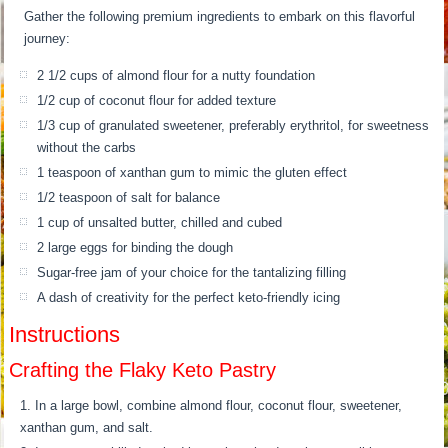
Gather the following premium ingredients to embark on this flavorful
journey:
2 1/2 cups of almond flour for a nutty foundation
1/2 cup of coconut flour for added texture
1/3 cup of granulated sweetener, preferably erythritol, for sweetness
without the carbs
1 teaspoon of xanthan gum to mimic the gluten effect
1/2 teaspoon of salt for balance
1 cup of unsalted butter, chilled and cubed
2 large eggs for binding the dough
Sugar-free jam of your choice for the tantalizing filling
A dash of creativity for the perfect keto-friendly icing
Instructions
Crafting the Flaky Keto Pastry
In a large bowl, combine almond flour, coconut flour, sweetener,
xanthan gum, and salt.