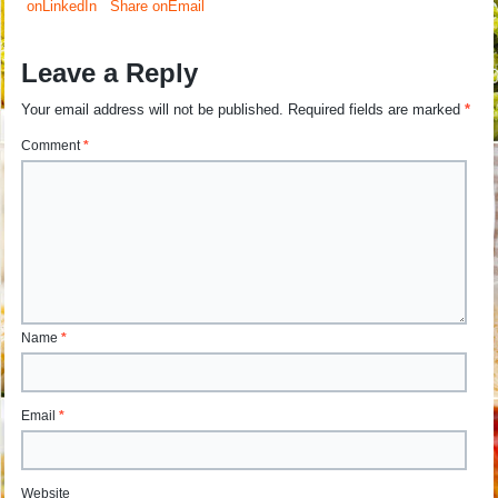
onLinkedIn
Share onEmail
Leave a Reply
Your email address will not be published.
Required fields are marked
*
Comment
*
Name
*
Email
*
Website