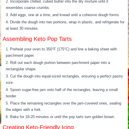
Incorporate chilled, cubed butter into the dry mixture until it
resembles coarse crumbs.
Add eggs, one at a time, and knead until a cohesive dough forms.
Divide the dough into two portions, wrap in plastic, and refrigerate for
at least 30 minutes.
Assembling Keto Pop Tarts
Preheat your oven to 350°F (175°C) and line a baking sheet with
parchment paper.
Roll out each dough portion between parchment paper into a
rectangular shape.
Cut the dough into equal-sized rectangles, ensuring a perfect pastry
size.
Spoon sugar-free jam onto half of the rectangles, leaving a small
border.
Place the remaining rectangles over the jam-covered ones, sealing
the edges with a fork.
Bake for 18-20 minutes or until the pop tarts turn golden brown.
Creating Keto-Friendly Icing