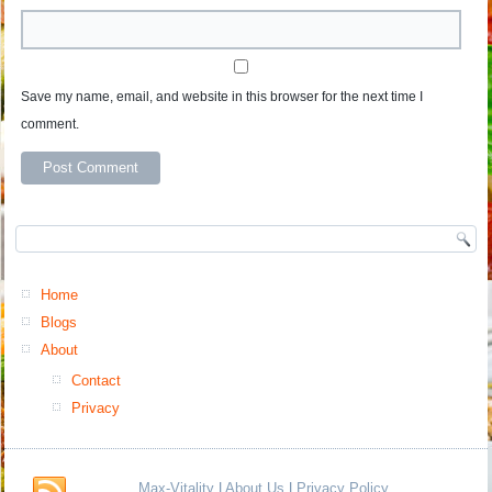
Save my name, email, and website in this browser for the next time I
comment.
Home
Blogs
About
Contact
Privacy
Max-Vitality
|
About Us
|
Privacy Policy