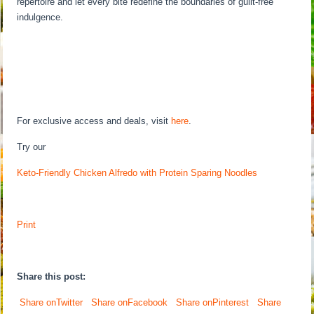
repertoire and let every bite redefine the boundaries of guilt-free
indulgence.
For exclusive access and deals, visit
here
.
Try our
Keto-Friendly Chicken Alfredo with Protein Sparing Noodles
Print
Share this post:
Share onTwitter
Share onFacebook
Share onPinterest
Share