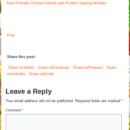
Keto-Friendly Chicken Alfredo with Protein Sparing Noodles
Print
Share this post:
Share onTwitter
Share onFacebook
Share onPinterest
Share
onLinkedIn
Share onEmail
Leave a Reply
Your email address will not be published.
Required fields are marked
*
Comment
*