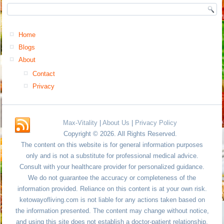
Home
Blogs
About
Contact
Privacy
Max-Vitality
|
About Us
|
Privacy Policy
Copyright © 2026. All Rights Reserved.
The content on this website is for general information purposes
only and is not a substitute for professional medical advice.
Consult with your healthcare provider for personalized guidance.
We do not guarantee the accuracy or completeness of the
information provided. Reliance on this content is at your own risk.
ketowayofliving.com is not liable for any actions taken based on
the information presented. The content may change without notice,
and using this site does not establish a doctor-patient relationship.