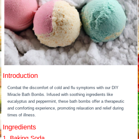
Introduction
Combat the discomfort of cold and flu symptoms with our DIY
Miracle Bath Bombs. Infused with soothing ingredients like
eucalyptus and peppermint, these bath bombs offer a therapeutic
and comforting experience, promoting relaxation and relief during
times of illness.
Ingredients
1. Baking Soda