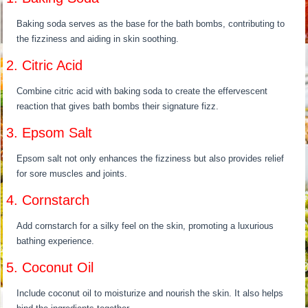
Baking soda serves as the base for the bath bombs, contributing to
the fizziness and aiding in skin soothing.
2. Citric Acid
Combine citric acid with baking soda to create the effervescent
reaction that gives bath bombs their signature fizz.
3. Epsom Salt
Epsom salt not only enhances the fizziness but also provides relief
for sore muscles and joints.
4. Cornstarch
Add cornstarch for a silky feel on the skin, promoting a luxurious
bathing experience.
5. Coconut Oil
Include coconut oil to moisturize and nourish the skin. It also helps