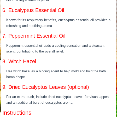
bind the ingredients together.
6. Eucalyptus Essential Oil
Known for its respiratory benefits, eucalyptus essential oil provides a
refreshing and soothing aroma.
7. Peppermint Essential Oil
Peppermint essential oil adds a cooling sensation and a pleasant
scent, contributing to the overall relief.
8. Witch Hazel
Use witch hazel as a binding agent to help mold and hold the bath
bomb shape.
9. Dried Eucalyptus Leaves (optional)
For an extra touch, include dried eucalyptus leaves for visual appeal
and an additional burst of eucalyptus aroma.
Instructions