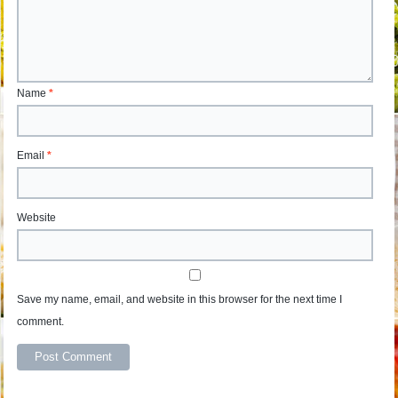
Name
*
Email
*
Website
Save my name, email, and website in this browser for the next time I
comment.