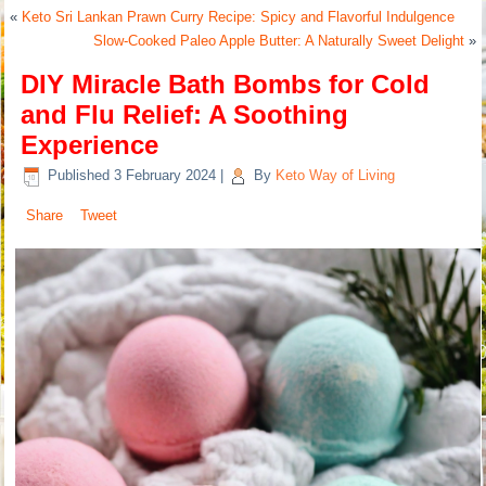
«
Keto Sri Lankan Prawn Curry Recipe: Spicy and Flavorful Indulgence
Slow-Cooked Paleo Apple Butter: A Naturally Sweet Delight
»
DIY Miracle Bath Bombs for Cold
and Flu Relief: A Soothing
Experience
Published
3 February 2024
|
By
Keto Way of Living
Share
Tweet