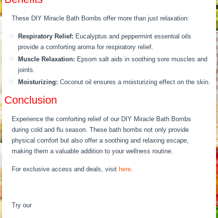
These DIY Miracle Bath Bombs offer more than just relaxation:
Respiratory Relief:
Eucalyptus and peppermint essential oils
provide a comforting aroma for respiratory relief.
Muscle Relaxation:
Epsom salt aids in soothing sore muscles and
joints.
Moisturizing:
Coconut oil ensures a moisturizing effect on the skin.
Conclusion
Experience the comforting relief of our DIY Miracle Bath Bombs
during cold and flu season. These bath bombs not only provide
physical comfort but also offer a soothing and relaxing escape,
making them a valuable addition to your wellness routine.
For exclusive access and deals, visit
here
.
Try our