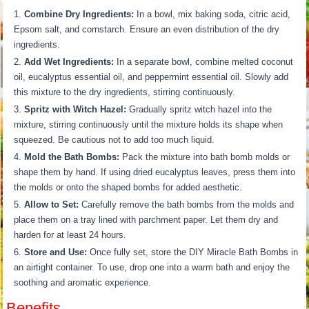
Combine Dry Ingredients:
In a bowl, mix baking soda, citric acid,
Epsom salt, and cornstarch. Ensure an even distribution of the dry
ingredients.
Add Wet Ingredients:
In a separate bowl, combine melted coconut
oil, eucalyptus essential oil, and peppermint essential oil. Slowly add
this mixture to the dry ingredients, stirring continuously.
Spritz with Witch Hazel:
Gradually spritz witch hazel into the
mixture, stirring continuously until the mixture holds its shape when
squeezed. Be cautious not to add too much liquid.
Mold the Bath Bombs:
Pack the mixture into bath bomb molds or
shape them by hand. If using dried eucalyptus leaves, press them into
the molds or onto the shaped bombs for added aesthetic.
Allow to Set:
Carefully remove the bath bombs from the molds and
place them on a tray lined with parchment paper. Let them dry and
harden for at least 24 hours.
Store and Use:
Once fully set, store the DIY Miracle Bath Bombs in
an airtight container. To use, drop one into a warm bath and enjoy the
soothing and aromatic experience.
Benefits