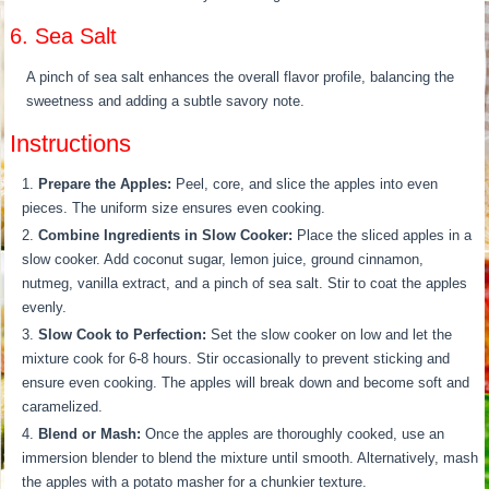
6. Sea Salt
A pinch of sea salt enhances the overall flavor profile, balancing the
sweetness and adding a subtle savory note.
Instructions
Prepare the Apples:
Peel, core, and slice the apples into even
pieces. The uniform size ensures even cooking.
Combine Ingredients in Slow Cooker:
Place the sliced apples in a
slow cooker. Add coconut sugar, lemon juice, ground cinnamon,
nutmeg, vanilla extract, and a pinch of sea salt. Stir to coat the apples
evenly.
Slow Cook to Perfection:
Set the slow cooker on low and let the
mixture cook for 6-8 hours. Stir occasionally to prevent sticking and
ensure even cooking. The apples will break down and become soft and
caramelized.
Blend or Mash:
Once the apples are thoroughly cooked, use an
immersion blender to blend the mixture until smooth. Alternatively, mash
the apples with a potato masher for a chunkier texture.