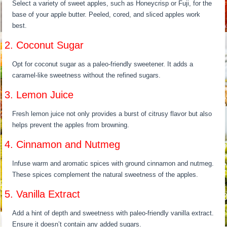
Select a variety of sweet apples, such as Honeycrisp or Fuji, for the
base of your apple butter. Peeled, cored, and sliced apples work
best.
2. Coconut Sugar
Opt for coconut sugar as a paleo-friendly sweetener. It adds a
caramel-like sweetness without the refined sugars.
3. Lemon Juice
Fresh lemon juice not only provides a burst of citrusy flavor but also
helps prevent the apples from browning.
4. Cinnamon and Nutmeg
Infuse warm and aromatic spices with ground cinnamon and nutmeg.
These spices complement the natural sweetness of the apples.
5. Vanilla Extract
Add a hint of depth and sweetness with paleo-friendly vanilla extract.
Ensure it doesn’t contain any added sugars.