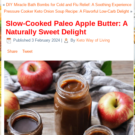
«
DIY Miracle Bath Bombs for Cold and Flu Relief: A Soothing Experience
Pressure Cooker Keto Onion Soup Recipe: A Flavorful Low-Carb Delight
»
Slow-Cooked Paleo Apple Butter: A
Naturally Sweet Delight
Published
3 February 2024
|
By
Keto Way of Living
Share
Tweet