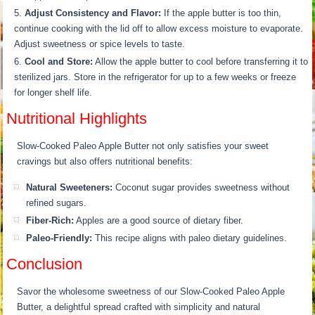
Adjust Consistency and Flavor:
If the apple butter is too thin,
continue cooking with the lid off to allow excess moisture to evaporate.
Adjust sweetness or spice levels to taste.
Cool and Store:
Allow the apple butter to cool before transferring it to
sterilized jars. Store in the refrigerator for up to a few weeks or freeze
for longer shelf life.
Nutritional Highlights
Slow-Cooked Paleo Apple Butter not only satisfies your sweet
cravings but also offers nutritional benefits:
Natural Sweeteners:
Coconut sugar provides sweetness without
refined sugars.
Fiber-Rich:
Apples are a good source of dietary fiber.
Paleo-Friendly:
This recipe aligns with paleo dietary guidelines.
Conclusion
Savor the wholesome sweetness of our Slow-Cooked Paleo Apple
Butter, a delightful spread crafted with simplicity and natural