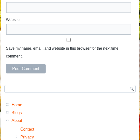
Website
Save my name, email, and website in this browser for the next time I
comment.
Home
Blogs
About
Contact
Privacy