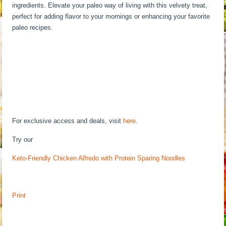
ingredients. Elevate your paleo way of living with this velvety treat,
perfect for adding flavor to your mornings or enhancing your favorite
paleo recipes.
For exclusive access and deals, visit
here
.
Try our
Keto-Friendly Chicken Alfredo with Protein Sparing Noodles
Print