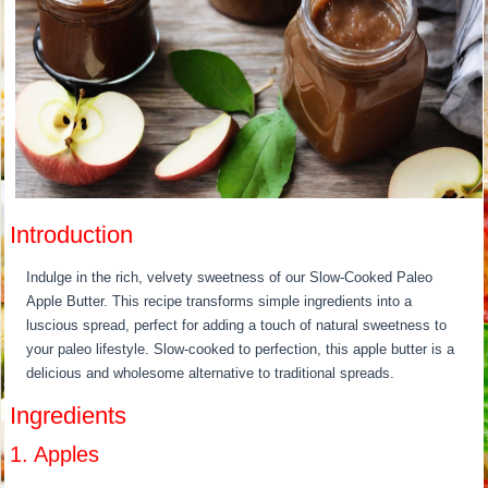
Introduction
Indulge in the rich, velvety sweetness of our Slow-Cooked Paleo
Apple Butter. This recipe transforms simple ingredients into a
luscious spread, perfect for adding a touch of natural sweetness to
your paleo lifestyle. Slow-cooked to perfection, this apple butter is a
delicious and wholesome alternative to traditional spreads.
Ingredients
1. Apples