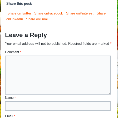
Share this post:
Share onTwitter
Share onFacebook
Share onPinterest
Share
onLinkedIn
Share onEmail
Leave a Reply
Your email address will not be published.
Required fields are marked
*
Comment
*
Name
*
Email
*