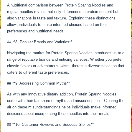
A nutritional comparison between Protein Sparing Noodles and
regular noodles reveals not only differences in protein content but
also variations in taste and texture. Exploring these distinctions
allows individuals to make informed choices based on their
preferences and nutritional needs.
## **8. Popular Brands and Varieties**
Navigating the market for Protein Sparing Noodles introduces us to a
range of reputable brands and enticing varieties. Whether you prefer
classic flavors or adventurous twists, there’s a diverse selection that
caters to different taste preferences.
## **9. Addressing Common Myths**
As with any innovative dietary addition, Protein Sparing Noodles
come with their fair share of myths and misconceptions. Clearing the
air on these misunderstandings helps individuals make informed
decisions about incorporating these noodles into their meals.
## **10. Customer Reviews and Success Stories**