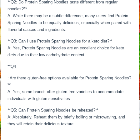
**Q2: Do Protein Sparing Noodles taste different from regular
noodles?**
A: While there may be a subtle difference, many users find Protein
Sparing Noodles to be equally delicious, especially when paired with
flavorful sauces and ingredients.
**Q3: Can I use Protein Sparing Noodles for a keto diet?**
A: Yes, Protein Sparing Noodles are an excellent choice for keto
diets due to their low carbohydrate content.
**Q4
: Are there gluten-free options available for Protein Sparing Noodles?
**
A: Yes, some brands offer gluten-free varieties to accommodate
individuals with gluten sensitivities.
**Q5: Can Protein Sparing Noodles be reheated?**
A: Absolutely. Reheat them by briefly boiling or microwaving, and
they will retain their delicious texture.