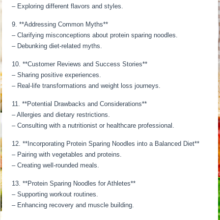
– Exploring different flavors and styles.
9. **Addressing Common Myths**
– Clarifying misconceptions about protein sparing noodles.
– Debunking diet-related myths.
10. **Customer Reviews and Success Stories**
– Sharing positive experiences.
– Real-life transformations and weight loss journeys.
11. **Potential Drawbacks and Considerations**
– Allergies and dietary restrictions.
– Consulting with a nutritionist or healthcare professional.
12. **Incorporating Protein Sparing Noodles into a Balanced Diet**
– Pairing with vegetables and proteins.
– Creating well-rounded meals.
13. **Protein Sparing Noodles for Athletes**
– Supporting workout routines.
– Enhancing recovery and muscle building.