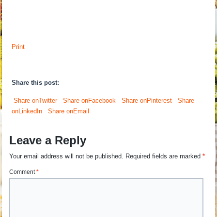
Print
Share this post:
Share onTwitter
Share onFacebook
Share onPinterest
Share
onLinkedIn
Share onEmail
Leave a Reply
Your email address will not be published.
Required fields are marked
*
Comment
*