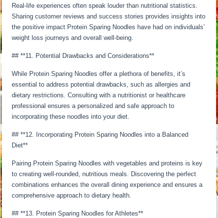
Real-life experiences often speak louder than nutritional statistics.
Sharing customer reviews and success stories provides insights into
the positive impact Protein Sparing Noodles have had on individuals’
weight loss journeys and overall well-being.
## **11. Potential Drawbacks and Considerations**
While Protein Sparing Noodles offer a plethora of benefits, it’s
essential to address potential drawbacks, such as allergies and
dietary restrictions. Consulting with a nutritionist or healthcare
professional ensures a personalized and safe approach to
incorporating these noodles into your diet.
## **12. Incorporating Protein Sparing Noodles into a Balanced
Diet**
Pairing Protein Sparing Noodles with vegetables and proteins is key
to creating well-rounded, nutritious meals. Discovering the perfect
combinations enhances the overall dining experience and ensures a
comprehensive approach to dietary health.
## **13. Protein Sparing Noodles for Athletes**