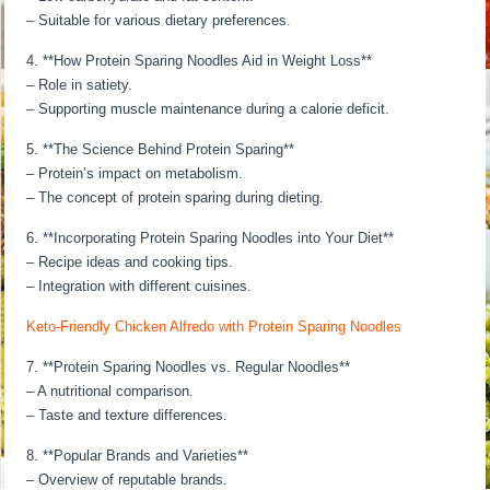
– Suitable for various dietary preferences.
4. **How Protein Sparing Noodles Aid in Weight Loss**
– Role in satiety.
– Supporting muscle maintenance during a calorie deficit.
5. **The Science Behind Protein Sparing**
– Protein’s impact on metabolism.
– The concept of protein sparing during dieting.
6. **Incorporating Protein Sparing Noodles into Your Diet**
– Recipe ideas and cooking tips.
– Integration with different cuisines.
Keto-Friendly Chicken Alfredo with Protein Sparing Noodles
7. **Protein Sparing Noodles vs. Regular Noodles**
– A nutritional comparison.
– Taste and texture differences.
8. **Popular Brands and Varieties**
– Overview of reputable brands.