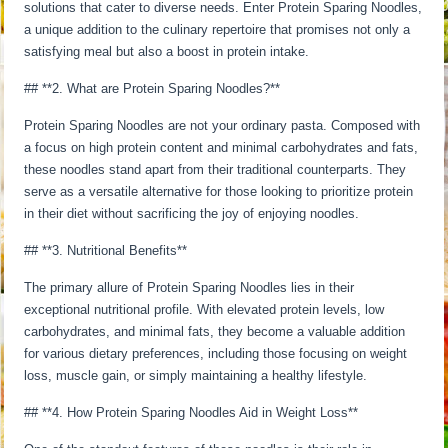
solutions that cater to diverse needs. Enter Protein Sparing Noodles,
a unique addition to the culinary repertoire that promises not only a
satisfying meal but also a boost in protein intake.
## **2. What are Protein Sparing Noodles?**
Protein Sparing Noodles are not your ordinary pasta. Composed with
a focus on high protein content and minimal carbohydrates and fats,
these noodles stand apart from their traditional counterparts. They
serve as a versatile alternative for those looking to prioritize protein
in their diet without sacrificing the joy of enjoying noodles.
## **3. Nutritional Benefits**
The primary allure of Protein Sparing Noodles lies in their
exceptional nutritional profile. With elevated protein levels, low
carbohydrates, and minimal fats, they become a valuable addition
for various dietary preferences, including those focusing on weight
loss, muscle gain, or simply maintaining a healthy lifestyle.
## **4. How Protein Sparing Noodles Aid in Weight Loss**