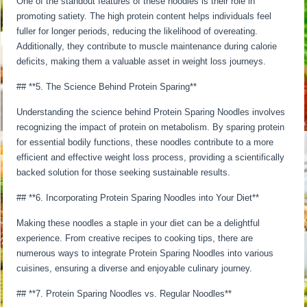
One of the standout features of these noodles is their role in
promoting satiety. The high protein content helps individuals feel
fuller for longer periods, reducing the likelihood of overeating.
Additionally, they contribute to muscle maintenance during calorie
deficits, making them a valuable asset in weight loss journeys.
## **5. The Science Behind Protein Sparing**
Understanding the science behind Protein Sparing Noodles involves
recognizing the impact of protein on metabolism. By sparing protein
for essential bodily functions, these noodles contribute to a more
efficient and effective weight loss process, providing a scientifically
backed solution for those seeking sustainable results.
## **6. Incorporating Protein Sparing Noodles into Your Diet**
Making these noodles a staple in your diet can be a delightful
experience. From creative recipes to cooking tips, there are
numerous ways to integrate Protein Sparing Noodles into various
cuisines, ensuring a diverse and enjoyable culinary journey.
## **7. Protein Sparing Noodles vs. Regular Noodles**