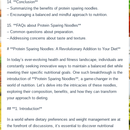
14. **Conclusion**
– Summarizing the benefits of protein sparing noodles.
– Encouraging a balanced and mindful approach to nutrition.
15. **FAQs about Protein Sparing Noodles**
– Common questions about preparation.
– Addressing concerns about taste and texture.
# **Protein Sparing Noodles: A Revolutionary Addition to Your Diet**
In today’s ever-evolving health and fitness landscape, individuals are
constantly seeking innovative ways to maintain a balanced diet while
meeting their specific nutritional goals. One such breakthrough is the
introduction of **Protein Sparing Noodles**, a game-changer in the
world of nutrition. Let’s delve into the intricacies of these noodles,
exploring their composition, benefits, and how they can transform
your approach to dieting.
## **1. Introduction**
In a world where dietary preferences and weight management are at
the forefront of discussions, it’s essential to discover nutritional