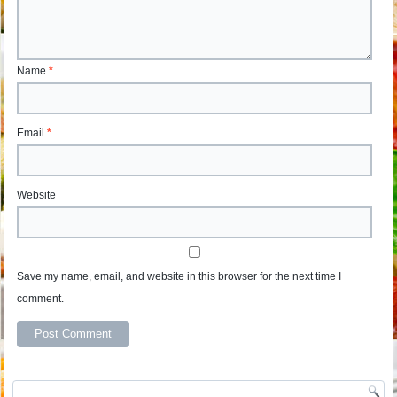
Name
*
Email
*
Website
Save my name, email, and website in this browser for the next time I
comment.