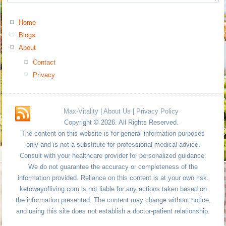
Home
Blogs
About
Contact
Privacy
Max-Vitality
|
About Us
|
Privacy Policy
Copyright © 2026. All Rights Reserved.
The content on this website is for general information purposes
only and is not a substitute for professional medical advice.
Consult with your healthcare provider for personalized guidance.
We do not guarantee the accuracy or completeness of the
information provided. Reliance on this content is at your own risk.
ketowayofliving.com is not liable for any actions taken based on
the information presented. The content may change without notice,
and using this site does not establish a doctor-patient relationship.