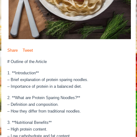
Share
Tweet
# Outline of the Article
1. **Introduction**
– Brief explanation of protein sparing noodles.
– Importance of protein in a balanced diet.
2. **What are Protein Sparing Noodles?**
– Definition and composition.
– How they differ from traditional noodles.
3. **Nutritional Benefits**
– High protein content.
– Low carbohydrate and fat content.