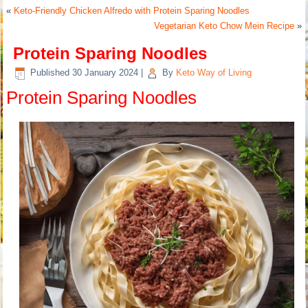
«
Keto-Friendly Chicken Alfredo with Protein Sparing Noodles
Vegetarian Keto Chow Mein Recipe
»
Protein Sparing Noodles
Published
30 January 2024
|
By
Keto Way of Living
Protein Sparing Noodles