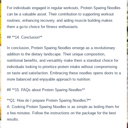
For individuals engaged in regular workouts, Protein Sparing Noodles
can be a valuable asset. Their contribution to supporting workout
routines, enhancing recovery, and aiding muscle building makes
them a go-to choice for fitness enthusiasts.
## **14. Conclusion**
In conclusion, Protein Sparing Noodles emerge as a revolutionary
addition to the dietary landscape. Their unique composition,
nutritional benefits, and versatility make them a standout choice for
individuals looking to prioritize protein intake without compromising
on taste and satisfaction. Embracing these noodles opens doors to a
more balanced and enjoyable approach to nutrition.
## **15. FAQs about Protein Sparing Noodles**
**Q1: How do I prepare Protein Sparing Noodles?**
A: Cooking Protein Sparing Noodles is as simple as boiling them for
a few minutes. Follow the instructions on the package for the best
results.