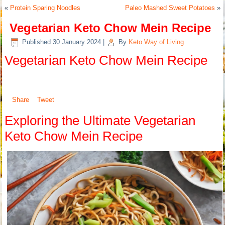
«
Protein Sparing Noodles
Paleo Mashed Sweet Potatoes
»
Vegetarian Keto Chow Mein Recipe
Published
30 January 2024
|
By
Keto Way of Living
Vegetarian Keto Chow Mein Recipe
Share
Tweet
Exploring the Ultimate Vegetarian
Keto Chow Mein Recipe