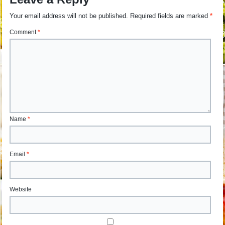
Your email address will not be published.
Required fields are marked
*
Comment
*
Name
*
Email
*
Website