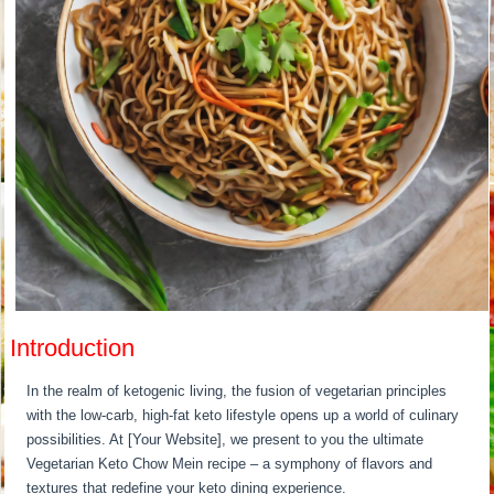
Introduction
In the realm of ketogenic living, the fusion of vegetarian principles
with the low-carb, high-fat keto lifestyle opens up a world of culinary
possibilities. At [Your Website], we present to you the ultimate
Vegetarian Keto Chow Mein recipe – a symphony of flavors and
textures that redefine your keto dining experience.