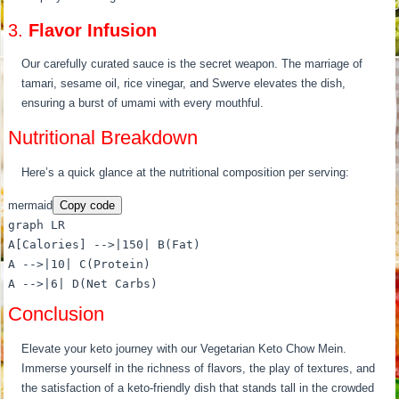
3.
Flavor Infusion
Our carefully curated sauce is the secret weapon. The marriage of
tamari, sesame oil, rice vinegar, and Swerve elevates the dish,
ensuring a burst of umami with every mouthful.
Nutritional Breakdown
Here’s a quick glance at the nutritional composition per serving:
mermaid
Copy code
graph LR
A[Calories] -->|150| B(Fat)
A -->|10| C(Protein)
A -->|6| D(Net Carbs)
Conclusion
Elevate your keto journey with our Vegetarian Keto Chow Mein.
Immerse yourself in the richness of flavors, the play of textures, and
the satisfaction of a keto-friendly dish that stands tall in the crowded