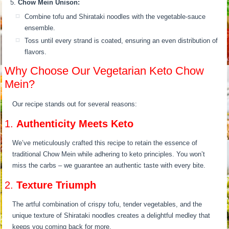
Chow Mein Unison:
Combine tofu and Shirataki noodles with the vegetable-sauce
ensemble.
Toss until every strand is coated, ensuring an even distribution of
flavors.
Why Choose Our Vegetarian Keto Chow
Mein?
Our recipe stands out for several reasons:
1.
Authenticity Meets Keto
We’ve meticulously crafted this recipe to retain the essence of
traditional Chow Mein while adhering to keto principles. You won’t
miss the carbs – we guarantee an authentic taste with every bite.
2.
Texture Triumph
The artful combination of crispy tofu, tender vegetables, and the
unique texture of Shirataki noodles creates a delightful medley that
keeps you coming back for more.