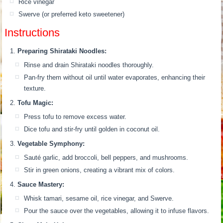
Rice vinegar
Swerve (or preferred keto sweetener)
Instructions
Preparing Shirataki Noodles:
Rinse and drain Shirataki noodles thoroughly.
Pan-fry them without oil until water evaporates, enhancing their
texture.
Tofu Magic:
Press tofu to remove excess water.
Dice tofu and stir-fry until golden in coconut oil.
Vegetable Symphony:
Sauté garlic, add broccoli, bell peppers, and mushrooms.
Stir in green onions, creating a vibrant mix of colors.
Sauce Mastery:
Whisk tamari, sesame oil, rice vinegar, and Swerve.
Pour the sauce over the vegetables, allowing it to infuse flavors.