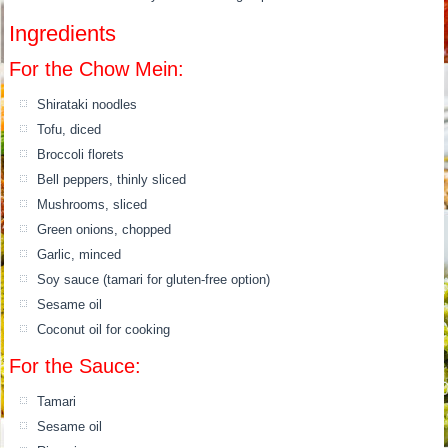
Ingredients
For the Chow Mein:
Shirataki noodles
Tofu, diced
Broccoli florets
Bell peppers, thinly sliced
Mushrooms, sliced
Green onions, chopped
Garlic, minced
Soy sauce (tamari for gluten-free option)
Sesame oil
Coconut oil for cooking
For the Sauce:
Tamari
Sesame oil