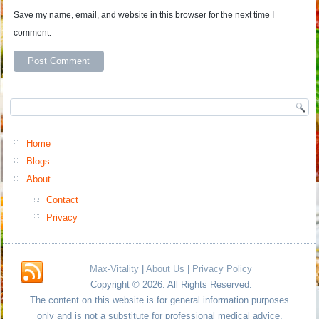
Save my name, email, and website in this browser for the next time I
comment.
Home
Blogs
About
Contact
Privacy
Max-Vitality
|
About Us
|
Privacy Policy
Copyright © 2026. All Rights Reserved.
The content on this website is for general information purposes
only and is not a substitute for professional medical advice.