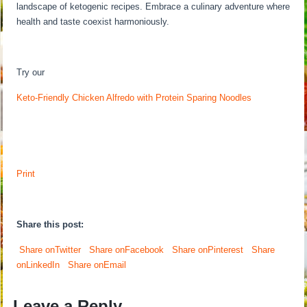
landscape of ketogenic recipes. Embrace a culinary adventure where
health and taste coexist harmoniously.
Try our
Keto-Friendly Chicken Alfredo with Protein Sparing Noodles
Print
Share this post:
Share onTwitter
Share onFacebook
Share onPinterest
Share
onLinkedIn
Share onEmail
Leave a Reply